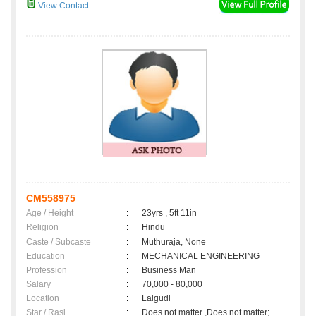
View Contact
CM558975
Age / Height
:
23yrs , 5ft 11in
Religion
:
Hindu
Caste / Subcaste
:
Muthuraja, None
Education
:
MECHANICAL ENGINEERING
Profession
:
Business Man
Salary
:
70,000 - 80,000
Location
:
Lalgudi
Star / Rasi
:
Does not matter ,Does not matter;