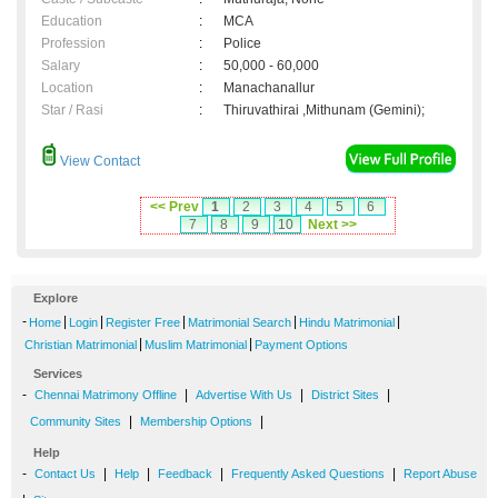
Education
:
MCA
Profession
:
Police
Salary
:
50,000 - 60,000
Location
:
Manachanallur
Star / Rasi
:
Thiruvathirai ,Mithunam (Gemini);
View Contact
<< Prev
1
2
3
4
5
6
7
8
9
10
Next >>
Explore
-
|
|
|
|
|
Home
Login
Register Free
Matrimonial Search
Hindu Matrimonial
|
|
Christian Matrimonial
Muslim Matrimonial
Payment Options
Services
-
|
|
|
Chennai Matrimony Offline
Advertise With Us
District Sites
|
|
Community Sites
Membership Options
Help
-
|
|
|
|
Contact Us
Help
Feedback
Frequently Asked Questions
Report Abuse