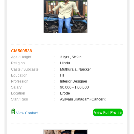
CM560538
Age / Height
:
31yrs , 5ft 9in
Religion
:
Hindu
Caste / Subcaste
:
Muthuraja, Naicker
Education
:
ITI
Profession
:
Interior Designer
Salary
:
90,000 - 1,00,000
Location
:
Erode
Star / Rasi
:
Ayilyam ,Katagam (Cancer);
View Contact