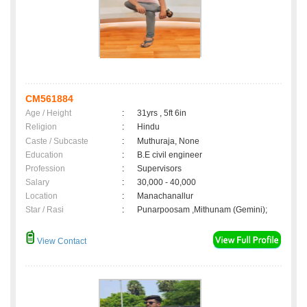
CM561884
Age / Height
:
31yrs , 5ft 6in
Religion
:
Hindu
Caste / Subcaste
:
Muthuraja, None
Education
:
B.E civil engineer
Profession
:
Supervisors
Salary
:
30,000 - 40,000
Location
:
Manachanallur
Star / Rasi
:
Punarpoosam ,Mithunam (Gemini);
View Contact