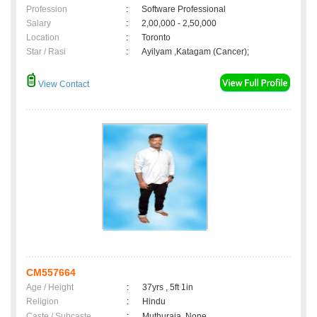
Profession
:
Software Professional
Salary
:
2,00,000 - 2,50,000
Location
:
Toronto
Star / Rasi
:
Ayilyam ,Katagam (Cancer);
View Contact
CM557664
Age / Height
:
37yrs , 5ft 1in
Religion
:
Hindu
Caste / Subcaste
:
Muthuraja, None