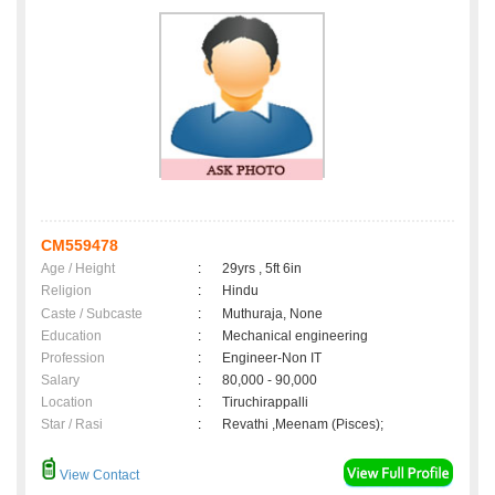
CM559478
Age / Height
:
29yrs , 5ft 6in
Religion
:
Hindu
Caste / Subcaste
:
Muthuraja, None
Education
:
Mechanical engineering
Profession
:
Engineer-Non IT
Salary
:
80,000 - 90,000
Location
:
Tiruchirappalli
Star / Rasi
:
Revathi ,Meenam (Pisces);
View Contact