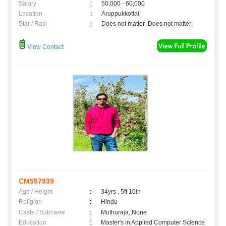
Salary
:
50,000 - 60,000
Location
:
Aruppukkottai
Star / Rasi
:
Does not matter ,Does not matter;
View Contact
CM557939
Age / Height
:
34yrs , 5ft 10in
Religion
:
Hindu
Caste / Subcaste
:
Muthuraja, None
Education
:
Master's in Applied Computer Science