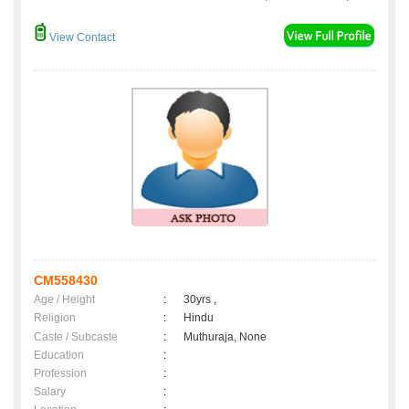
View Contact
CM558430
Age / Height
:
30yrs ,
Religion
:
Hindu
Caste / Subcaste
:
Muthuraja, None
Education
:
Profession
:
Salary
: