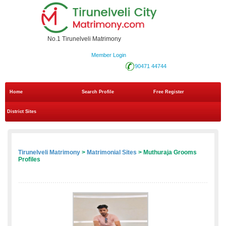
No.1 Tirunelveli Matrimony
Member Login
90471 44744
Home
Search Profile
Free Register
District Sites
Tirunelveli Matrimony
>
Matrimonial Sites
> Muthuraja Grooms
Profiles