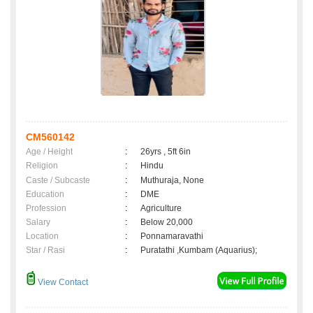
CM560142
Age / Height
:
26yrs , 5ft 6in
Religion
:
Hindu
Caste / Subcaste
:
Muthuraja, None
Education
:
DME
Profession
:
Agriculture
Salary
:
Below 20,000
Location
:
Ponnamaravathi
Star / Rasi
:
Puratathi ,Kumbam (Aquarius);
View Contact