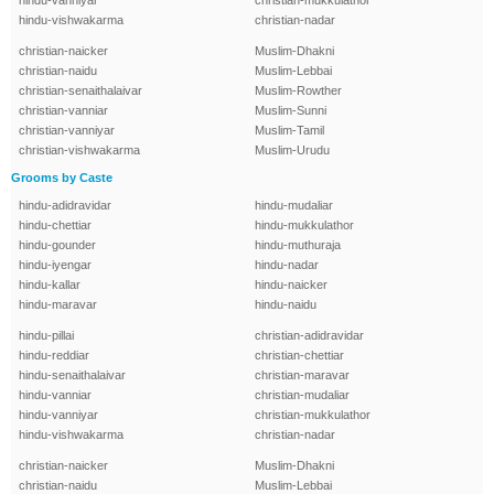
hindu-vanniyar
christian-mukkulathor
hindu-vishwakarma
christian-nadar
christian-naicker
Muslim-Dhakni
christian-naidu
Muslim-Lebbai
christian-senaithalaivar
Muslim-Rowther
christian-vanniar
Muslim-Sunni
christian-vanniyar
Muslim-Tamil
christian-vishwakarma
Muslim-Urudu
Grooms by Caste
hindu-adidravidar
hindu-mudaliar
hindu-chettiar
hindu-mukkulathor
hindu-gounder
hindu-muthuraja
hindu-iyengar
hindu-nadar
hindu-kallar
hindu-naicker
hindu-maravar
hindu-naidu
hindu-pillai
christian-adidravidar
hindu-reddiar
christian-chettiar
hindu-senaithalaivar
christian-maravar
hindu-vanniar
christian-mudaliar
hindu-vanniyar
christian-mukkulathor
hindu-vishwakarma
christian-nadar
christian-naicker
Muslim-Dhakni
christian-naidu
Muslim-Lebbai