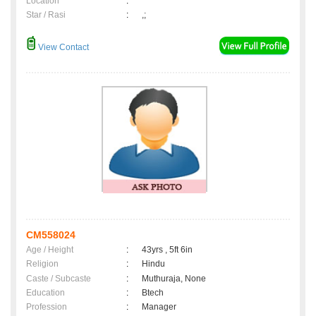
Location
:
Star / Rasi
:
,;
View Contact
CM558024
Age / Height
:
43yrs , 5ft 6in
Religion
:
Hindu
Caste / Subcaste
:
Muthuraja, None
Education
:
Btech
Profession
:
Manager