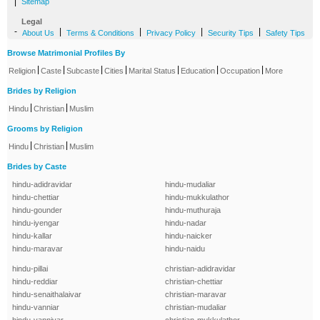
|
Sitemap
Legal
-
|
|
|
|
About Us
Terms & Conditions
Privacy Policy
Security Tips
Safety Tips
Browse Matrimonial Profiles By
|
|
|
|
|
|
|
Religion
Caste
Subcaste
Cities
Marital Status
Education
Occupation
More
Brides by Religion
|
|
Hindu
Christian
Muslim
Grooms by Religion
|
|
Hindu
Christian
Muslim
Brides by Caste
hindu-adidravidar
hindu-mudaliar
hindu-chettiar
hindu-mukkulathor
hindu-gounder
hindu-muthuraja
hindu-iyengar
hindu-nadar
hindu-kallar
hindu-naicker
hindu-maravar
hindu-naidu
hindu-pillai
christian-adidravidar
hindu-reddiar
christian-chettiar
hindu-senaithalaivar
christian-maravar
hindu-vanniar
christian-mudaliar