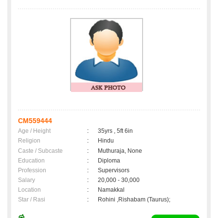
CM559444
Age / Height
:
35yrs , 5ft 6in
Religion
:
Hindu
Caste / Subcaste
:
Muthuraja, None
Education
:
Diploma
Profession
:
Supervisors
Salary
:
20,000 - 30,000
Location
:
Namakkal
Star / Rasi
:
Rohini ,Rishabam (Taurus);