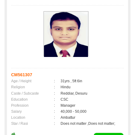
CM561307
Age / Height
:
31yrs , 5ft 6in
Religion
:
Hindu
Caste / Subcaste
:
Reddiar, Desuru
Education
:
CSC
Profession
:
Manager
Salary
:
40,000 - 50,000
Location
:
Ambattur
Star / Rasi
:
Does not matter ,Does not matter;