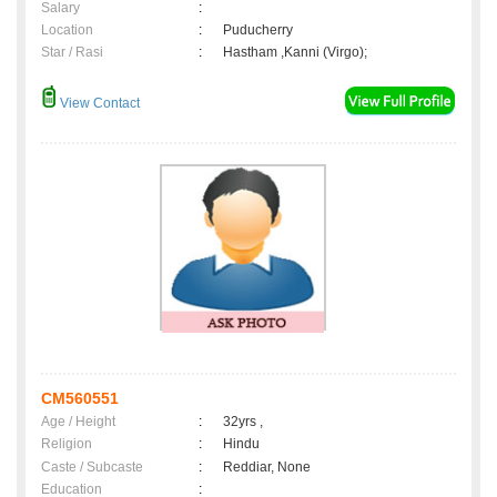
Salary
:
Location
:
Puducherry
Star / Rasi
:
Hastham ,Kanni (Virgo);
View Contact
CM560551
Age / Height
:
32yrs ,
Religion
:
Hindu
Caste / Subcaste
:
Reddiar, None
Education
: