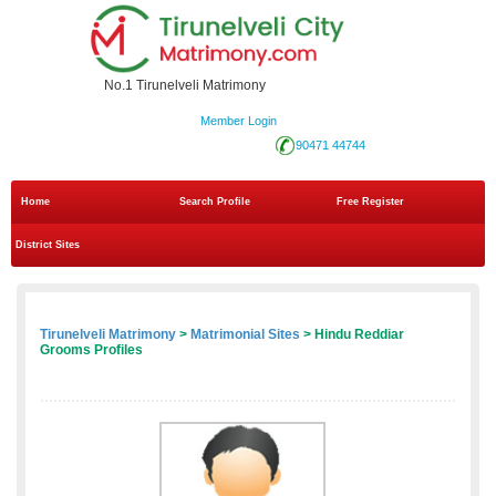
No.1 Tirunelveli Matrimony
Member Login
90471 44744
Home
Search Profile
Free Register
District Sites
Tirunelveli Matrimony
>
Matrimonial Sites
> Hindu Reddiar
Grooms Profiles