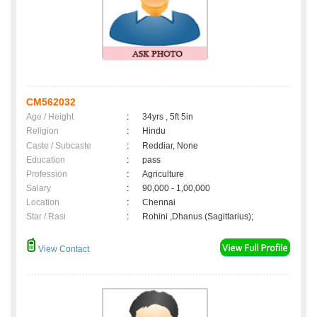
CM562032
Age / Height
:
34yrs , 5ft 5in
Religion
:
Hindu
Caste / Subcaste
:
Reddiar, None
Education
:
pass
Profession
:
Agriculture
Salary
:
90,000 - 1,00,000
Location
:
Chennai
Star / Rasi
:
Rohini ,Dhanus (Sagittarius);
View Contact