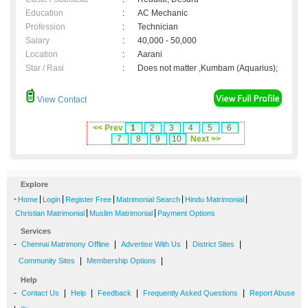
Education
:
AC Mechanic
Profession
:
Technician
Salary
:
40,000 - 50,000
Location
:
Aarani
Star / Rasi
:
Does not matter ,Kumbam (Aquarius);
View Contact
<< Prev
1
2
3
4
5
6
7
8
9
10
Next >>
Explore
-
|
|
|
|
|
Home
Login
Register Free
Matrimonial Search
Hindu Matrimonial
|
|
Christian Matrimonial
Muslim Matrimonial
Payment Options
Services
-
|
|
|
Chennai Matrimony Offline
Advertise With Us
District Sites
|
|
Community Sites
Membership Options
Help
-
|
|
|
|
Contact Us
Help
Feedback
Frequently Asked Questions
Report Abuse