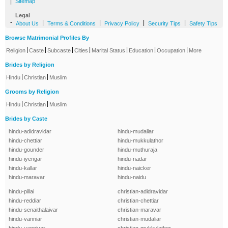
|
Sitemap
Legal
-
|
|
|
|
About Us
Terms & Conditions
Privacy Policy
Security Tips
Safety Tips
Browse Matrimonial Profiles By
|
|
|
|
|
|
|
Religion
Caste
Subcaste
Cities
Marital Status
Education
Occupation
More
Brides by Religion
|
|
Hindu
Christian
Muslim
Grooms by Religion
|
|
Hindu
Christian
Muslim
Brides by Caste
hindu-adidravidar
hindu-mudaliar
hindu-chettiar
hindu-mukkulathor
hindu-gounder
hindu-muthuraja
hindu-iyengar
hindu-nadar
hindu-kallar
hindu-naicker
hindu-maravar
hindu-naidu
hindu-pillai
christian-adidravidar
hindu-reddiar
christian-chettiar
hindu-senaithalaivar
christian-maravar
hindu-vanniar
christian-mudaliar