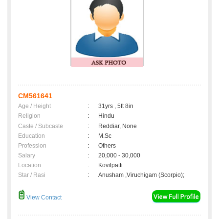
CM561641
Age / Height
:
31yrs , 5ft 8in
Religion
:
Hindu
Caste / Subcaste
:
Reddiar, None
Education
:
M.Sc
Profession
:
Others
Salary
:
20,000 - 30,000
Location
:
Kovilpatti
Star / Rasi
:
Anusham ,Viruchigam (Scorpio);
View Contact