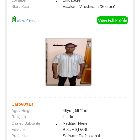
Location
:
Singapore
Star / Rasi
:
Visakam ,Viruchigam (Scorpio);
View Contact
CM560913
Age / Height
:
46yrs , 5ft 11in
Religion
:
Hindu
Caste / Subcaste
:
Reddiar, None
Education
:
B.Sc,MS,DASC
Profession
:
Software Professional