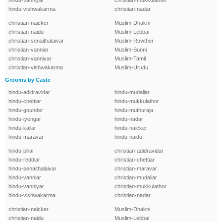
hindu-vanniyar
christian-mukkulathor
hindu-vishwakarma
christian-nadar
christian-naicker
Muslim-Dhakni
christian-naidu
Muslim-Lebbai
christian-senaithalaivar
Muslim-Rowther
christian-vanniar
Muslim-Sunni
christian-vanniyar
Muslim-Tamil
christian-vishwakarma
Muslim-Urudu
Grooms by Caste
hindu-adidravidar
hindu-mudaliar
hindu-chettiar
hindu-mukkulathor
hindu-gounder
hindu-muthuraja
hindu-iyengar
hindu-nadar
hindu-kallar
hindu-naicker
hindu-maravar
hindu-naidu
hindu-pillai
christian-adidravidar
hindu-reddiar
christian-chettiar
hindu-senaithalaivar
christian-maravar
hindu-vanniar
christian-mudaliar
hindu-vanniyar
christian-mukkulathor
hindu-vishwakarma
christian-nadar
christian-naicker
Muslim-Dhakni
christian-naidu
Muslim-Lebbai