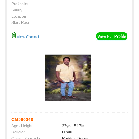
Profession
:
Salary
:
Location
:
Star / Rasi
:
,;
View Contact
CM560349
Age / Height
:
37yrs , 5ft 7in
Religion
:
Hindu
Caste / Subcaste
:
Reddiar, Desuru