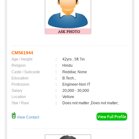
CM561944
Age / Height
:
42yrs , 5ft 7in
Religion
:
Hindu
Caste / Subcaste
:
Reddiar, None
Education
:
B.Tech.,
Profession
:
Engineer-Non IT
Salary
:
20,000 - 30,000
Location
:
Vellore
Star / Rasi
:
Does not matter ,Does not matter;
View Contact