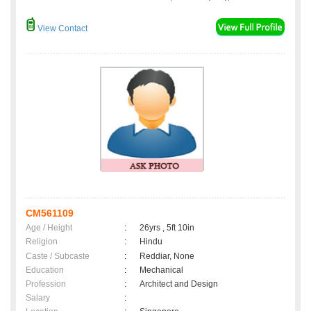
View Contact
CM561109
Age / Height
:
26yrs , 5ft 10in
Religion
:
Hindu
Caste / Subcaste
:
Reddiar, None
Education
:
Mechanical
Profession
:
Architect and Design
Salary
: