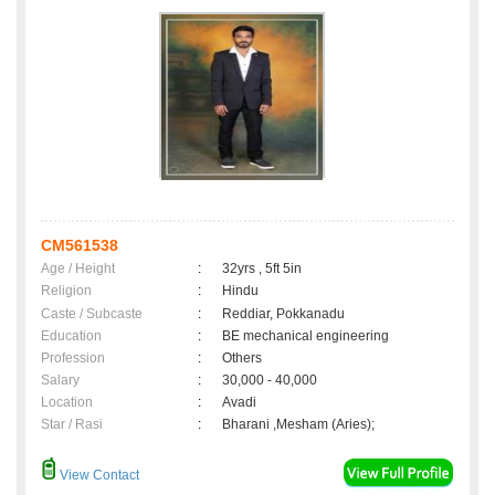
CM561538
Age / Height
:
32yrs , 5ft 5in
Religion
:
Hindu
Caste / Subcaste
:
Reddiar, Pokkanadu
Education
:
BE mechanical engineering
Profession
:
Others
Salary
:
30,000 - 40,000
Location
:
Avadi
Star / Rasi
:
Bharani ,Mesham (Aries);
View Contact