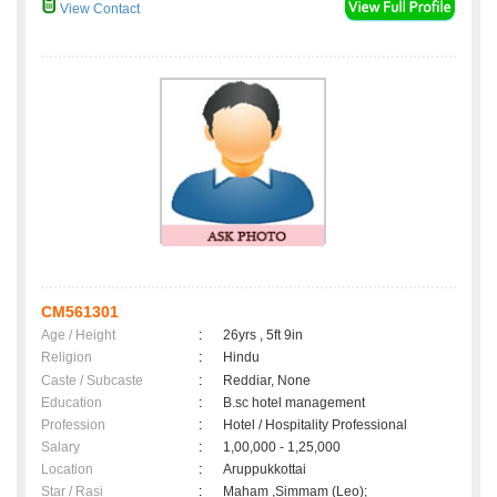
View Contact
CM561301
Age / Height
:
26yrs , 5ft 9in
Religion
:
Hindu
Caste / Subcaste
:
Reddiar, None
Education
:
B.sc hotel management
Profession
:
Hotel / Hospitality Professional
Salary
:
1,00,000 - 1,25,000
Location
:
Aruppukkottai
Star / Rasi
:
Maham ,Simmam (Leo);