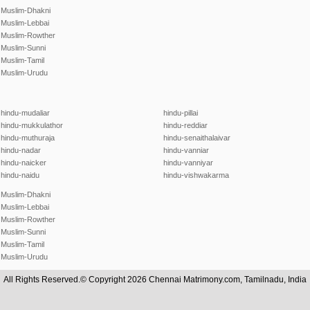
Muslim-Dhakni
Muslim-Lebbai
Muslim-Rowther
Muslim-Sunni
Muslim-Tamil
Muslim-Urudu
hindu-mudaliar
hindu-pillai
hindu-mukkulathor
hindu-reddiar
hindu-muthuraja
hindu-senaithalaivar
hindu-nadar
hindu-vanniar
hindu-naicker
hindu-vanniyar
hindu-naidu
hindu-vishwakarma
Muslim-Dhakni
Muslim-Lebbai
Muslim-Rowther
Muslim-Sunni
Muslim-Tamil
Muslim-Urudu
All Rights Reserved.© Copyright 2026 Chennai Matrimony.com, Tamilnadu, India