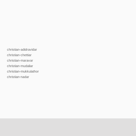
christian-adidravidar
christian-chettiar
christian-maravar
christian-mudaliar
christian-mukkulathor
christian-nadar