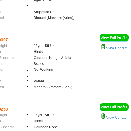
ion
:
Agriculture
:
n
:
Aruppukkottai
asi
:
Bharani ,Mesham (Aries);
9307
eight
:
18yrs , 5ft 6in
View Contact
n
:
Hindu
 Subcaste
:
Gounder, Kongu Vellala
on
:
Bsc cs
ion
:
Not Working
:
n
:
Palani
asi
:
Maham ,Simmam (Leo);
9253
eight
:
34yrs , 5ft 1in
View Contact
n
:
Hindu
 Subcaste
:
Gounder, None