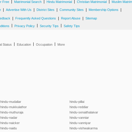
|
|
|
|
er Free
Matrimonial Search
Hindu Matrimonial
Christian Matrimonial
Muslim Matrim
|
|
|
|
|
e
Advertise With Us
District Sites
Community Sites
Membership Options
|
|
|
edback
Frequently Asked Questions
Report Abuse
Sitemap
|
|
|
ditions
Privacy Policy
Security Tips
Safety Tips
|
|
|
al Status
Education
Occupation
More
hindu-mudaliar
hindu-pillai
hindu-mukkulathor
hindu-reddiar
hindu-muthuraja
hindu-senaithalaivar
hindu-nadar
hindu-vanniar
hindu-naicker
hindu-vanniyar
hindu-naidu
hindu-vishwakarma