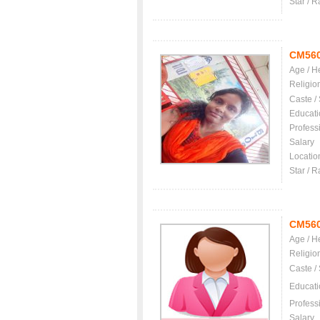
Star / R
CM56
Age / H
Religio
Caste /
Educati
Profess
Salary
Locatio
Star / R
CM56
Age / H
Religio
Caste /
Educati
Profess
Salary