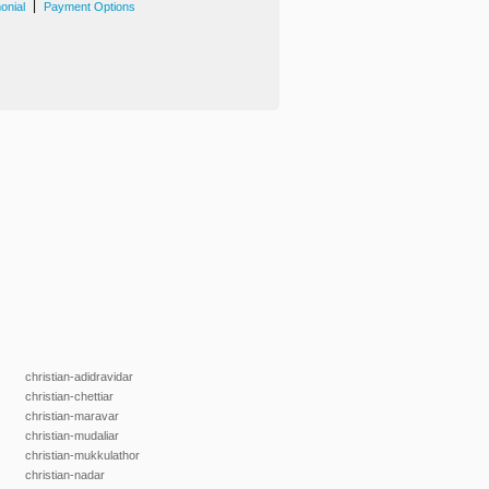
|
onial
Payment Options
christian-adidravidar
christian-chettiar
christian-maravar
christian-mudaliar
christian-mukkulathor
christian-nadar