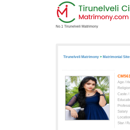
No.1 Tirunelveli Matrimony
Home
Search Profile
Free Regist
Tirunelveli Matrimony
>
Matrimonial Site
CM56
Age / H
Religio
Caste /
Educati
Profess
Salary
Locatio
Star / R