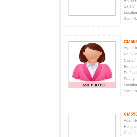
Profess
Salary
Locatio
Star / R
CM55
Age / H
Religio
Caste /
Educati
Profess
Salary
Locatio
Star / R
CM55
Age / H
Religio
Caste /