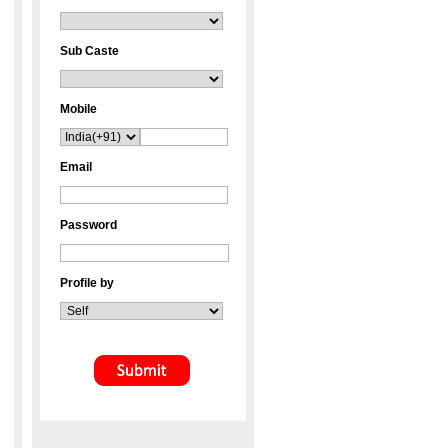
Sub Caste
Mobile
Email
Password
Profile by