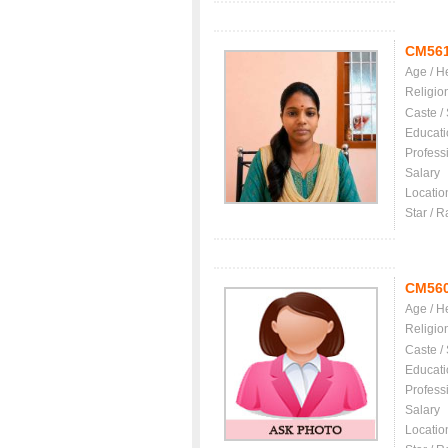
CM56
Age / H
Religio
Caste /
Educati
Profess
Salary
Locatio
Star / R
CM56
Age / H
Religio
Caste /
Educati
Profess
Salary
Locatio