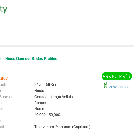
er
s
> Hindu Gounder Brides Profiles
1807
eight
:
24yrs , 5ft 3in
View Contact
n
:
Hindu
 Subcaste
:
Gounder, Kongu Vellala
on
:
Bpharm
ion
:
Nurse
:
40,000 - 50,000
n
:
asi
:
Thiruvonam ,Maharam (Capricorn);