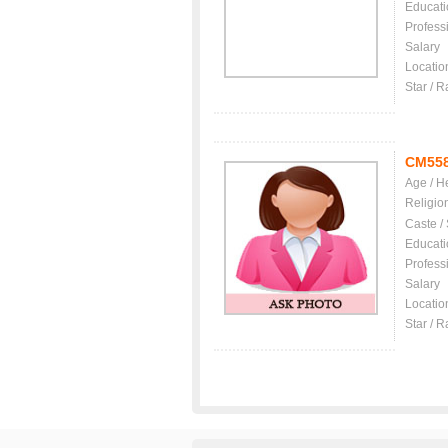
Educati
Profess
Salary
Locatio
Star / R
CM55
Age / H
Religio
Caste /
Educati
Profess
Salary
Locatio
Star / R