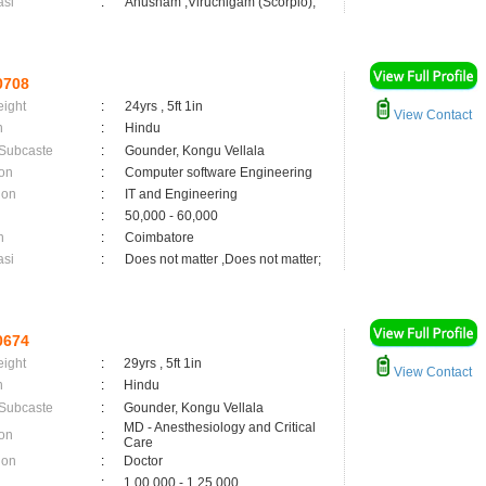
asi
:
Anusham ,Viruchigam (Scorpio);
0708
eight
:
24yrs , 5ft 1in
View Contact
n
:
Hindu
 Subcaste
:
Gounder, Kongu Vellala
on
:
Computer software Engineering
ion
:
IT and Engineering
:
50,000 - 60,000
n
:
Coimbatore
asi
:
Does not matter ,Does not matter;
0674
eight
:
29yrs , 5ft 1in
View Contact
n
:
Hindu
 Subcaste
:
Gounder, Kongu Vellala
MD - Anesthesiology and Critical
on
:
Care
ion
:
Doctor
:
1,00,000 - 1,25,000