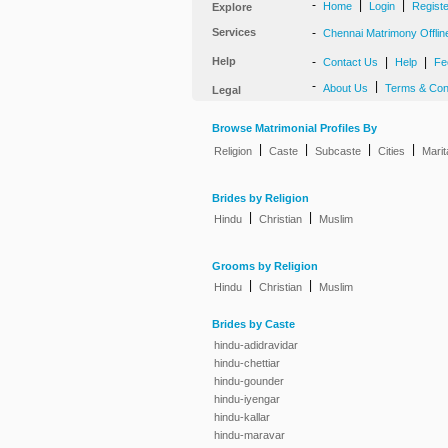
-
|
|
Home
Login
Regist
Explore
Services
-
Chennai Matrimony Offlin
Help
-
|
|
Contact Us
Help
Fe
-
|
About Us
Terms & Con
Legal
Browse Matrimonial Profiles By
|
|
|
|
Religion
Caste
Subcaste
Cities
Marit
Brides by Religion
|
|
Hindu
Christian
Muslim
Grooms by Religion
|
|
Hindu
Christian
Muslim
Brides by Caste
hindu-adidravidar
hindu-chettiar
hindu-gounder
hindu-iyengar
hindu-kallar
hindu-maravar