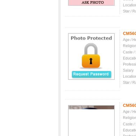
Locatio
Star / R
CM56
Age / H
Religio
Caste /
Educati
Profess
Salary
Locatio
Star / R
CM56
Age / H
Religio
Caste /
Educati