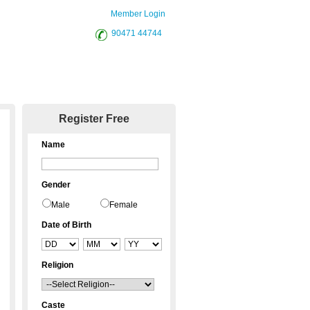
Member Login
90471 44744
District Sites
Register Free
Name
Gender
Male
Female
Date of Birth
Religion
Caste