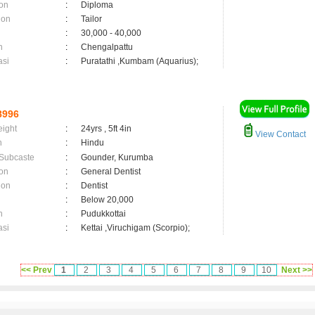
on
:
Diploma
ion
:
Tailor
:
30,000 - 40,000
n
:
Chengalpattu
asi
:
Puratathi ,Kumbam (Aquarius);
8996
eight
:
24yrs , 5ft 4in
View Contact
n
:
Hindu
 Subcaste
:
Gounder, Kurumba
on
:
General Dentist
ion
:
Dentist
:
Below 20,000
n
:
Pudukkottai
asi
:
Kettai ,Viruchigam (Scorpio);
<< Prev
1
2
3
4
5
6
7
8
9
10
Next >>