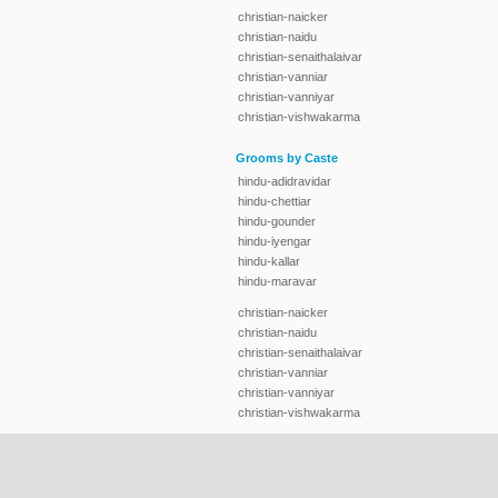
christian-naicker
christian-naidu
christian-senaithalaivar
christian-vanniar
christian-vanniyar
christian-vishwakarma
Grooms by Caste
hindu-adidravidar
hindu-chettiar
hindu-gounder
hindu-iyengar
hindu-kallar
hindu-maravar
christian-naicker
christian-naidu
christian-senaithalaivar
christian-vanniar
christian-vanniyar
christian-vishwakarma