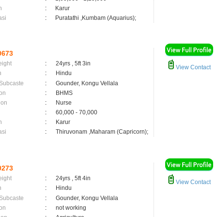
n
:
Karur
asi
:
Puratathi ,Kumbam (Aquarius);
0673
eight
:
24yrs , 5ft 3in
View Contact
n
:
Hindu
 Subcaste
:
Gounder, Kongu Vellala
on
:
BHMS
ion
:
Nurse
:
60,000 - 70,000
n
:
Karur
asi
:
Thiruvonam ,Maharam (Capricorn);
0273
eight
:
24yrs , 5ft 4in
View Contact
n
:
Hindu
 Subcaste
:
Gounder, Kongu Vellala
on
:
not working