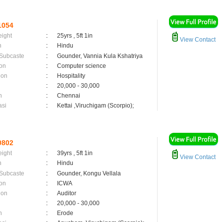
1054
eight
:
25yrs , 5ft 1in
View Contact
n
:
Hindu
 Subcaste
:
Gounder, Vannia Kula Kshatriya
on
:
Computer science
ion
:
Hospitality
:
20,000 - 30,000
n
:
Chennai
asi
:
Kettai ,Viruchigam (Scorpio);
0802
eight
:
39yrs , 5ft 1in
View Contact
n
:
Hindu
 Subcaste
:
Gounder, Kongu Vellala
on
:
ICWA
ion
:
Auditor
:
20,000 - 30,000
n
:
Erode