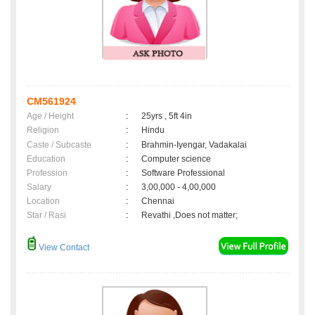
CM561924
Age / Height
:
25yrs , 5ft 4in
Religion
:
Hindu
Caste / Subcaste
:
Brahmin-Iyengar, Vadakalai
Education
:
Computer science
Profession
:
Software Professional
Salary
:
3,00,000 - 4,00,000
Location
:
Chennai
Star / Rasi
:
Revathi ,Does not matter;
View Contact