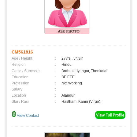
CM561816
Age / Height
:
27yrs , 5ft 3in
Religion
:
Hindu
Caste / Subcaste
:
Brahmin-Iyengar, Thenkalai
Education
:
BE EEE
Profession
:
Not Working
Salary
:
Location
:
Alandur
Star / Rasi
:
Hastham ,Kanni (Virgo);
View Contact