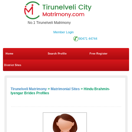
No.1 Tirunelveli Matrimony
Member Login
90471 44744
Home
Search Profile
Free Register
District Sites
Tirunelveli Matrimony
>
Matrimonial Sites
> Hindu Brahmin-
Iyengar Brides Profiles