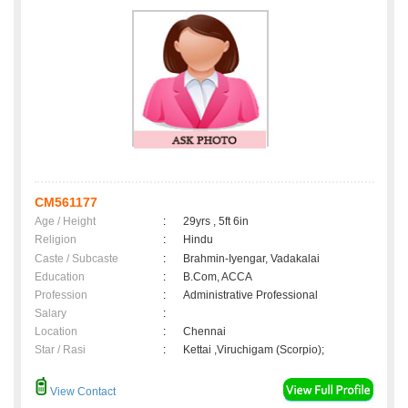
CM561177
Age / Height
:
29yrs , 5ft 6in
Religion
:
Hindu
Caste / Subcaste
:
Brahmin-Iyengar, Vadakalai
Education
:
B.Com, ACCA
Profession
:
Administrative Professional
Salary
:
Location
:
Chennai
Star / Rasi
:
Kettai ,Viruchigam (Scorpio);
View Contact