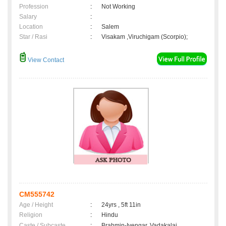
Profession
:
Not Working
Salary
:
Location
:
Salem
Star / Rasi
:
Visakam ,Viruchigam (Scorpio);
View Contact
CM555742
Age / Height
:
24yrs , 5ft 11in
Religion
:
Hindu
Caste / Subcaste
:
Brahmin-Iyengar, Vadakalai