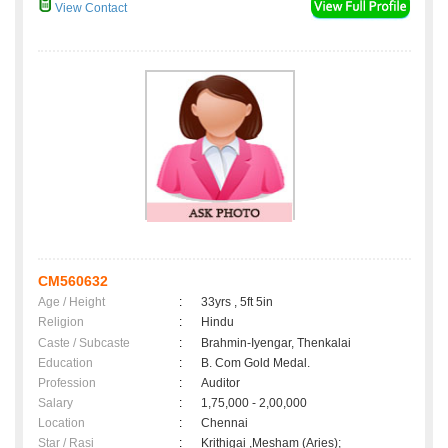
View Contact
CM560632
Age / Height
:
33yrs , 5ft 5in
Religion
:
Hindu
Caste / Subcaste
:
Brahmin-Iyengar, Thenkalai
Education
:
B. Com Gold Medal.
Profession
:
Auditor
Salary
:
1,75,000 - 2,00,000
Location
:
Chennai
Star / Rasi
:
Krithigai ,Mesham (Aries);