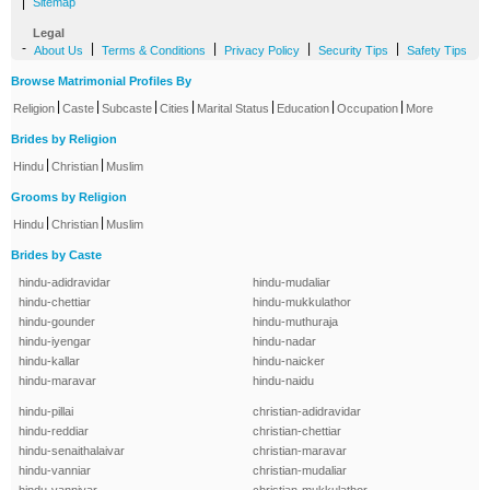
|
Sitemap
Legal
-
|
|
|
|
About Us
Terms & Conditions
Privacy Policy
Security Tips
Safety Tips
Browse Matrimonial Profiles By
|
|
|
|
|
|
|
Religion
Caste
Subcaste
Cities
Marital Status
Education
Occupation
More
Brides by Religion
|
|
Hindu
Christian
Muslim
Grooms by Religion
|
|
Hindu
Christian
Muslim
Brides by Caste
hindu-adidravidar
hindu-mudaliar
hindu-chettiar
hindu-mukkulathor
hindu-gounder
hindu-muthuraja
hindu-iyengar
hindu-nadar
hindu-kallar
hindu-naicker
hindu-maravar
hindu-naidu
hindu-pillai
christian-adidravidar
hindu-reddiar
christian-chettiar
hindu-senaithalaivar
christian-maravar
hindu-vanniar
christian-mudaliar