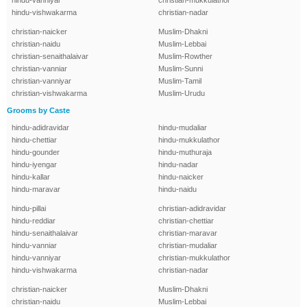
hindu-vanniyar
christian-mukkulathor
hindu-vishwakarma
christian-nadar
christian-naicker
Muslim-Dhakni
christian-naidu
Muslim-Lebbai
christian-senaithalaivar
Muslim-Rowther
christian-vanniar
Muslim-Sunni
christian-vanniyar
Muslim-Tamil
christian-vishwakarma
Muslim-Urudu
Grooms by Caste
hindu-adidravidar
hindu-mudaliar
hindu-chettiar
hindu-mukkulathor
hindu-gounder
hindu-muthuraja
hindu-iyengar
hindu-nadar
hindu-kallar
hindu-naicker
hindu-maravar
hindu-naidu
hindu-pillai
christian-adidravidar
hindu-reddiar
christian-chettiar
hindu-senaithalaivar
christian-maravar
hindu-vanniar
christian-mudaliar
hindu-vanniyar
christian-mukkulathor
hindu-vishwakarma
christian-nadar
christian-naicker
Muslim-Dhakni
christian-naidu
Muslim-Lebbai