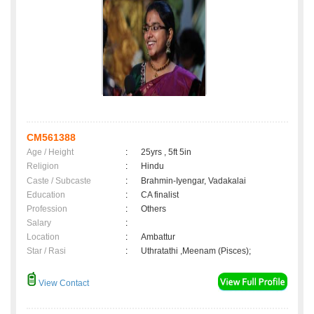
CM561388
Age / Height
:
25yrs , 5ft 5in
Religion
:
Hindu
Caste / Subcaste
:
Brahmin-Iyengar, Vadakalai
Education
:
CA finalist
Profession
:
Others
Salary
:
Location
:
Ambattur
Star / Rasi
:
Uthratathi ,Meenam (Pisces);
View Contact