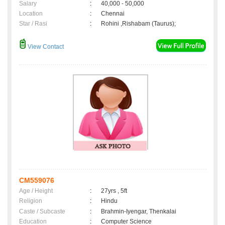
Salary
:
40,000 - 50,000
Location
:
Chennai
Star / Rasi
:
Rohini ,Rishabam (Taurus);
View Contact
CM559076
Age / Height
:
27yrs , 5ft
Religion
:
Hindu
Caste / Subcaste
:
Brahmin-Iyengar, Thenkalai
Education
:
Computer Science