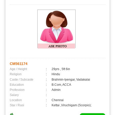
CM561174
Age / Height
:
29yrs , 5ft 6in
Religion
:
Hindu
Caste / Subcaste
:
Brahmin-Iyengar, Vadakalai
Education
:
B.Com, ACCA
Profession
:
Admin
Salary
:
Location
:
Chennai
Star / Rasi
:
Kettai ,Viruchigam (Scorpio);