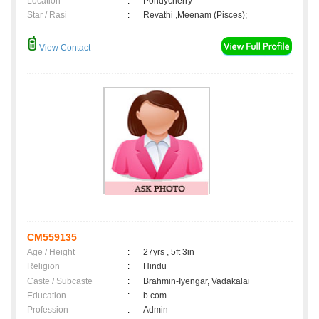
Location
:
Pondycherry
Star / Rasi
:
Revathi ,Meenam (Pisces);
View Contact
CM559135
Age / Height
:
27yrs , 5ft 3in
Religion
:
Hindu
Caste / Subcaste
:
Brahmin-Iyengar, Vadakalai
Education
:
b.com
Profession
:
Admin