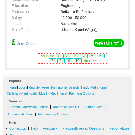
Education
:
Engineering
Profession
:
Software Professional
Salary
:
40,000 - 50,000
Location
:
Namakkal
Star / Rasi
:
Uthram ,Kanni (Virgo);
View Contact
<< Prev
1
2
3
4
5
6
7
8
9
10
Next >>
Explore
-
|
|
|
|
|
Home
Login
Register Free
Matrimonial Search
Hindu Matrimonial
|
|
Christian Matrimonial
Muslim Matrimonial
Payment Options
Services
-
|
|
|
Chennai Matrimony Offline
Advertise With Us
District Sites
|
|
Community Sites
Membership Options
Help
-
|
|
|
|
Contact Us
Help
Feedback
Frequently Asked Questions
Report Abuse