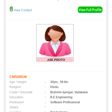
View Contact
CM559536
Age / Height
:
30yrs , 5ft 8in
Religion
:
Hindu
Caste / Subcaste
:
Brahmin-Iyengar, Vadakalai
Education
:
B.E Engineering
Profession
:
Software Professional
Salary
: