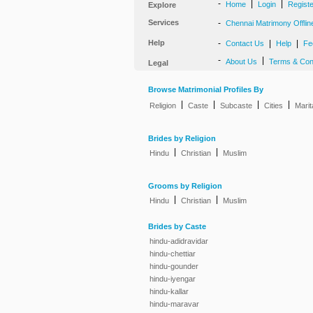
-
|
|
Home
Login
Regist
Explore
Services
-
Chennai Matrimony Offlin
Help
-
|
|
Contact Us
Help
Fe
-
|
About Us
Terms & Con
Legal
Browse Matrimonial Profiles By
|
|
|
|
Religion
Caste
Subcaste
Cities
Marit
Brides by Religion
|
|
Hindu
Christian
Muslim
Grooms by Religion
|
|
Hindu
Christian
Muslim
Brides by Caste
hindu-adidravidar
hindu-chettiar
hindu-gounder
hindu-iyengar
hindu-kallar
hindu-maravar