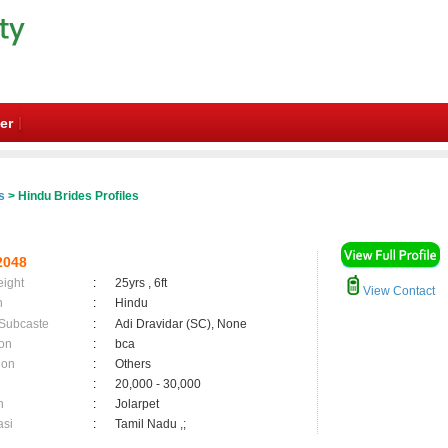
er
s
> Hindu Brides Profiles
2048
eight
:
25yrs , 6ft
View Contact
n
:
Hindu
 Subcaste
:
Adi Dravidar (SC), None
on
:
bca
ion
:
Others
:
20,000 - 30,000
n
:
Jolarpet
asi
:
Tamil Nadu ,;