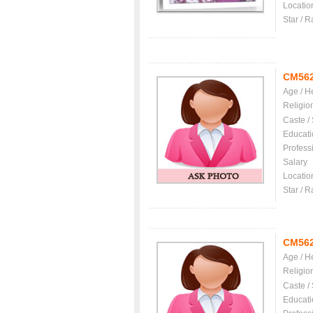
Locatio
Star / R
CM56
Age / H
Religio
Caste /
Educati
Profess
Salary
Locatio
Star / R
CM56
Age / H
Religio
Caste /
Educati