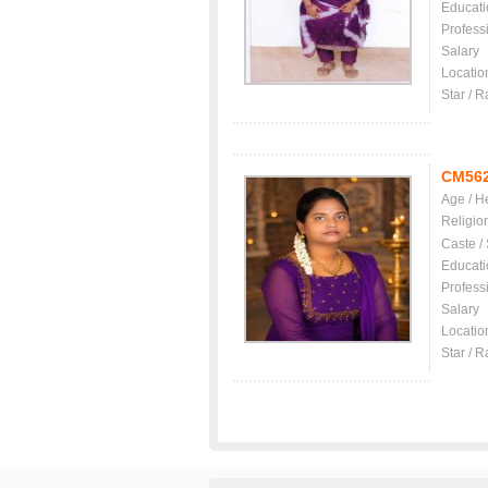
Educati
Profess
Salary
Locatio
Star / R
CM56
Age / H
Religio
Caste /
Educati
Profess
Salary
Locatio
Star / R