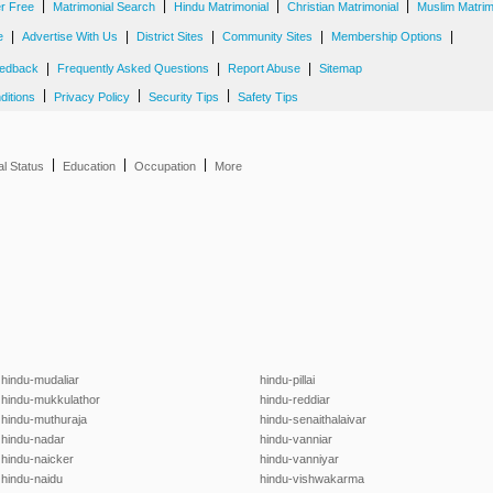
|
|
|
|
er Free
Matrimonial Search
Hindu Matrimonial
Christian Matrimonial
Muslim Matrim
|
|
|
|
|
e
Advertise With Us
District Sites
Community Sites
Membership Options
|
|
|
edback
Frequently Asked Questions
Report Abuse
Sitemap
|
|
|
ditions
Privacy Policy
Security Tips
Safety Tips
|
|
|
al Status
Education
Occupation
More
hindu-mudaliar
hindu-pillai
hindu-mukkulathor
hindu-reddiar
hindu-muthuraja
hindu-senaithalaivar
hindu-nadar
hindu-vanniar
hindu-naicker
hindu-vanniyar
hindu-naidu
hindu-vishwakarma