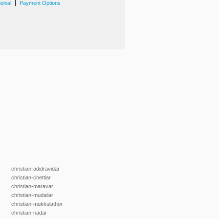
|
onial
Payment Options
christian-adidravidar
christian-chettiar
christian-maravar
christian-mudaliar
christian-mukkulathor
christian-nadar