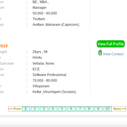
on
:
BE., MBA.,
ion
:
Manager
:
50,000 - 60,000
n
:
Tiruttani
asi
:
Avittam ,Maharam (Capricorn);
2010
eight
:
28yrs , 5ft
View Contact
n
:
Hindu
 Subcaste
:
Vellalar, None
on
:
ECE
ion
:
Software Professional
:
70,000 - 80,000
n
:
Villupuram
asi
:
Kettai ,Viruchigam (Scorpio);
<< Prev
1
2
3
4
5
6
7
8
9
10
Next >>