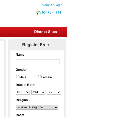
Member Login
90471 44744
District Sites
Register Free
Name
Gender
Male
Female
Date of Birth
Religion
Caste