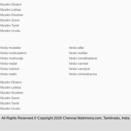
Muslim-Dhakni
Muslim-Lebbai
Muslim-Rowther
Muslim-Sunni
Muslim-Tamil
Muslim-Urudu
hindu-mudaliar
hindu-pillai
hindu-mukkulathor
hindu-reddiar
hindu-muthuraja
hindu-senaithalaivar
hindu-nadar
hindu-vanniar
hindu-naicker
hindu-vanniyar
hindu-naidu
hindu-vishwakarma
Muslim-Dhakni
Muslim-Lebbai
Muslim-Rowther
Muslim-Sunni
Muslim-Tamil
Muslim-Urudu
All Rights Reserved.© Copyright 2026 Chennai Matrimony.com, Tamilnadu, India