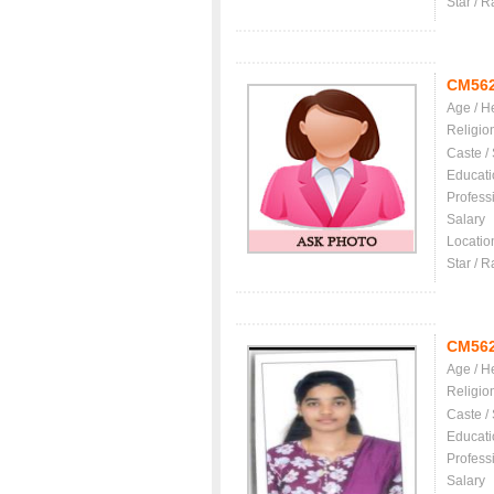
Star / R
CM56
Age / H
Religio
Caste /
Educati
Profess
Salary
Locatio
Star / R
CM56
Age / H
Religio
Caste /
Educati
Profess
Salary