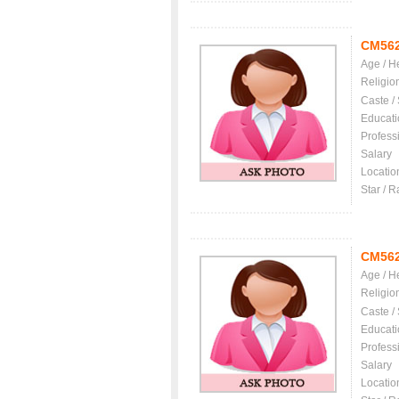
CM56
Age / H
Religio
Caste /
Educati
Profess
Salary
Locatio
Star / R
CM56
Age / H
Religio
Caste /
Educati
Profess
Salary
Locatio