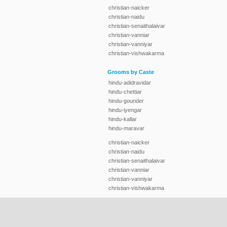
christian-naicker
christian-naidu
christian-senaithalaivar
christian-vanniar
christian-vanniyar
christian-vishwakarma
Grooms by Caste
hindu-adidravidar
hindu-chettiar
hindu-gounder
hindu-iyengar
hindu-kallar
hindu-maravar
christian-naicker
christian-naidu
christian-senaithalaivar
christian-vanniar
christian-vanniyar
christian-vishwakarma