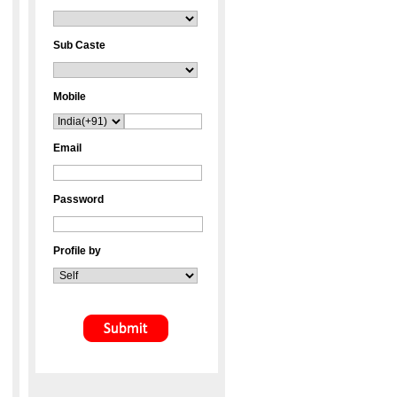
Sub Caste
Mobile
Email
Password
Profile by