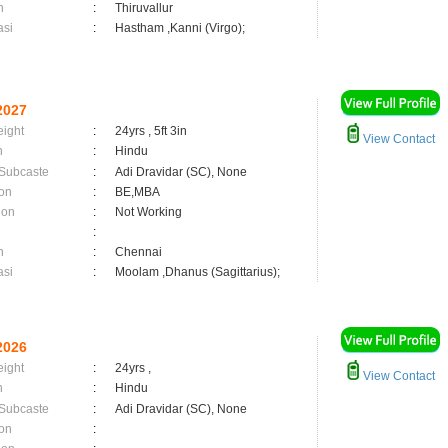
n
:
Thiruvallur
asi
:
Hastham ,Kanni (Virgo);
2027
eight
:
24yrs , 5ft 3in
View Contact
n
:
Hindu
 Subcaste
:
Adi Dravidar (SC), None
on
:
BE,MBA
ion
:
Not Working
:
n
:
Chennai
asi
:
Moolam ,Dhanus (Sagittarius);
2026
eight
:
24yrs ,
View Contact
n
:
Hindu
 Subcaste
:
Adi Dravidar (SC), None
on
: