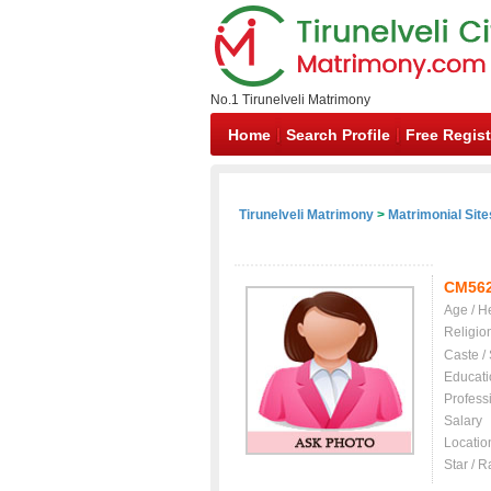
No.1 Tirunelveli Matrimony
Home
Search Profile
Free Regist
Tirunelveli Matrimony
>
Matrimonial Site
CM56
Age / H
Religio
Caste /
Educati
Profess
Salary
Locatio
Star / R