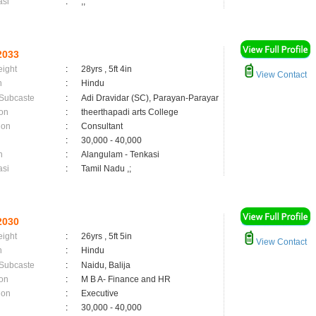
asi
:
,;
2033
eight
:
28yrs , 5ft 4in
View Contact
n
:
Hindu
 Subcaste
:
Adi Dravidar (SC), Parayan-Parayar
on
:
theerthapadi arts College
ion
:
Consultant
:
30,000 - 40,000
n
:
Alangulam - Tenkasi
asi
:
Tamil Nadu ,;
2030
eight
:
26yrs , 5ft 5in
View Contact
n
:
Hindu
 Subcaste
:
Naidu, Balija
on
:
M B A- Finance and HR
ion
:
Executive
:
30,000 - 40,000