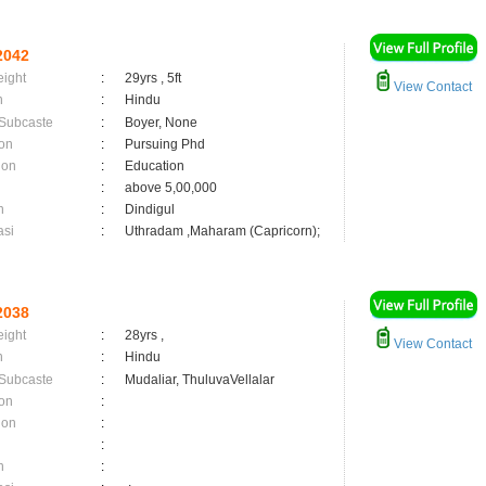
2042
eight
:
29yrs , 5ft
View Contact
n
:
Hindu
 Subcaste
:
Boyer, None
on
:
Pursuing Phd
ion
:
Education
:
above 5,00,000
n
:
Dindigul
asi
:
Uthradam ,Maharam (Capricorn);
2038
eight
:
28yrs ,
View Contact
n
:
Hindu
 Subcaste
:
Mudaliar, ThuluvaVellalar
on
:
ion
:
:
n
: