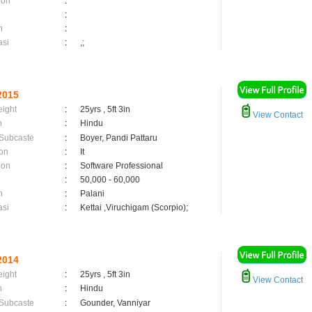
ion
:
:
n
:
asi
:
,;
2015
eight
:
25yrs , 5ft 3in
View Contact
n
:
Hindu
 Subcaste
:
Boyer, Pandi Pattaru
on
:
It
ion
:
Software Professional
:
50,000 - 60,000
n
:
Palani
asi
:
Kettai ,Viruchigam (Scorpio);
2014
eight
:
25yrs , 5ft 3in
View Contact
n
:
Hindu
 Subcaste
:
Gounder, Vanniyar