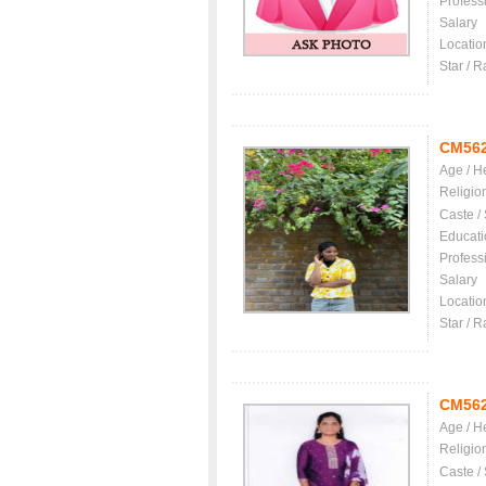
Profess
Salary
Locatio
Star / R
CM56
Age / H
Religio
Caste /
Educati
Profess
Salary
Locatio
Star / R
CM56
Age / H
Religio
Caste /