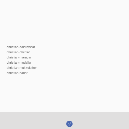
christian-adidravidar
christian-chettiar
christian-maravar
christian-mudaliar
christian-mukkulathor
christian-nadar