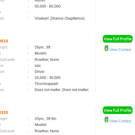
ion
:
Admin
:
50,000 - 60,000
n
:
asi
:
Visakam ,Dhanus (Sagittarius);
9818
eight
:
26yrs , 6ft
View Contact
n
:
Muslim
 Subcaste
:
Rowther, None
on
:
sslc
ion
:
Driver
:
20,000 - 30,000
n
:
Tiruchirappalli
asi
:
Does not matter ,Does not matter;
9335
eight
:
33yrs , 5ft 9in
View Contact
n
:
Muslim
 Subcaste
:
Rowther, None