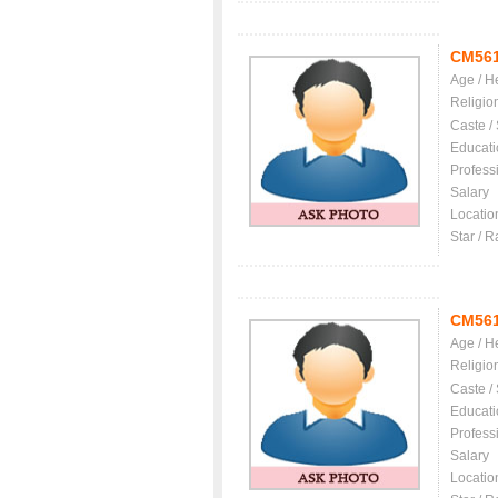
CM56
Age / H
Religio
Caste /
Educati
Profess
Salary
Locatio
Star / R
CM561
Age / H
Religio
Caste /
Educati
Profess
Salary
Locatio