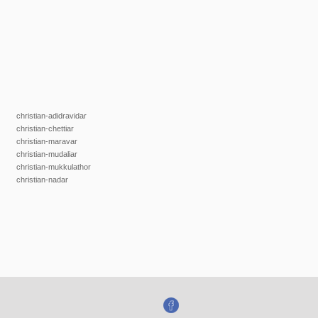
christian-adidravidar
christian-chettiar
christian-maravar
christian-mudaliar
christian-mukkulathor
christian-nadar