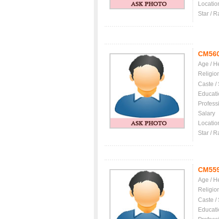
Locatio
Star / R
CM56
Age / H
Religio
Caste /
Educati
Profess
Salary
Locatio
Star / R
CM55
Age / H
Religio
Caste /
Educati