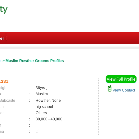
er
s
> Muslim Rowther Grooms Profiles
1331
eight
:
36yrs ,
View Contact
n
:
Muslim
 Subcaste
:
Rowther, None
on
:
hig school
ion
:
Others
:
30,000 - 40,000
n
:
asi
:
,;