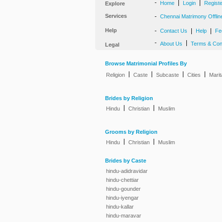
-
|
|
Home
Login
Regist
Explore
Services
-
Chennai Matrimony Offlin
Help
-
|
|
Contact Us
Help
Fe
-
|
About Us
Terms & Con
Legal
Browse Matrimonial Profiles By
|
|
|
|
Religion
Caste
Subcaste
Cities
Marit
Brides by Religion
|
|
Hindu
Christian
Muslim
Grooms by Religion
|
|
Hindu
Christian
Muslim
Brides by Caste
hindu-adidravidar
hindu-chettiar
hindu-gounder
hindu-iyengar
hindu-kallar
hindu-maravar