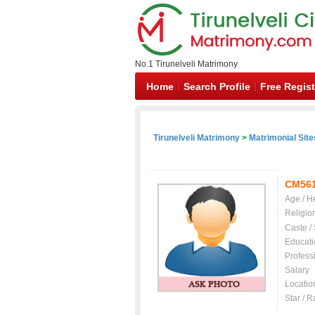
No.1 Tirunelveli Matrimony
Home
Search Profile
Free Regist
Tirunelveli Matrimony
>
Matrimonial Site
CM56
Age / H
Religio
Caste /
Educati
Profess
Salary
Locatio
Star / R