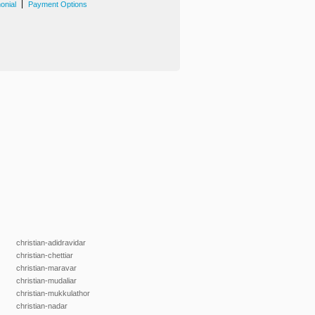
|
onial
Payment Options
christian-adidravidar
christian-chettiar
christian-maravar
christian-mudaliar
christian-mukkulathor
christian-nadar