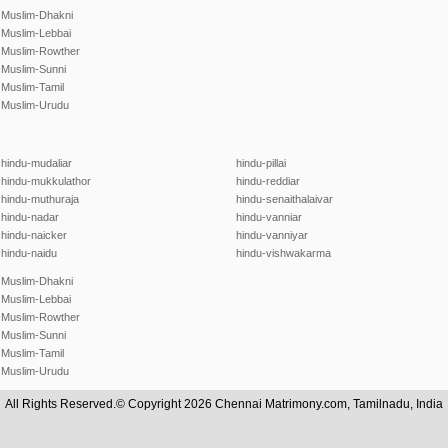
Muslim-Dhakni
Muslim-Lebbai
Muslim-Rowther
Muslim-Sunni
Muslim-Tamil
Muslim-Urudu
hindu-mudaliar
hindu-pillai
hindu-mukkulathor
hindu-reddiar
hindu-muthuraja
hindu-senaithalaivar
hindu-nadar
hindu-vanniar
hindu-naicker
hindu-vanniyar
hindu-naidu
hindu-vishwakarma
Muslim-Dhakni
Muslim-Lebbai
Muslim-Rowther
Muslim-Sunni
Muslim-Tamil
Muslim-Urudu
All Rights Reserved.© Copyright 2026 Chennai Matrimony.com, Tamilnadu, India