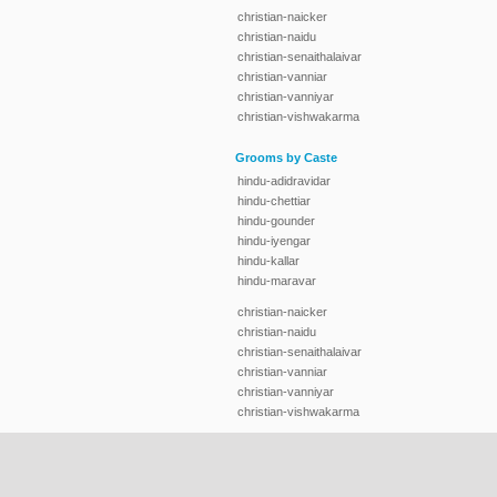
christian-naicker
christian-naidu
christian-senaithalaivar
christian-vanniar
christian-vanniyar
christian-vishwakarma
Grooms by Caste
hindu-adidravidar
hindu-chettiar
hindu-gounder
hindu-iyengar
hindu-kallar
hindu-maravar
christian-naicker
christian-naidu
christian-senaithalaivar
christian-vanniar
christian-vanniyar
christian-vishwakarma