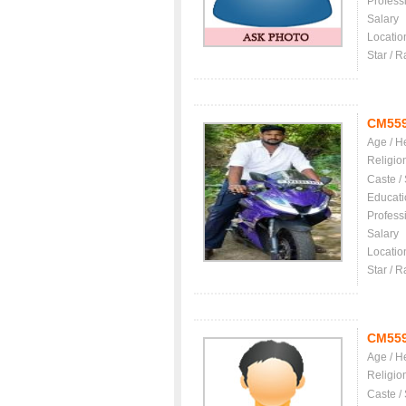
Profess
Salary
Locatio
Star / R
CM55
Age / H
Religio
Caste /
Educati
Profess
Salary
Locatio
Star / R
CM55
Age / H
Religio
Caste /