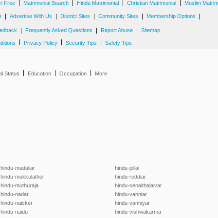
|
|
|
|
er Free
Matrimonial Search
Hindu Matrimonial
Christian Matrimonial
Muslim Matrim
|
|
|
|
|
e
Advertise With Us
District Sites
Community Sites
Membership Options
|
|
|
edback
Frequently Asked Questions
Report Abuse
Sitemap
|
|
|
ditions
Privacy Policy
Security Tips
Safety Tips
|
|
|
al Status
Education
Occupation
More
hindu-mudaliar
hindu-pillai
hindu-mukkulathor
hindu-reddiar
hindu-muthuraja
hindu-senaithalaivar
hindu-nadar
hindu-vanniar
hindu-naicker
hindu-vanniyar
hindu-naidu
hindu-vishwakarma