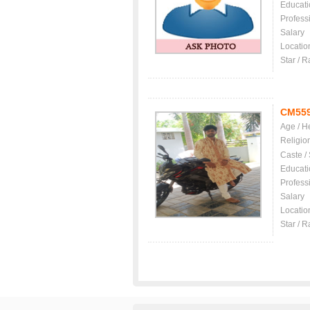
Educati
Profess
Salary
Locatio
Star / R
CM55
Age / H
Religio
Caste /
Educati
Profess
Salary
Locatio
Star / R