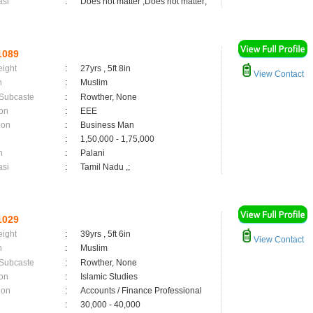
asi
:
Does not matter ,Does not matter;
1089
eight
:
27yrs , 5ft 8in
View Contact
n
:
Muslim
 Subcaste
:
Rowther, None
on
:
EEE
ion
:
Business Man
:
1,50,000 - 1,75,000
n
:
Palani
asi
:
Tamil Nadu ,;
1029
eight
:
39yrs , 5ft 6in
View Contact
n
:
Muslim
 Subcaste
:
Rowther, None
on
:
Islamic Studies
ion
:
Accounts / Finance Professional
:
30,000 - 40,000