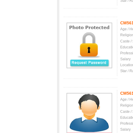
Star / R
CM56
Age / H
Religio
Caste /
Educati
Profess
Salary
Locatio
Star / R
CM56
Age / H
Religio
Caste /
Educati
Profess
Salary