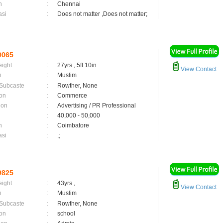
n
:
Chennai
asi
:
Does not matter ,Does not matter;
0065
eight
:
27yrs , 5ft 10in
View Contact
n
:
Muslim
 Subcaste
:
Rowther, None
on
:
Commerce
ion
:
Advertising / PR Professional
:
40,000 - 50,000
n
:
Coimbatore
asi
:
,;
9825
eight
:
43yrs ,
View Contact
n
:
Muslim
 Subcaste
:
Rowther, None
on
:
school