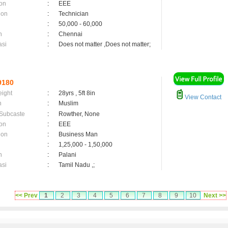
on
:
EEE
ion
:
Technician
:
50,000 - 60,000
n
:
Chennai
asi
:
Does not matter ,Does not matter;
9180
eight
:
28yrs , 5ft 8in
View Contact
n
:
Muslim
 Subcaste
:
Rowther, None
on
:
EEE
ion
:
Business Man
:
1,25,000 - 1,50,000
n
:
Palani
asi
:
Tamil Nadu ,;
<< Prev
1
2
3
4
5
6
7
8
9
10
Next >>