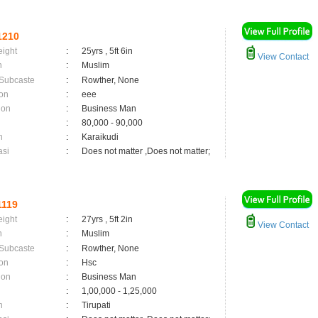
1210
eight
:
25yrs , 5ft 6in
View Contact
n
:
Muslim
 Subcaste
:
Rowther, None
on
:
eee
ion
:
Business Man
:
80,000 - 90,000
n
:
Karaikudi
asi
:
Does not matter ,Does not matter;
119
eight
:
27yrs , 5ft 2in
View Contact
n
:
Muslim
 Subcaste
:
Rowther, None
on
:
Hsc
ion
:
Business Man
:
1,00,000 - 1,25,000
n
:
Tirupati