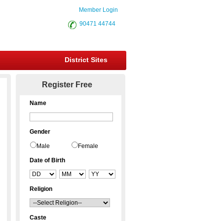
Member Login
90471 44744
District Sites
Register Free
Name
Gender
Male
Female
Date of Birth
Religion
Caste