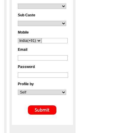
Sub Caste
Mobile
Email
Password
Profile by