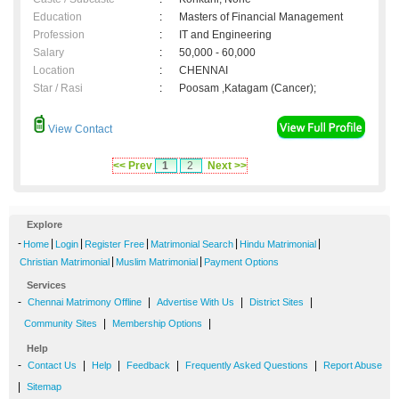
Education
:
Masters of Financial Management
Profession
:
IT and Engineering
Salary
:
50,000 - 60,000
Location
:
CHENNAI
Star / Rasi
:
Poosam ,Katagam (Cancer);
View Contact
<< Prev
1
2
Next >>
Explore
-
|
|
|
|
|
Home
Login
Register Free
Matrimonial Search
Hindu Matrimonial
|
|
Christian Matrimonial
Muslim Matrimonial
Payment Options
Services
-
|
|
|
Chennai Matrimony Offline
Advertise With Us
District Sites
|
|
Community Sites
Membership Options
Help
-
|
|
|
|
Contact Us
Help
Feedback
Frequently Asked Questions
Report Abuse
|
Sitemap