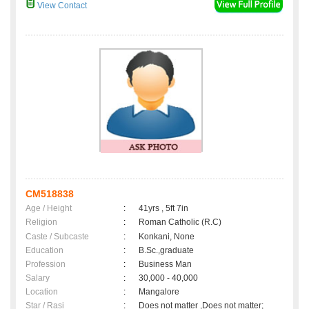
View Contact
CM518838
Age / Height
:
41yrs , 5ft 7in
Religion
:
Roman Catholic (R.C)
Caste / Subcaste
:
Konkani, None
Education
:
B.Sc.,graduate
Profession
:
Business Man
Salary
:
30,000 - 40,000
Location
:
Mangalore
Star / Rasi
:
Does not matter ,Does not matter;