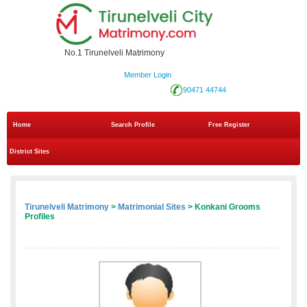
No.1 Tirunelveli Matrimony
Member Login
90471 44744
Home
Search Profile
Free Register
District Sites
Tirunelveli Matrimony
>
Matrimonial Sites
> Konkani Grooms
Profiles