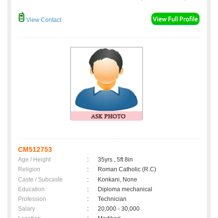
View Contact
CM512753
Age / Height
:
35yrs , 5ft 8in
Religion
:
Roman Catholic (R.C)
Caste / Subcaste
:
Konkani, None
Education
:
Diploma mechanical
Profession
:
Technician
Salary
:
20,000 - 30,000