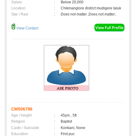
Salary
:
Below 20,000
Location
:
Chikmanglore district mudigere taluk
Star / Rasi
:
Does not matter ,Does not matter;
View Contact
CM506796
Age / Height
:
45yrs , 5ft
Religion
:
Baptist
Caste / Subcaste
:
Konkani, None
Education
:
First puc