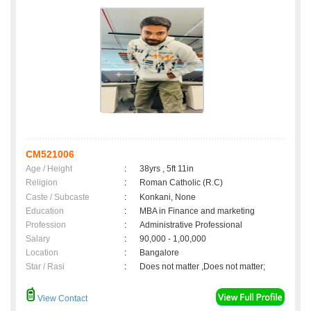
CM521006
Age / Height
:
38yrs , 5ft 11in
Religion
:
Roman Catholic (R.C)
Caste / Subcaste
:
Konkani, None
Education
:
MBA in Finance and marketing
Profession
:
Administrative Professional
Salary
:
90,000 - 1,00,000
Location
:
Bangalore
Star / Rasi
:
Does not matter ,Does not matter;
View Contact