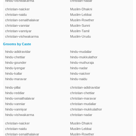
hindu-vishwakarma
christian-nadar
christian-naicker
Muslim-Dhakni
christian-naidu
Muslim-Lebbai
christian-senaithalaivar
Muslim-Rowther
christian-vanniar
Muslim-Sunni
christian-vanniyar
Muslim-Tamil
christian-vishwakarma
Muslim-Urudu
Grooms by Caste
hindu-adidravidar
hindu-mudaliar
hindu-chettiar
hindu-mukkulathor
hindu-gounder
hindu-muthuraja
hindu-iyengar
hindu-nadar
hindu-kallar
hindu-naicker
hindu-maravar
hindu-naidu
hindu-pillai
christian-adidravidar
hindu-reddiar
christian-chettiar
hindu-senaithalaivar
christian-maravar
hindu-vanniar
christian-mudaliar
hindu-vanniyar
christian-mukkulathor
hindu-vishwakarma
christian-nadar
christian-naicker
Muslim-Dhakni
christian-naidu
Muslim-Lebbai
christian-senaithalaivar
Muslim-Rowther