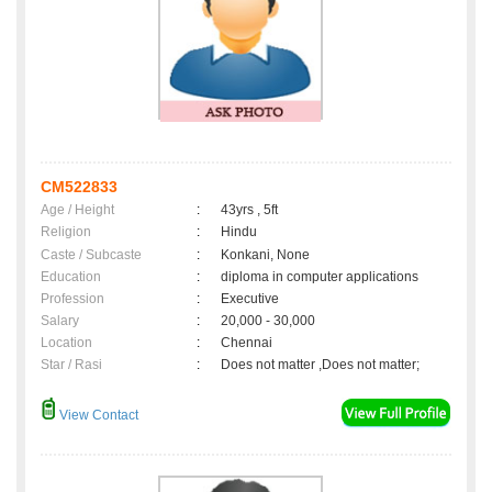
CM522833
Age / Height
:
43yrs , 5ft
Religion
:
Hindu
Caste / Subcaste
:
Konkani, None
Education
:
diploma in computer applications
Profession
:
Executive
Salary
:
20,000 - 30,000
Location
:
Chennai
Star / Rasi
:
Does not matter ,Does not matter;
View Contact