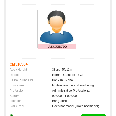
CM518994
Age / Height
:
38yrs , 5ft 11in
Religion
:
Roman Catholic (R.C)
Caste / Subcaste
:
Konkani, None
Education
:
MBA in finance and marketing
Profession
:
Administrative Professional
Salary
:
90,000 - 1,00,000
Location
:
Bangalore
Star / Rasi
:
Does not matter ,Does not matter;