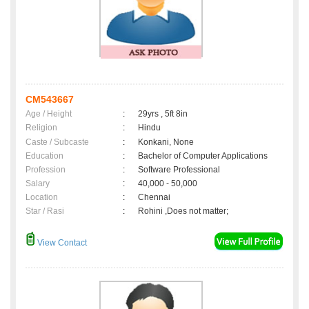
CM543667
Age / Height
:
29yrs , 5ft 8in
Religion
:
Hindu
Caste / Subcaste
:
Konkani, None
Education
:
Bachelor of Computer Applications
Profession
:
Software Professional
Salary
:
40,000 - 50,000
Location
:
Chennai
Star / Rasi
:
Rohini ,Does not matter;
View Contact