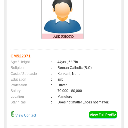
CM522371
Age / Height
:
44yrs , 5ft 7in
Religion
:
Roman Catholic (R.C)
Caste / Subcaste
:
Konkani, None
Education
:
sslc
Profession
:
Driver
Salary
:
70,000 - 80,000
Location
:
Manglore
Star / Rasi
:
Does not matter ,Does not matter;
View Contact