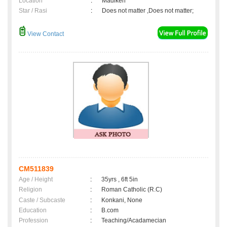
Location
:
Madikeri
Star / Rasi
:
Does not matter ,Does not matter;
View Contact
CM511839
Age / Height
:
35yrs , 6ft 5in
Religion
:
Roman Catholic (R.C)
Caste / Subcaste
:
Konkani, None
Education
:
B.com
Profession
:
Teaching/Acadamecian