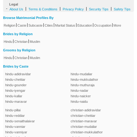
Legal
-
|
|
|
|
About Us
Terms & Conditions
Privacy Policy
Security Tips
Safety Tips
Browse Matrimonial Profiles By
|
|
|
|
|
|
|
Religion
Caste
Subcaste
Cities
Marital Status
Education
Occupation
More
Brides by Religion
|
|
Hindu
Christian
Muslim
Grooms by Religion
|
|
Hindu
Christian
Muslim
Brides by Caste
hindu-adidravidar
hindu-mudaliar
hindu-chettiar
hindu-mukkulathor
hindu-gounder
hindu-muthuraja
hindu-iyengar
hindu-nadar
hindu-kallar
hindu-naicker
hindu-maravar
hindu-naidu
hindu-pillai
christian-adidravidar
hindu-reddiar
christian-chettiar
hindu-senaithalaivar
christian-maravar
hindu-vanniar
christian-mudaliar
hindu-vanniyar
christian-mukkulathor