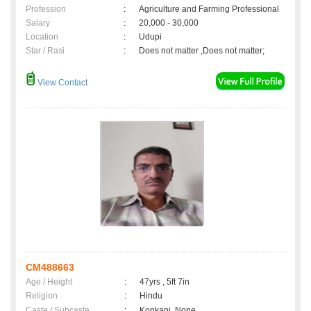
Profession
:
Agriculture and Farming Professional
Salary
:
20,000 - 30,000
Location
:
Udupi
Star / Rasi
:
Does not matter ,Does not matter;
View Contact
CM488663
Age / Height
:
47yrs , 5ft 7in
Religion
:
Hindu
Caste / Subcaste
:
Konkani, None