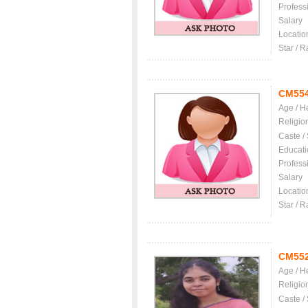
Profess
Salary
Locatio
Star / R
CM55
Age / H
Religio
Caste /
Educati
Profess
Salary
Locatio
Star / R
CM55
Age / H
Religio
Caste /