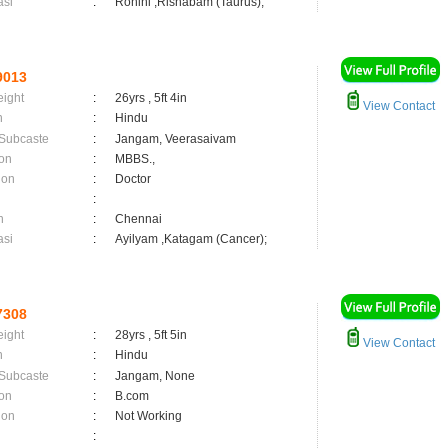
asi
:
Rohini ,Rishabam (Taurus);
9013
eight
:
26yrs , 5ft 4in
View Contact
n
:
Hindu
 Subcaste
:
Jangam, Veerasaivam
on
:
MBBS.,
ion
:
Doctor
:
n
:
Chennai
asi
:
Ayilyam ,Katagam (Cancer);
7308
eight
:
28yrs , 5ft 5in
View Contact
n
:
Hindu
 Subcaste
:
Jangam, None
on
:
B.com
ion
:
Not Working
: