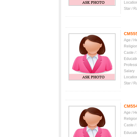
Locatio
Star / R
CM55
Age / H
Religio
Caste /
Educati
Profess
Salary
Locatio
Star / R
CM55
Age / H
Religio
Caste /
Educati