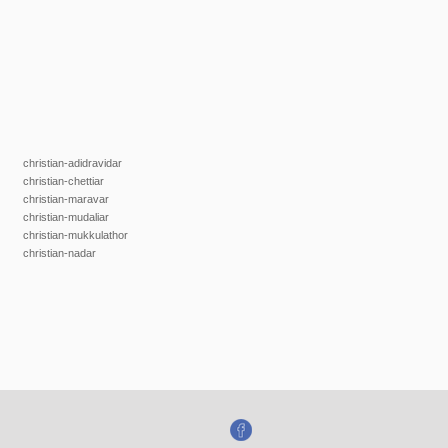
christian-adidravidar
christian-chettiar
christian-maravar
christian-mudaliar
christian-mukkulathor
christian-nadar