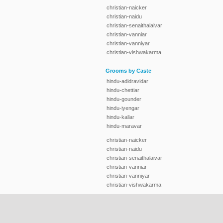
christian-naicker
christian-naidu
christian-senaithalaivar
christian-vanniar
christian-vanniyar
christian-vishwakarma
Grooms by Caste
hindu-adidravidar
hindu-chettiar
hindu-gounder
hindu-iyengar
hindu-kallar
hindu-maravar
christian-naicker
christian-naidu
christian-senaithalaivar
christian-vanniar
christian-vanniyar
christian-vishwakarma