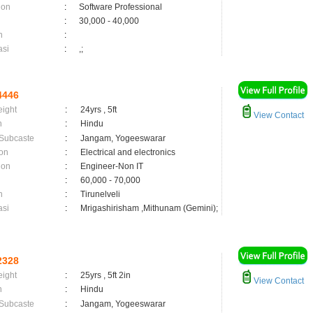
ion
:
Software Professional
:
30,000 - 40,000
n
:
asi
:
,;
4446
eight
:
24yrs , 5ft
View Contact
n
:
Hindu
 Subcaste
:
Jangam, Yogeeswarar
on
:
Electrical and electronics
ion
:
Engineer-Non IT
:
60,000 - 70,000
n
:
Tirunelveli
asi
:
Mrigashirisham ,Mithunam (Gemini);
2328
eight
:
25yrs , 5ft 2in
View Contact
n
:
Hindu
 Subcaste
:
Jangam, Yogeeswarar