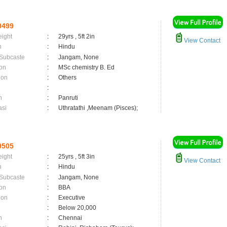
0499
eight
:
29yrs , 5ft 2in
View Contact
n
:
Hindu
 Subcaste
:
Jangam, None
on
:
MSc chemistry B. Ed
ion
:
Others
:
n
:
Panruti
asi
:
Uthratathi ,Meenam (Pisces);
9505
eight
:
25yrs , 5ft 3in
View Contact
n
:
Hindu
 Subcaste
:
Jangam, None
on
:
BBA
ion
:
Executive
:
Below 20,000
n
:
Chennai