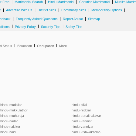
|
|
|
|
er Free
Matrimonial Search
Hindu Matrimonial
Christian Matrimonial
Muslim Matrim
|
|
|
|
|
e
Advertise With Us
District Sites
Community Sites
Membership Options
|
|
|
edback
Frequently Asked Questions
Report Abuse
Sitemap
|
|
|
ditions
Privacy Policy
Security Tips
Safety Tips
|
|
|
al Status
Education
Occupation
More
hindu-mudaliar
hindu-pillai
hindu-mukkulathor
hindu-reddiar
hindu-muthuraja
hindu-senaithalaivar
hindu-nadar
hindu-vanniar
hindu-naicker
hindu-vanniyar
hindu-naidu
hindu-vishwakarma