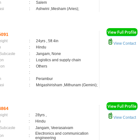
n
:
Salem
asi
:
Ashwini ,Mesham (Aries);
5091
eight
:
24yrs , 5ft 4in
View Contact
n
:
Hindu
 Subcaste
:
Jangam, None
on
:
Logistics and supply chain
ion
:
Others
:
n
:
Perambur
asi
:
Mrigashirisham ,Mithunam (Gemini);
4864
eight
:
28yrs ,
View Contact
n
:
Hindu
 Subcaste
:
Jangam, Veerasaivam
Electronics and communication
on
:
engineering