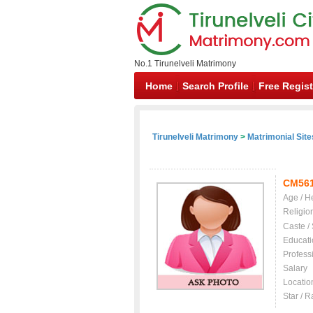
No.1 Tirunelveli Matrimony
Home
Search Profile
Free Regist
Tirunelveli Matrimony
>
Matrimonial Site
CM56
Age / H
Religio
Caste /
Educati
Profess
Salary
Locatio
Star / R