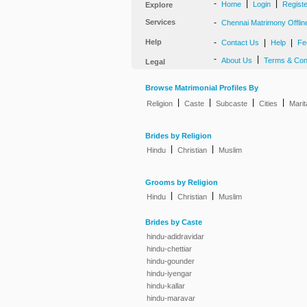
-
|
|
Home
Login
Regist
Explore
Services
-
Chennai Matrimony Offlin
Help
-
|
|
Contact Us
Help
Fe
-
|
About Us
Terms & Con
Legal
Browse Matrimonial Profiles By
|
|
|
|
Religion
Caste
Subcaste
Cities
Marit
Brides by Religion
|
|
Hindu
Christian
Muslim
Grooms by Religion
|
|
Hindu
Christian
Muslim
Brides by Caste
hindu-adidravidar
hindu-chettiar
hindu-gounder
hindu-iyengar
hindu-kallar
hindu-maravar