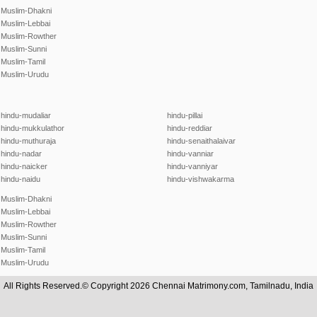
Muslim-Dhakni
Muslim-Lebbai
Muslim-Rowther
Muslim-Sunni
Muslim-Tamil
Muslim-Urudu
hindu-mudaliar
hindu-pillai
hindu-mukkulathor
hindu-reddiar
hindu-muthuraja
hindu-senaithalaivar
hindu-nadar
hindu-vanniar
hindu-naicker
hindu-vanniyar
hindu-naidu
hindu-vishwakarma
Muslim-Dhakni
Muslim-Lebbai
Muslim-Rowther
Muslim-Sunni
Muslim-Tamil
Muslim-Urudu
All Rights Reserved.© Copyright 2026 Chennai Matrimony.com, Tamilnadu, India