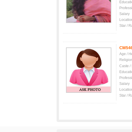
Educati
Profess
Salary
Locatio
Star / R
CM54
Age / H
Religio
Caste /
Educati
Profess
Salary
Locatio
Star / R