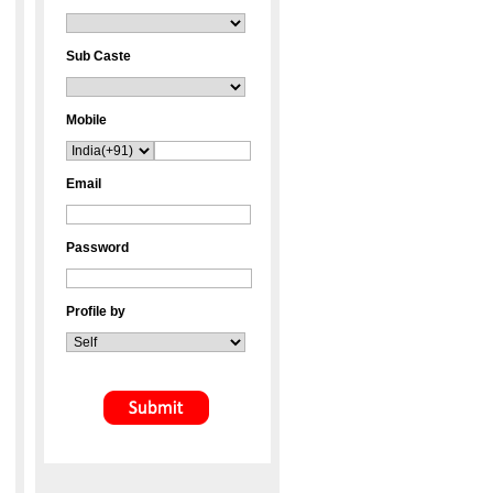
Sub Caste
Mobile
Email
Password
Profile by