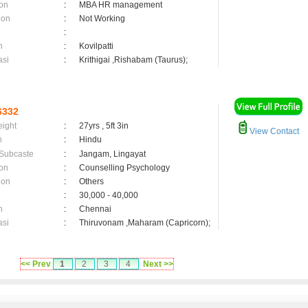
on
:
MBA HR management
ion
:
Not Working
:
n
:
Kovilpatti
asi
:
Krithigai ,Rishabam (Taurus);
6332
eight
:
27yrs , 5ft 3in
View Contact
n
:
Hindu
 Subcaste
:
Jangam, Lingayat
on
:
Counselling Psychology
ion
:
Others
:
30,000 - 40,000
n
:
Chennai
asi
:
Thiruvonam ,Maharam (Capricorn);
<< Prev
1
2
3
4
Next >>