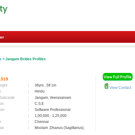
er
s
> Jangam Brides Profiles
1519
eight
:
36yrs , 5ft 1in
View Contact
n
:
Hindu
 Subcaste
:
Jangam, Veerasaivam
on
:
C.S.E
ion
:
Software Professional
:
1,00,000 - 1,25,000
n
:
Chennai
asi
:
Moolam ,Dhanus (Sagittarius);