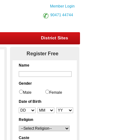
Member Login
90471 44744
District Sites
Register Free
Name
Gender
Male
Female
Date of Birth
Religion
Caste