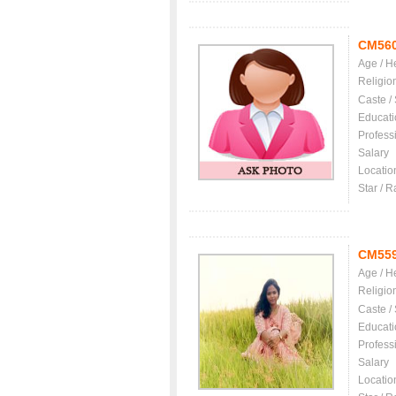
CM56
Age / H
Religio
Caste /
Educati
Profess
Salary
Locatio
Star / R
CM55
Age / H
Religio
Caste /
Educati
Profess
Salary
Locatio