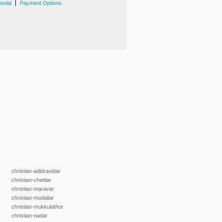
|
onial
Payment Options
christian-adidravidar
christian-chettiar
christian-maravar
christian-mudaliar
christian-mukkulathor
christian-nadar