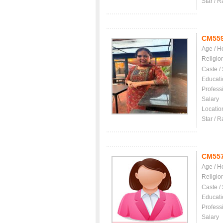
Star / R
CM55
Age / H
Religio
Caste /
Educati
Profess
Salary
Locatio
Star / R
CM55
Age / H
Religio
Caste /
Educati
Profess
Salary