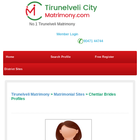
No.1 Tirunelveli Matrimony
Member Login
90471 44744
Home
Search Profile
Free Register
District Sites
Tirunelveli Matrimony
>
Matrimonial Sites
> Chettiar Brides
Profiles