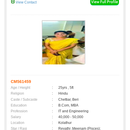
View Contact
CM561459
Age / Height
:
25yrs , 5ft
Religion
:
Hindu
Caste / Subcaste
:
Chettiar, Beri
Education
:
B.Com, MBA
Profession
:
IT and Engineering
Salary
:
40,000 - 50,000
Location
:
Kolathur
Star / Rasi
:
Revathi ,Meenam (Pisces);