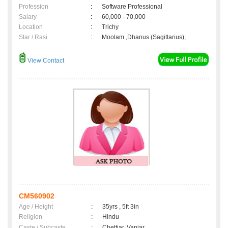
Profession
:
Software Professional
Salary
:
60,000 - 70,000
Location
:
Trichy
Star / Rasi
:
Moolam ,Dhanus (Sagittarius);
View Contact
CM560902
Age / Height
:
35yrs , 5ft 3in
Religion
:
Hindu
Caste / Subcaste
:
Chettiar, Vaniar