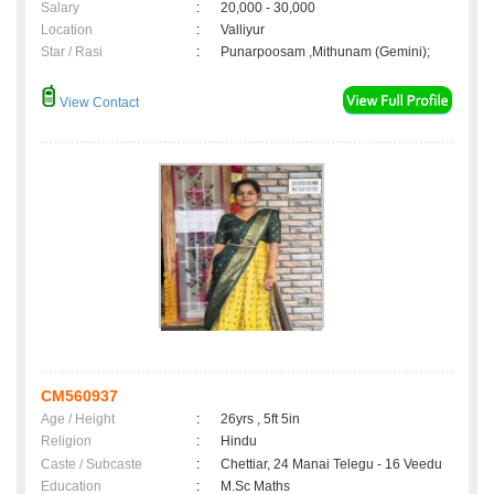
Salary
:
20,000 - 30,000
Location
:
Valliyur
Star / Rasi
:
Punarpoosam ,Mithunam (Gemini);
View Contact
CM560937
Age / Height
:
26yrs , 5ft 5in
Religion
:
Hindu
Caste / Subcaste
:
Chettiar, 24 Manai Telegu - 16 Veedu
Education
:
M.Sc Maths