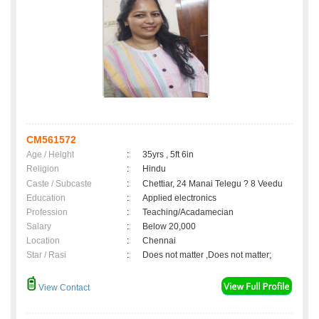
CM561572
Age / Height
:
35yrs , 5ft 6in
Religion
:
Hindu
Caste / Subcaste
:
Chettiar, 24 Manai Telegu ? 8 Veedu
Education
:
Applied electronics
Profession
:
Teaching/Acadamecian
Salary
:
Below 20,000
Location
:
Chennai
Star / Rasi
:
Does not matter ,Does not matter;
View Contact