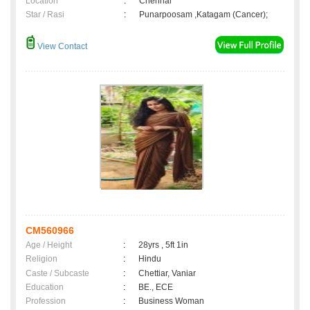
Location
:
Chennai
Star / Rasi
:
Punarpoosam ,Katagam (Cancer);
View Contact
CM560966
Age / Height
:
28yrs , 5ft 1in
Religion
:
Hindu
Caste / Subcaste
:
Chettiar, Vaniar
Education
:
BE., ECE
Profession
:
Business Woman