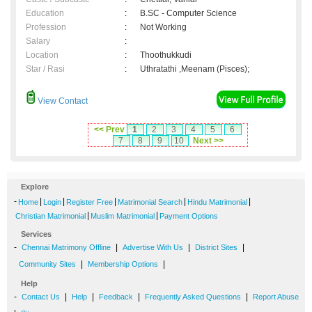
Education
:
B.SC - Computer Science
Profession
:
Not Working
Salary
:
Location
:
Thoothukkudi
Star / Rasi
:
Uthratathi ,Meenam (Pisces);
View Contact
<< Prev
1
2
3
4
5
6
7
8
9
10
Next >>
Explore
-
|
|
|
|
|
Home
Login
Register Free
Matrimonial Search
Hindu Matrimonial
|
|
Christian Matrimonial
Muslim Matrimonial
Payment Options
Services
-
|
|
|
Chennai Matrimony Offline
Advertise With Us
District Sites
|
|
Community Sites
Membership Options
Help
-
|
|
|
|
Contact Us
Help
Feedback
Frequently Asked Questions
Report Abuse