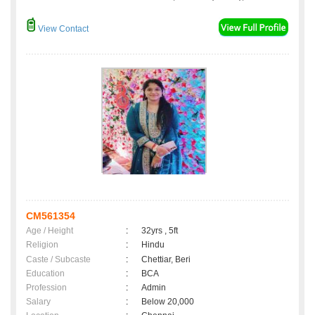
View Contact
CM561354
Age / Height
:
32yrs , 5ft
Religion
:
Hindu
Caste / Subcaste
:
Chettiar, Beri
Education
:
BCA
Profession
:
Admin
Salary
:
Below 20,000