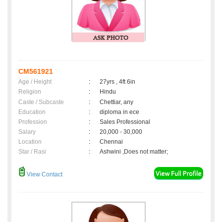
CM561921
Age / Height
:
27yrs , 4ft 6in
Religion
:
Hindu
Caste / Subcaste
:
Chettiar, any
Education
:
diploma in ece
Profession
:
Sales Professional
Salary
:
20,000 - 30,000
Location
:
Chennai
Star / Rasi
:
Ashwini ,Does not matter;
View Contact