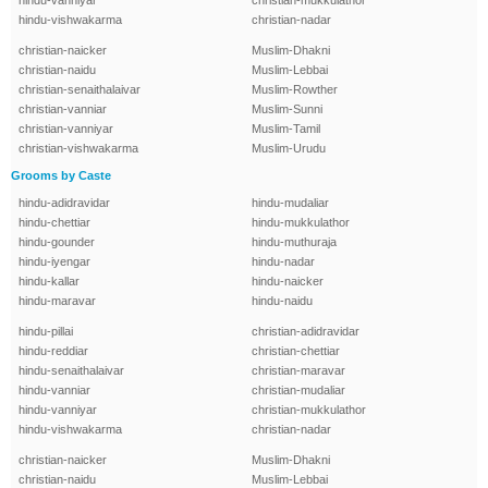
hindu-vanniyar
christian-mukkulathor
hindu-vishwakarma
christian-nadar
christian-naicker
Muslim-Dhakni
christian-naidu
Muslim-Lebbai
christian-senaithalaivar
Muslim-Rowther
christian-vanniar
Muslim-Sunni
christian-vanniyar
Muslim-Tamil
christian-vishwakarma
Muslim-Urudu
Grooms by Caste
hindu-adidravidar
hindu-mudaliar
hindu-chettiar
hindu-mukkulathor
hindu-gounder
hindu-muthuraja
hindu-iyengar
hindu-nadar
hindu-kallar
hindu-naicker
hindu-maravar
hindu-naidu
hindu-pillai
christian-adidravidar
hindu-reddiar
christian-chettiar
hindu-senaithalaivar
christian-maravar
hindu-vanniar
christian-mudaliar
hindu-vanniyar
christian-mukkulathor
hindu-vishwakarma
christian-nadar
christian-naicker
Muslim-Dhakni
christian-naidu
Muslim-Lebbai