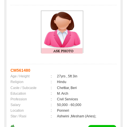
CM561480
Age / Height
:
27yrs , 5ft 3in
Religion
:
Hindu
Caste / Subcaste
:
Chettiar, Beri
Education
:
M. Arch
Profession
:
Civil Services
Salary
:
50,000 - 60,000
Location
:
Ponneri
Star / Rasi
:
Ashwini ,Mesham (Aries);