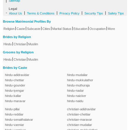
|
Sitemap
Legal
-
|
|
|
|
About Us
Terms & Conditions
Privacy Policy
Security Tips
Safety Tips
Browse Matrimonial Profiles By
|
|
|
|
|
|
|
Religion
Caste
Subcaste
Cities
Marital Status
Education
Occupation
More
Brides by Religion
|
|
Hindu
Christian
Muslim
Grooms by Religion
|
|
Hindu
Christian
Muslim
Brides by Caste
hindu-adidravidar
hindu-mudaliar
hindu-chettiar
hindu-mukkulathor
hindu-gounder
hindu-muthuraja
hindu-iyengar
hindu-nadar
hindu-kallar
hindu-naicker
hindu-maravar
hindu-naidu
hindu-pillai
christian-adidravidar
hindu-reddiar
christian-chettiar
hindu-senaithalaivar
christian-maravar
hindu-vanniar
christian-mudaliar