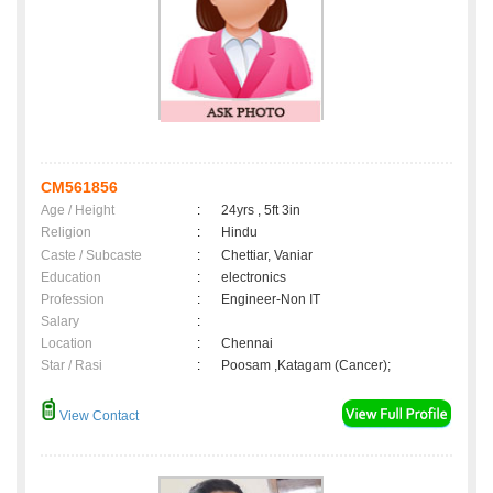
CM561856
Age / Height
:
24yrs , 5ft 3in
Religion
:
Hindu
Caste / Subcaste
:
Chettiar, Vaniar
Education
:
electronics
Profession
:
Engineer-Non IT
Salary
:
Location
:
Chennai
Star / Rasi
:
Poosam ,Katagam (Cancer);
View Contact