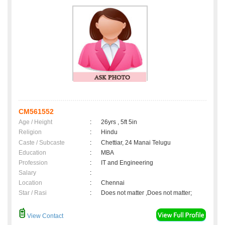
CM561552
Age / Height
:
26yrs , 5ft 5in
Religion
:
Hindu
Caste / Subcaste
:
Chettiar, 24 Manai Telugu
Education
:
MBA
Profession
:
IT and Engineering
Salary
:
Location
:
Chennai
Star / Rasi
:
Does not matter ,Does not matter;
View Contact