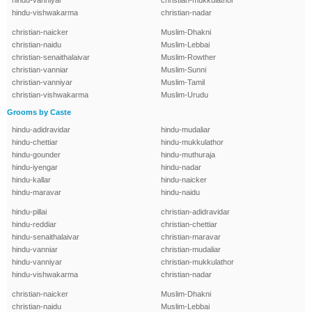
hindu-vanniyar
christian-mukkulathor
hindu-vishwakarma
christian-nadar
christian-naicker
Muslim-Dhakni
christian-naidu
Muslim-Lebbai
christian-senaithalaivar
Muslim-Rowther
christian-vanniar
Muslim-Sunni
christian-vanniyar
Muslim-Tamil
christian-vishwakarma
Muslim-Urudu
Grooms by Caste
hindu-adidravidar
hindu-mudaliar
hindu-chettiar
hindu-mukkulathor
hindu-gounder
hindu-muthuraja
hindu-iyengar
hindu-nadar
hindu-kallar
hindu-naicker
hindu-maravar
hindu-naidu
hindu-pillai
christian-adidravidar
hindu-reddiar
christian-chettiar
hindu-senaithalaivar
christian-maravar
hindu-vanniar
christian-mudaliar
hindu-vanniyar
christian-mukkulathor
hindu-vishwakarma
christian-nadar
christian-naicker
Muslim-Dhakni
christian-naidu
Muslim-Lebbai