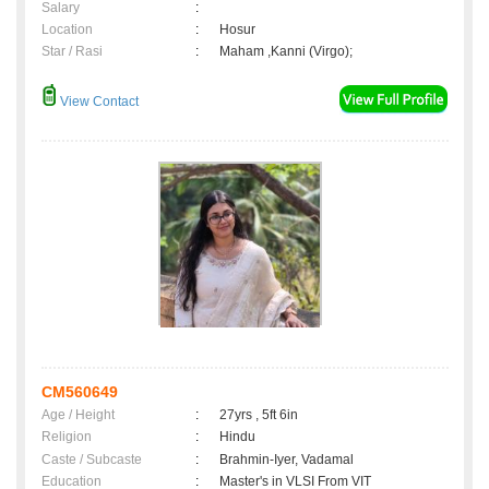
Salary
:
Location
:
Hosur
Star / Rasi
:
Maham ,Kanni (Virgo);
View Contact
CM560649
Age / Height
:
27yrs , 5ft 6in
Religion
:
Hindu
Caste / Subcaste
:
Brahmin-Iyer, Vadamal
Education
:
Master's in VLSI From VIT