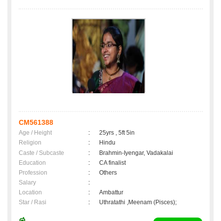
CM561388
Age / Height
:
25yrs , 5ft 5in
Religion
:
Hindu
Caste / Subcaste
:
Brahmin-Iyengar, Vadakalai
Education
:
CA finalist
Profession
:
Others
Salary
:
Location
:
Ambattur
Star / Rasi
:
Uthratathi ,Meenam (Pisces);