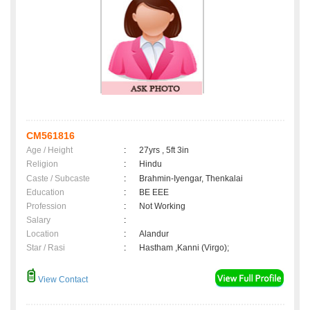
CM561816
Age / Height
:
27yrs , 5ft 3in
Religion
:
Hindu
Caste / Subcaste
:
Brahmin-Iyengar, Thenkalai
Education
:
BE EEE
Profession
:
Not Working
Salary
:
Location
:
Alandur
Star / Rasi
:
Hastham ,Kanni (Virgo);
View Contact