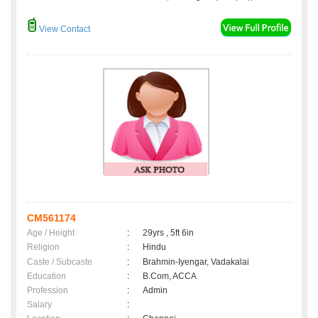
View Contact
CM561174
Age / Height
:
29yrs , 5ft 6in
Religion
:
Hindu
Caste / Subcaste
:
Brahmin-Iyengar, Vadakalai
Education
:
B.Com, ACCA
Profession
:
Admin
Salary
: