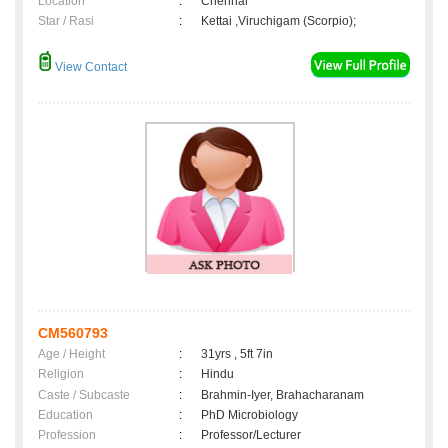
Location
:
Chennai
Star / Rasi
:
Kettai ,Viruchigam (Scorpio);
View Contact
CM560793
Age / Height
:
31yrs , 5ft 7in
Religion
:
Hindu
Caste / Subcaste
:
Brahmin-Iyer, Brahacharanam
Education
:
PhD Microbiology
Profession
:
Professor/Lecturer