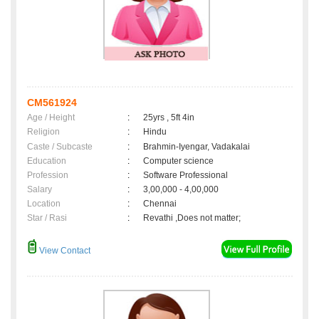
CM561924
Age / Height
:
25yrs , 5ft 4in
Religion
:
Hindu
Caste / Subcaste
:
Brahmin-Iyengar, Vadakalai
Education
:
Computer science
Profession
:
Software Professional
Salary
:
3,00,000 - 4,00,000
Location
:
Chennai
Star / Rasi
:
Revathi ,Does not matter;
View Contact