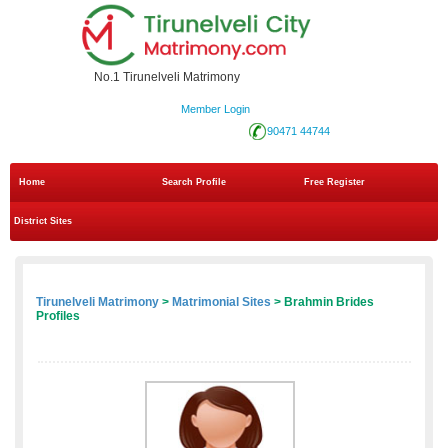
No.1 Tirunelveli Matrimony
Member Login
90471 44744
Home
Search Profile
Free Register
District Sites
Tirunelveli Matrimony
>
Matrimonial Sites
> Brahmin Brides
Profiles