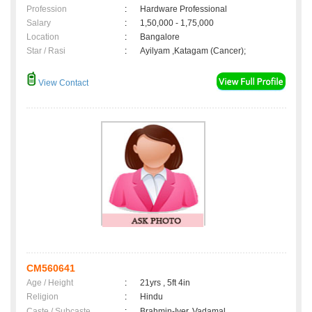
Profession
:
Hardware Professional
Salary
:
1,50,000 - 1,75,000
Location
:
Bangalore
Star / Rasi
:
Ayilyam ,Katagam (Cancer);
View Contact
CM560641
Age / Height
:
21yrs , 5ft 4in
Religion
:
Hindu
Caste / Subcaste
:
Brahmin-Iyer, Vadamal