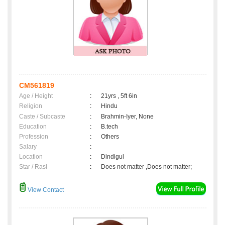
CM561819
Age / Height
:
21yrs , 5ft 6in
Religion
:
Hindu
Caste / Subcaste
:
Brahmin-Iyer, None
Education
:
B.tech
Profession
:
Others
Salary
:
Location
:
Dindigul
Star / Rasi
:
Does not matter ,Does not matter;
View Contact