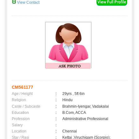
View Contact
CM561177
Age / Height
:
29yrs , 5ft 6in
Religion
:
Hindu
Caste / Subcaste
:
Brahmin-Iyengar, Vadakalai
Education
:
B.Com, ACCA
Profession
:
Administrative Professional
Salary
:
Location
:
Chennai
Star / Rasi
:
Kettai ,Viruchigam (Scorpio);