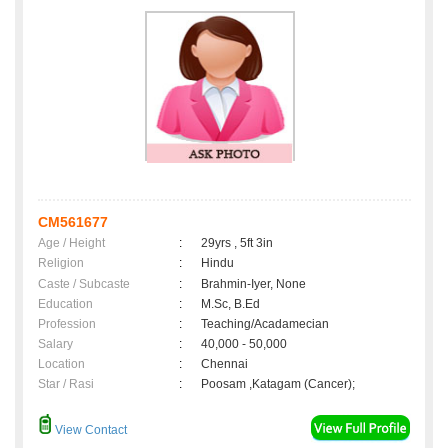
CM561677
Age / Height
:
29yrs , 5ft 3in
Religion
:
Hindu
Caste / Subcaste
:
Brahmin-Iyer, None
Education
:
M.Sc, B.Ed
Profession
:
Teaching/Acadamecian
Salary
:
40,000 - 50,000
Location
:
Chennai
Star / Rasi
:
Poosam ,Katagam (Cancer);
View Contact