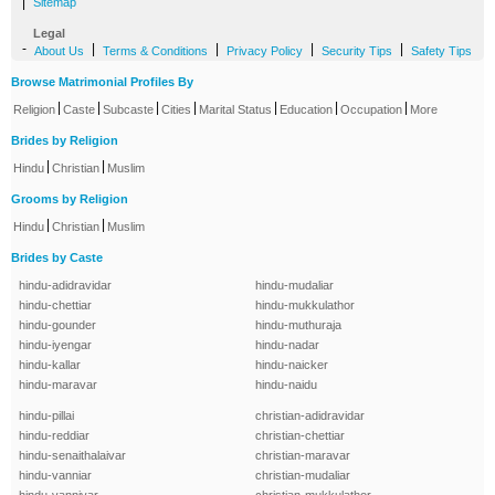
|
Sitemap
Legal
-
|
|
|
|
About Us
Terms & Conditions
Privacy Policy
Security Tips
Safety Tips
Browse Matrimonial Profiles By
|
|
|
|
|
|
|
Religion
Caste
Subcaste
Cities
Marital Status
Education
Occupation
More
Brides by Religion
|
|
Hindu
Christian
Muslim
Grooms by Religion
|
|
Hindu
Christian
Muslim
Brides by Caste
hindu-adidravidar
hindu-mudaliar
hindu-chettiar
hindu-mukkulathor
hindu-gounder
hindu-muthuraja
hindu-iyengar
hindu-nadar
hindu-kallar
hindu-naicker
hindu-maravar
hindu-naidu
hindu-pillai
christian-adidravidar
hindu-reddiar
christian-chettiar
hindu-senaithalaivar
christian-maravar
hindu-vanniar
christian-mudaliar