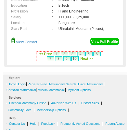
Education
:
B.Tech
Profession
:
IT and Engineering
Salary
:
1,00,000 - 1,25,000
Location
:
Bangalore
Star / Rasi
:
Uthratathi ,Meenam (Pisces);
View Contact
<< Prev
1
2
3
4
5
6
7
8
9
10
Next >>
Explore
-
|
|
|
|
|
Home
Login
Register Free
Matrimonial Search
Hindu Matrimonial
|
|
Christian Matrimonial
Muslim Matrimonial
Payment Options
Services
-
|
|
|
Chennai Matrimony Offline
Advertise With Us
District Sites
|
|
Community Sites
Membership Options
Help
-
|
|
|
|
Contact Us
Help
Feedback
Frequently Asked Questions
Report Abuse