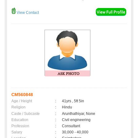
View Contact
CM560848
Age / Height
:
41yrs , 5ft 5in
Religion
:
Hindu
Caste / Subcaste
:
Arunthathiyar, None
Education
:
Civil engineering
Profession
:
Consultant
Salary
:
30,000 - 40,000