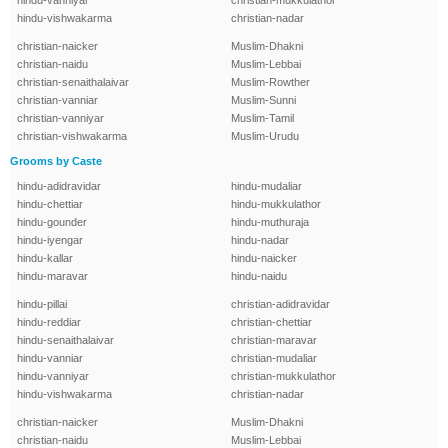
hindu-vanniyar
christian-mukkulathor
hindu-vishwakarma
christian-nadar
christian-naicker
Muslim-Dhakni
christian-naidu
Muslim-Lebbai
christian-senaithalaivar
Muslim-Rowther
christian-vanniar
Muslim-Sunni
christian-vanniyar
Muslim-Tamil
christian-vishwakarma
Muslim-Urudu
Grooms by Caste
hindu-adidravidar
hindu-mudaliar
hindu-chettiar
hindu-mukkulathor
hindu-gounder
hindu-muthuraja
hindu-iyengar
hindu-nadar
hindu-kallar
hindu-naicker
hindu-maravar
hindu-naidu
hindu-pillai
christian-adidravidar
hindu-reddiar
christian-chettiar
hindu-senaithalaivar
christian-maravar
hindu-vanniar
christian-mudaliar
hindu-vanniyar
christian-mukkulathor
hindu-vishwakarma
christian-nadar
christian-naicker
Muslim-Dhakni
christian-naidu
Muslim-Lebbai