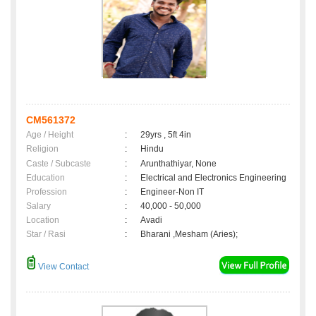
CM561372
Age / Height
:
29yrs , 5ft 4in
Religion
:
Hindu
Caste / Subcaste
:
Arunthathiyar, None
Education
:
Electrical and Electronics Engineering
Profession
:
Engineer-Non IT
Salary
:
40,000 - 50,000
Location
:
Avadi
Star / Rasi
:
Bharani ,Mesham (Aries);
View Contact