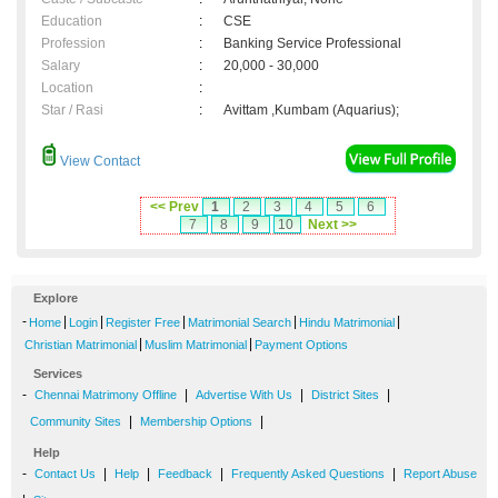
Education
:
CSE
Profession
:
Banking Service Professional
Salary
:
20,000 - 30,000
Location
:
Star / Rasi
:
Avittam ,Kumbam (Aquarius);
View Contact
<< Prev
1
2
3
4
5
6
7
8
9
10
Next >>
Explore
-
|
|
|
|
|
Home
Login
Register Free
Matrimonial Search
Hindu Matrimonial
|
|
Christian Matrimonial
Muslim Matrimonial
Payment Options
Services
-
|
|
|
Chennai Matrimony Offline
Advertise With Us
District Sites
|
|
Community Sites
Membership Options
Help
-
|
|
|
|
Contact Us
Help
Feedback
Frequently Asked Questions
Report Abuse