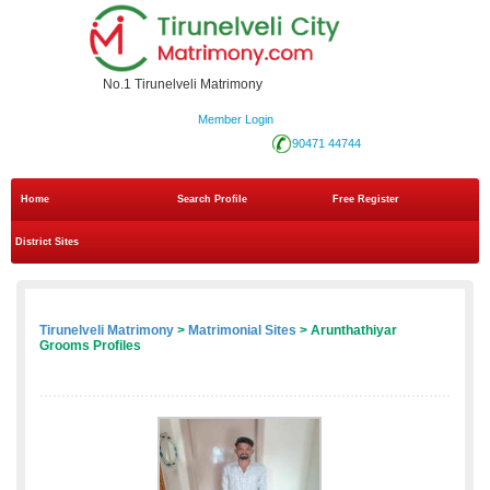
No.1 Tirunelveli Matrimony
Member Login
90471 44744
Home
Search Profile
Free Register
District Sites
Tirunelveli Matrimony
>
Matrimonial Sites
> Arunthathiyar
Grooms Profiles