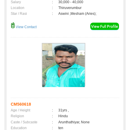
Salary
:
30,000 - 40,000
Location
:
Thiruverumbur
Star / Rasi
:
Aswini ,Mesham (Aries);
View Contact
CM560618
Age / Height
:
31yrs ,
Religion
:
Hindu
Caste / Subcaste
:
Arunthathiyar, None
Education
:
ten