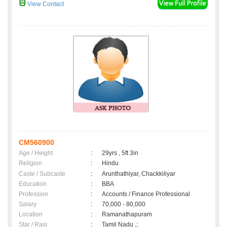
View Contact
CM560900
Age / Height
:
29yrs , 5ft 3in
Religion
:
Hindu
Caste / Subcaste
:
Arunthathiyar, Chackkiliyar
Education
:
BBA
Profession
:
Accounts / Finance Professional
Salary
:
70,000 - 80,000
Location
:
Ramanathapuram
Star / Rasi
:
Tamil Nadu ,;