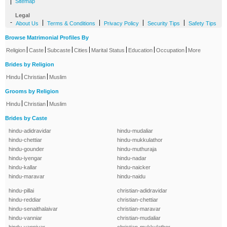
|
Sitemap
Legal
-
|
|
|
|
About Us
Terms & Conditions
Privacy Policy
Security Tips
Safety Tips
Browse Matrimonial Profiles By
|
|
|
|
|
|
|
Religion
Caste
Subcaste
Cities
Marital Status
Education
Occupation
More
Brides by Religion
|
|
Hindu
Christian
Muslim
Grooms by Religion
|
|
Hindu
Christian
Muslim
Brides by Caste
hindu-adidravidar
hindu-mudaliar
hindu-chettiar
hindu-mukkulathor
hindu-gounder
hindu-muthuraja
hindu-iyengar
hindu-nadar
hindu-kallar
hindu-naicker
hindu-maravar
hindu-naidu
hindu-pillai
christian-adidravidar
hindu-reddiar
christian-chettiar
hindu-senaithalaivar
christian-maravar
hindu-vanniar
christian-mudaliar