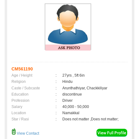
CM561190
Age / Height
:
27yrs , 5ft 6in
Religion
:
Hindu
Caste / Subcaste
:
Arunthathiyar, Chackkiliyar
Education
:
discontinue
Profession
:
Driver
Salary
:
40,000 - 50,000
Location
:
Namakkal
Star / Rasi
:
Does not matter ,Does not matter;
View Contact