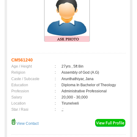
CM561240
Age / Height
:
27yrs , 5ft 8in
Religion
:
Assembly of God (A.G)
Caste / Subcaste
:
Arunthathiyar, Jana
Education
:
Diploma In Bachelor of Theology
Profession
:
Administrative Professional
Salary
:
20,000 - 30,000
Location
:
Tirunelveli
Star / Rasi
:
,;
View Contact