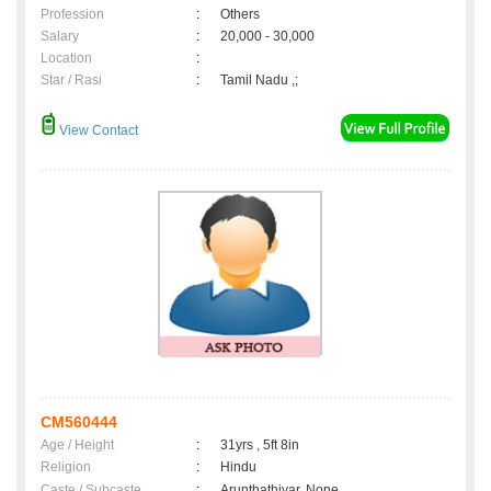
Profession
:
Others
Salary
:
20,000 - 30,000
Location
:
Star / Rasi
:
Tamil Nadu ,;
View Contact
CM560444
Age / Height
:
31yrs , 5ft 8in
Religion
:
Hindu
Caste / Subcaste
:
Arunthathiyar, None