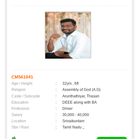
CM561041
Age / Height
:
32yrs , 6ft
Religion
:
Assembly of God (A.G)
Caste / Subcaste
:
Arunthathiyar, Thasari
Education
:
DEEE along with BA
Profession
:
Driver
Salary
:
30,000 - 40,000
Location
:
Srivaikuntam
Star / Rasi
:
Tamil Nadu ,;