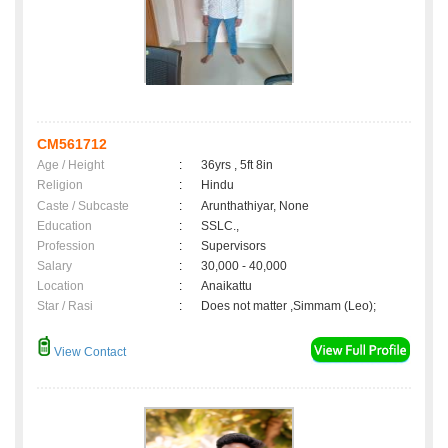
CM561712
Age / Height
:
36yrs , 5ft 8in
Religion
:
Hindu
Caste / Subcaste
:
Arunthathiyar, None
Education
:
SSLC.,
Profession
:
Supervisors
Salary
:
30,000 - 40,000
Location
:
Anaikattu
Star / Rasi
:
Does not matter ,Simmam (Leo);
View Contact