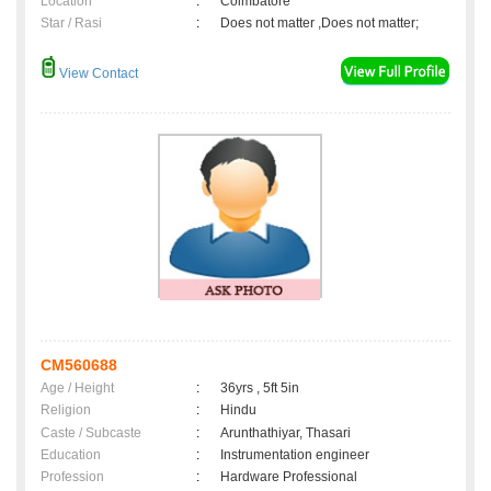
Location
:
Coimbatore
Star / Rasi
:
Does not matter ,Does not matter;
View Contact
CM560688
Age / Height
:
36yrs , 5ft 5in
Religion
:
Hindu
Caste / Subcaste
:
Arunthathiyar, Thasari
Education
:
Instrumentation engineer
Profession
:
Hardware Professional