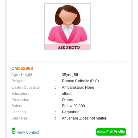
CM552968
Age / Height
:
35yrs , 5ft
Religion
:
Roman Catholic (R.C)
Caste / Subcaste
:
Ambalakarar, None
Education
:
others
Profession
:
Others
Salary
:
Below 20,000
Location
:
Perambur
Star / Rasi
:
Anusham ,Does not matter;
View Contact