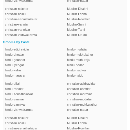
hindu-vishwakarma
christian-nadar
christian-naicker
Muslim-Dhakni
christian-naidu
Muslim-Lebbai
christian-senaithalaivar
Muslim-Rowther
christian-vanniar
Muslim-Sunni
christian-vanniyar
Muslim-Tamil
christian-vishwakarma
Muslim-Urudu
Grooms by Caste
hindu-adidravidar
hindu-mudaliar
hindu-chettiar
hindu-mukkulathor
hindu-gounder
hindu-muthuraja
hindu-iyengar
hindu-nadar
hindu-kallar
hindu-naicker
hindu-maravar
hindu-naidu
hindu-pillai
christian-adidravidar
hindu-reddiar
christian-chettiar
hindu-senaithalaivar
christian-maravar
hindu-vanniar
christian-mudaliar
hindu-vanniyar
christian-mukkulathor
hindu-vishwakarma
christian-nadar
christian-naicker
Muslim-Dhakni
christian-naidu
Muslim-Lebbai
christian-senaithalaivar
Muslim-Rowther