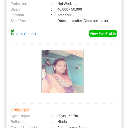
Profession
:
Not Working
Salary
:
40,000 - 50,000
Location
:
Ambattur
Star / Rasi
:
Does not matter ,Does not matter;
View Contact
CM520219
Age / Height
:
30yrs , 5ft 7in
Religion
:
Hindu
Caste / Subcaste
:
Ambalakarar, None