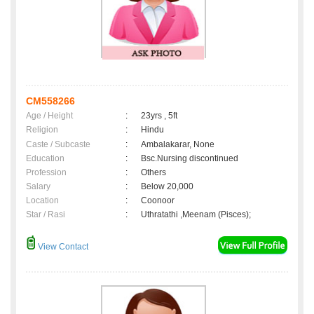
CM558266
Age / Height
:
23yrs , 5ft
Religion
:
Hindu
Caste / Subcaste
:
Ambalakarar, None
Education
:
Bsc.Nursing discontinued
Profession
:
Others
Salary
:
Below 20,000
Location
:
Coonoor
Star / Rasi
:
Uthratathi ,Meenam (Pisces);
View Contact