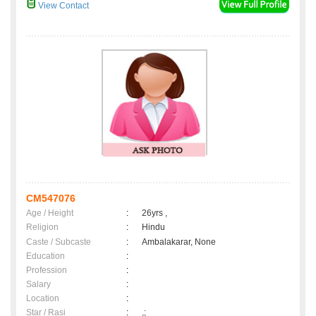
View Contact
CM547076
Age / Height
:
26yrs ,
Religion
:
Hindu
Caste / Subcaste
:
Ambalakarar, None
Education
:
Profession
:
Salary
:
Location
:
Star / Rasi
:
,;