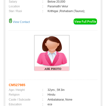
Salary
:
Below 20,000
Location
:
Paramathi Velur
Star / Rasi
:
Krithigai ,Rishabam (Taurus);
View Contact
CM527985
Age / Height
:
32yrs , 5ft 3in
Religion
:
Hindu
Caste / Subcaste
:
Ambalakarar, None
Education
:
ece