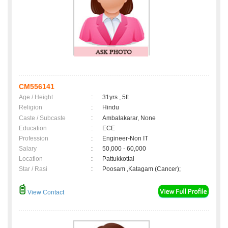
CM556141
Age / Height
:
31yrs , 5ft
Religion
:
Hindu
Caste / Subcaste
:
Ambalakarar, None
Education
:
ECE
Profession
:
Engineer-Non IT
Salary
:
50,000 - 60,000
Location
:
Pattukkottai
Star / Rasi
:
Poosam ,Katagam (Cancer);
View Contact