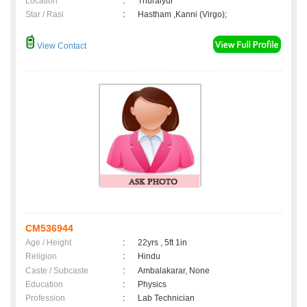
Location
:
Thuraiyur
Star / Rasi
:
Hastham ,Kanni (Virgo);
View Contact
CM536944
Age / Height
:
22yrs , 5ft 1in
Religion
:
Hindu
Caste / Subcaste
:
Ambalakarar, None
Education
:
Physics
Profession
:
Lab Technician