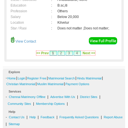
Education
:
B.sc,iti
Profession
:
Others
Salary
:
Below 20,000
Location
:
Kilvelur
Star / Rasi
:
Does not matter ,Does not matter;
View Contact
<< Prev
1
2
3
4
Next >>
Explore
-
|
|
|
|
|
Home
Login
Register Free
Matrimonial Search
Hindu Matrimonial
|
|
Christian Matrimonial
Muslim Matrimonial
Payment Options
Services
-
|
|
|
Chennai Matrimony Offline
Advertise With Us
District Sites
|
|
Community Sites
Membership Options
Help
-
|
|
|
|
Contact Us
Help
Feedback
Frequently Asked Questions
Report Abuse
|
Sitemap