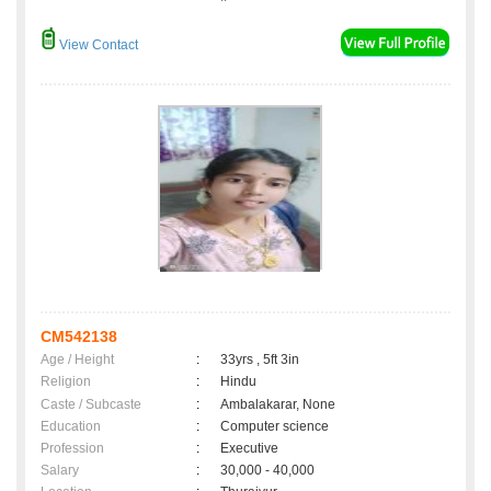
View Contact
CM542138
Age / Height
:
33yrs , 5ft 3in
Religion
:
Hindu
Caste / Subcaste
:
Ambalakarar, None
Education
:
Computer science
Profession
:
Executive
Salary
:
30,000 - 40,000