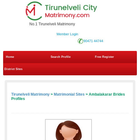
No.1 Tirunelveli Matrimony
Member Login
90471 44744
Home
Search Profile
Free Register
District Sites
Tirunelveli Matrimony
>
Matrimonial Sites
> Ambalakarar Brides
Profiles