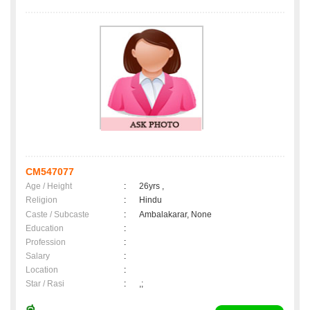
CM547077
Age / Height
:
26yrs ,
Religion
:
Hindu
Caste / Subcaste
:
Ambalakarar, None
Education
:
Profession
:
Salary
:
Location
:
Star / Rasi
:
,;