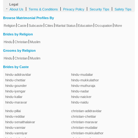
Legal
-
|
|
|
|
About Us
Terms & Conditions
Privacy Policy
Security Tips
Safety Tips
Browse Matrimonial Profiles By
|
|
|
|
|
|
|
Religion
Caste
Subcaste
Cities
Marital Status
Education
Occupation
More
Brides by Religion
|
|
Hindu
Christian
Muslim
Grooms by Religion
|
|
Hindu
Christian
Muslim
Brides by Caste
hindu-adidravidar
hindu-mudaliar
hindu-chettiar
hindu-mukkulathor
hindu-gounder
hindu-muthuraja
hindu-iyengar
hindu-nadar
hindu-kallar
hindu-naicker
hindu-maravar
hindu-naidu
hindu-pillai
christian-adidravidar
hindu-reddiar
christian-chettiar
hindu-senaithalaivar
christian-maravar
hindu-vanniar
christian-mudaliar
hindu-vanniyar
christian-mukkulathor