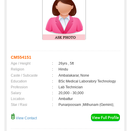
CM554151
Age / Height
:
26yrs , 5ft
Religion
:
Hindu
Caste / Subcaste
:
Ambalakarar, None
Education
:
BSc Medical Laboratory Technology
Profession
:
Lab Technician
Salary
:
20,000 - 30,000
Location
:
Ambattur
Star / Rasi
:
Punarpoosam ,Mithunam (Gemini);
View Contact