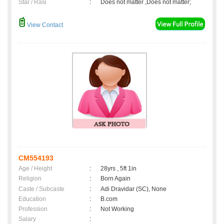
Star / Rasi
:
Does not matter ,Does not matter;
View Contact
CM554193
Age / Height
:
28yrs , 5ft 1in
Religion
:
Born Again
Caste / Subcaste
:
Adi Dravidar (SC), None
Education
:
B.com
Profession
:
Not Working
Salary
: