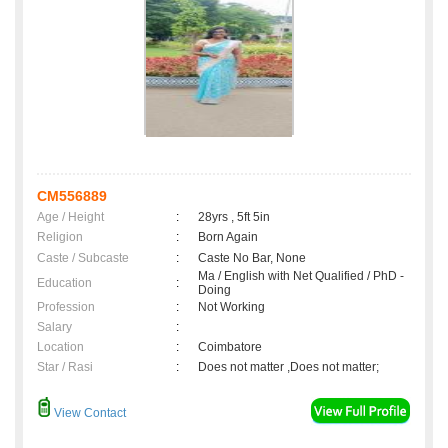
CM556889
Age / Height
:
28yrs , 5ft 5in
Religion
:
Born Again
Caste / Subcaste
:
Caste No Bar, None
Ma / English with Net Qualified / PhD -
Education
:
Doing
Profession
:
Not Working
Salary
:
Location
:
Coimbatore
Star / Rasi
:
Does not matter ,Does not matter;
View Contact