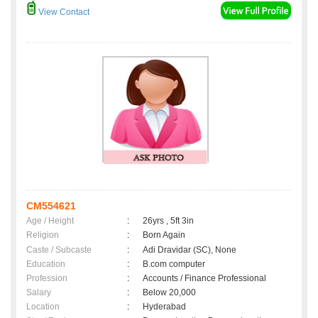
View Contact
CM554621
Age / Height
:
26yrs , 5ft 3in
Religion
:
Born Again
Caste / Subcaste
:
Adi Dravidar (SC), None
Education
:
B.com computer
Profession
:
Accounts / Finance Professional
Salary
:
Below 20,000
Location
:
Hyderabad