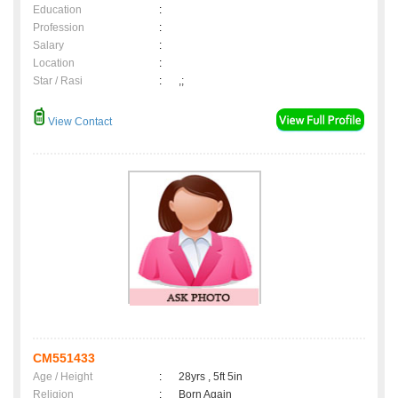
Education
:
Profession
:
Salary
:
Location
:
Star / Rasi
:
,;
View Contact
CM551433
Age / Height
:
28yrs , 5ft 5in
Religion
:
Born Again