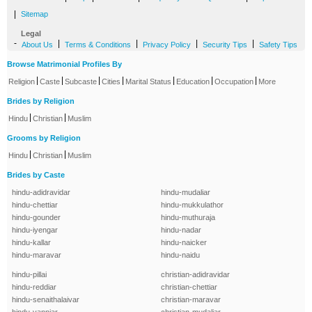
|
Sitemap
Legal
-
|
|
|
|
About Us
Terms & Conditions
Privacy Policy
Security Tips
Safety Tips
Browse Matrimonial Profiles By
|
|
|
|
|
|
|
Religion
Caste
Subcaste
Cities
Marital Status
Education
Occupation
More
Brides by Religion
|
|
Hindu
Christian
Muslim
Grooms by Religion
|
|
Hindu
Christian
Muslim
Brides by Caste
hindu-adidravidar
hindu-mudaliar
hindu-chettiar
hindu-mukkulathor
hindu-gounder
hindu-muthuraja
hindu-iyengar
hindu-nadar
hindu-kallar
hindu-naicker
hindu-maravar
hindu-naidu
hindu-pillai
christian-adidravidar
hindu-reddiar
christian-chettiar
hindu-senaithalaivar
christian-maravar