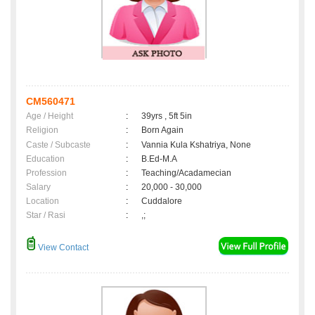
CM560471
Age / Height
:
39yrs , 5ft 5in
Religion
:
Born Again
Caste / Subcaste
:
Vannia Kula Kshatriya, None
Education
:
B.Ed-M.A
Profession
:
Teaching/Acadamecian
Salary
:
20,000 - 30,000
Location
:
Cuddalore
Star / Rasi
:
,;
View Contact