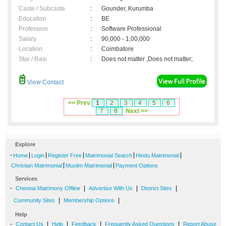
Caste / Subcaste
:
Gounder, Kurumba
Education
:
BE
Profession
:
Software Professional
Salary
:
90,000 - 1,00,000
Location
:
Coimbatore
Star / Rasi
:
Does not matter ,Does not matter;
View Contact
<< Prev
1
2
3
4
5
6
7
8
Next >>
Explore
-
|
|
|
|
|
Home
Login
Register Free
Matrimonial Search
Hindu Matrimonial
|
|
Christian Matrimonial
Muslim Matrimonial
Payment Options
Services
-
|
|
|
Chennai Matrimony Offline
Advertise With Us
District Sites
|
|
Community Sites
Membership Options
Help
-
|
|
|
|
Contact Us
Help
Feedback
Frequently Asked Questions
Report Abuse