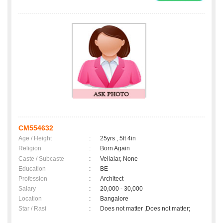
CM554632
Age / Height
:
25yrs , 5ft 4in
Religion
:
Born Again
Caste / Subcaste
:
Vellalar, None
Education
:
BE
Profession
:
Architect
Salary
:
20,000 - 30,000
Location
:
Bangalore
Star / Rasi
:
Does not matter ,Does not matter;