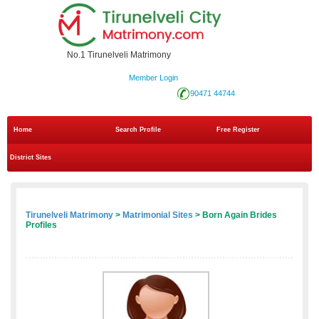
No.1 Tirunelveli Matrimony
Member Login
90471 44744
Home
Search Profile
Free Register
District Sites
Tirunelveli Matrimony
>
Matrimonial Sites
> Born Again Brides
Profiles