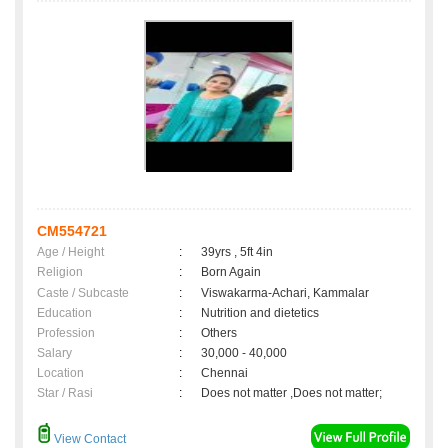
CM554721
Age / Height
:
39yrs , 5ft 4in
Religion
:
Born Again
Caste / Subcaste
:
Viswakarma-Achari, Kammalar
Education
:
Nutrition and dietetics
Profession
:
Others
Salary
:
30,000 - 40,000
Location
:
Chennai
Star / Rasi
:
Does not matter ,Does not matter;
View Contact