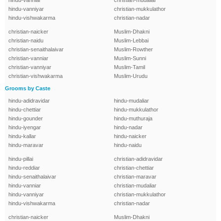
hindu-vanniar
christian-mudaliar
hindu-vanniyar
christian-mukkulathor
hindu-vishwakarma
christian-nadar
christian-naicker
Muslim-Dhakni
christian-naidu
Muslim-Lebbai
christian-senaithalaivar
Muslim-Rowther
christian-vanniar
Muslim-Sunni
christian-vanniyar
Muslim-Tamil
christian-vishwakarma
Muslim-Urudu
Grooms by Caste
hindu-adidravidar
hindu-mudaliar
hindu-chettiar
hindu-mukkulathor
hindu-gounder
hindu-muthuraja
hindu-iyengar
hindu-nadar
hindu-kallar
hindu-naicker
hindu-maravar
hindu-naidu
hindu-pillai
christian-adidravidar
hindu-reddiar
christian-chettiar
hindu-senaithalaivar
christian-maravar
hindu-vanniar
christian-mudaliar
hindu-vanniyar
christian-mukkulathor
hindu-vishwakarma
christian-nadar
christian-naicker
Muslim-Dhakni