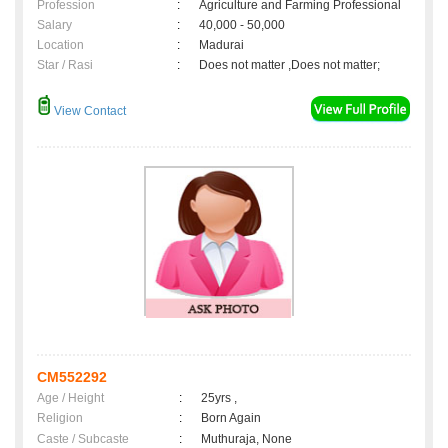
Profession
:
Agriculture and Farming Professional
Salary
:
40,000 - 50,000
Location
:
Madurai
Star / Rasi
:
Does not matter ,Does not matter;
View Contact
CM552292
Age / Height
:
25yrs ,
Religion
:
Born Again
Caste / Subcaste
:
Muthuraja, None