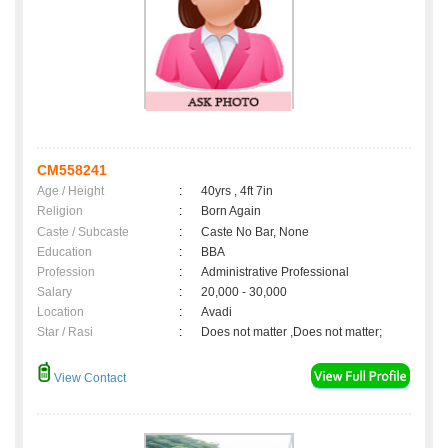
CM558241
Age / Height
:
40yrs , 4ft 7in
Religion
:
Born Again
Caste / Subcaste
:
Caste No Bar, None
Education
:
BBA
Profession
:
Administrative Professional
Salary
:
20,000 - 30,000
Location
:
Avadi
Star / Rasi
:
Does not matter ,Does not matter;
View Contact