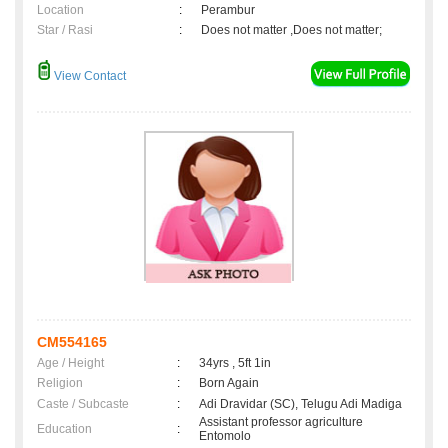
Location
:
Perambur
Star / Rasi
:
Does not matter ,Does not matter;
View Contact
CM554165
Age / Height
:
34yrs , 5ft 1in
Religion
:
Born Again
Caste / Subcaste
:
Adi Dravidar (SC), Telugu Adi Madiga
Assistant professor agriculture
Education
:
Entomolo