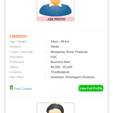
CM560327
Age / Height
:
34yrs , 5ft 4in
Religion
:
Hindu
Caste / Subcaste
:
Moopanar, Senai Thalaivar
Education
:
HSC
Profession
:
Business Man
Salary
:
80,000 - 90,000
Location
:
Thoothukkudi
Star / Rasi
:
Anusham ,Viruchigam (Scorpio);
View Contact