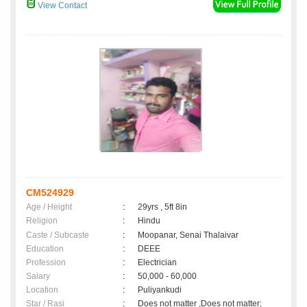
View Contact
CM524929
Age / Height
:
29yrs , 5ft 8in
Religion
:
Hindu
Caste / Subcaste
:
Moopanar, Senai Thalaivar
Education
:
DEEE
Profession
:
Electrician
Salary
:
50,000 - 60,000
Location
:
Puliyankudi
Star / Rasi
:
Does not matter ,Does not matter;