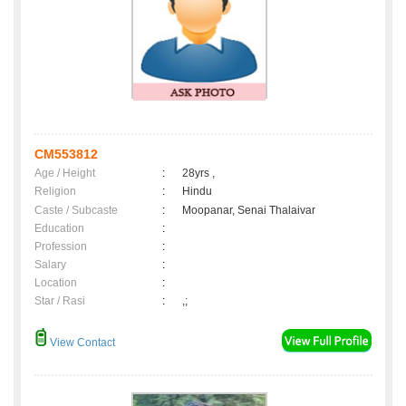
CM553812
Age / Height
:
28yrs ,
Religion
:
Hindu
Caste / Subcaste
:
Moopanar, Senai Thalaivar
Education
:
Profession
:
Salary
:
Location
:
Star / Rasi
:
,;
View Contact