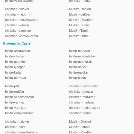
hindu-vishwakarma
christian-nadar
christian-naicker
Muslim-Dhakni
christian-naidu
Muslim-Lebbai
christian-senaithalaivar
Muslim-Rowther
christian-vanniar
Muslim-Sunni
christian-vanniyar
Muslim-Tamil
christian-vishwakarma
Muslim-Urudu
Grooms by Caste
hindu-adidravidar
hindu-mudaliar
hindu-chettiar
hindu-mukkulathor
hindu-gounder
hindu-muthuraja
hindu-iyengar
hindu-nadar
hindu-kallar
hindu-naicker
hindu-maravar
hindu-naidu
hindu-pillai
christian-adidravidar
hindu-reddiar
christian-chettiar
hindu-senaithalaivar
christian-maravar
hindu-vanniar
christian-mudaliar
hindu-vanniyar
christian-mukkulathor
hindu-vishwakarma
christian-nadar
christian-naicker
Muslim-Dhakni
christian-naidu
Muslim-Lebbai
christian-senaithalaivar
Muslim-Rowther