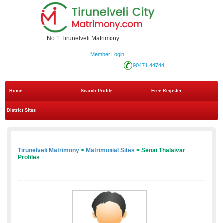
No.1 Tirunelveli Matrimony
Member Login
90471 44744
Home
Search Profile
Free Register
District Sites
Tirunelveli Matrimony
>
Matrimonial Sites
> Senai Thalaivar
Profiles