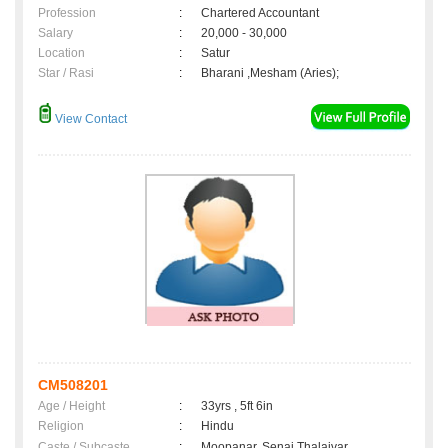
Profession
:
Chartered Accountant
Salary
:
20,000 - 30,000
Location
:
Satur
Star / Rasi
:
Bharani ,Mesham (Aries);
View Contact
CM508201
Age / Height
:
33yrs , 5ft 6in
Religion
:
Hindu
Caste / Subcaste
:
Moopanar, Senai Thalaivar