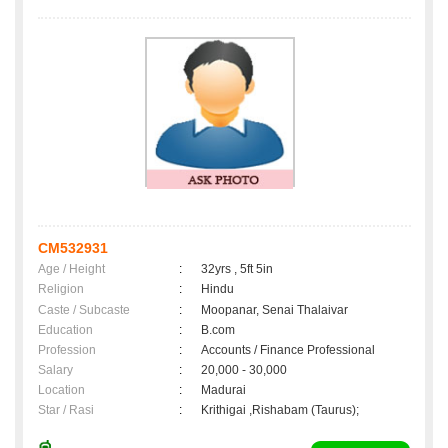
CM532931
Age / Height
:
32yrs , 5ft 5in
Religion
:
Hindu
Caste / Subcaste
:
Moopanar, Senai Thalaivar
Education
:
B.com
Profession
:
Accounts / Finance Professional
Salary
:
20,000 - 30,000
Location
:
Madurai
Star / Rasi
:
Krithigai ,Rishabam (Taurus);