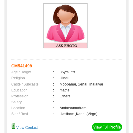
CM541498
Age / Height
:
35yrs , 5ft
Religion
:
Hindu
Caste / Subcaste
:
Moopanar, Senai Thalaivar
Education
:
maths
Profession
:
Others
Salary
:
Location
:
Ambasamudram
Star / Rasi
:
Hastham ,Kanni (Virgo);
View Contact