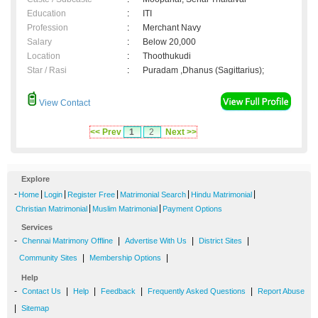
Education
:
ITI
Profession
:
Merchant Navy
Salary
:
Below 20,000
Location
:
Thoothukudi
Star / Rasi
:
Puradam ,Dhanus (Sagittarius);
View Contact
<< Prev
1
2
Next >>
Explore
-
|
|
|
|
|
Home
Login
Register Free
Matrimonial Search
Hindu Matrimonial
|
|
Christian Matrimonial
Muslim Matrimonial
Payment Options
Services
-
|
|
|
Chennai Matrimony Offline
Advertise With Us
District Sites
|
|
Community Sites
Membership Options
Help
-
|
|
|
|
Contact Us
Help
Feedback
Frequently Asked Questions
Report Abuse
|
Sitemap