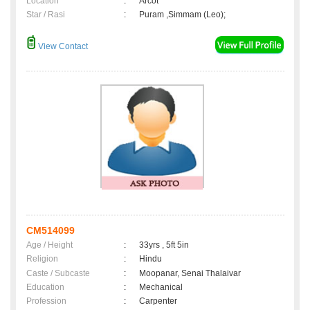
Location
:
Arcot
Star / Rasi
:
Puram ,Simmam (Leo);
View Contact
CM514099
Age / Height
:
33yrs , 5ft 5in
Religion
:
Hindu
Caste / Subcaste
:
Moopanar, Senai Thalaivar
Education
:
Mechanical
Profession
:
Carpenter