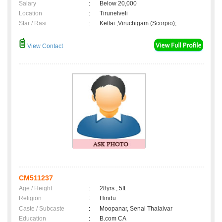
Salary
:
Below 20,000
Location
:
Tirunelveli
Star / Rasi
:
Kettai ,Viruchigam (Scorpio);
View Contact
CM511237
Age / Height
:
28yrs , 5ft
Religion
:
Hindu
Caste / Subcaste
:
Moopanar, Senai Thalaivar
Education
:
B.com CA