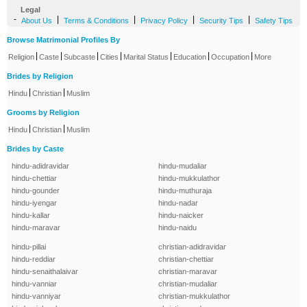
Legal
-
|
|
|
|
About Us
Terms & Conditions
Privacy Policy
Security Tips
Safety Tips
Browse Matrimonial Profiles By
|
|
|
|
|
|
|
Religion
Caste
Subcaste
Cities
Marital Status
Education
Occupation
More
Brides by Religion
|
|
Hindu
Christian
Muslim
Grooms by Religion
|
|
Hindu
Christian
Muslim
Brides by Caste
hindu-adidravidar
hindu-mudaliar
hindu-chettiar
hindu-mukkulathor
hindu-gounder
hindu-muthuraja
hindu-iyengar
hindu-nadar
hindu-kallar
hindu-naicker
hindu-maravar
hindu-naidu
hindu-pillai
christian-adidravidar
hindu-reddiar
christian-chettiar
hindu-senaithalaivar
christian-maravar
hindu-vanniar
christian-mudaliar
hindu-vanniyar
christian-mukkulathor