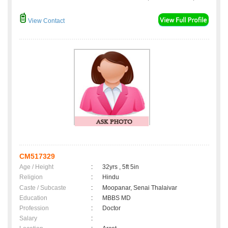
View Contact
CM517329
Age / Height
:
32yrs , 5ft 5in
Religion
:
Hindu
Caste / Subcaste
:
Moopanar, Senai Thalaivar
Education
:
MBBS MD
Profession
:
Doctor
Salary
: