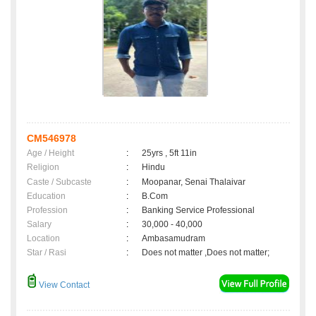
CM546978
Age / Height
:
25yrs , 5ft 11in
Religion
:
Hindu
Caste / Subcaste
:
Moopanar, Senai Thalaivar
Education
:
B.Com
Profession
:
Banking Service Professional
Salary
:
30,000 - 40,000
Location
:
Ambasamudram
Star / Rasi
:
Does not matter ,Does not matter;
View Contact