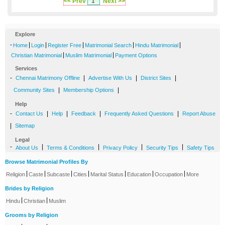
<< Prev
1
Next >>
Explore
-
|
|
|
|
|
Home
Login
Register Free
Matrimonial Search
Hindu Matrimonial
|
|
Christian Matrimonial
Muslim Matrimonial
Payment Options
Services
-
|
|
|
Chennai Matrimony Offline
Advertise With Us
District Sites
|
|
Community Sites
Membership Options
Help
-
|
|
|
|
Contact Us
Help
Feedback
Frequently Asked Questions
Report Abuse
|
Sitemap
Legal
-
|
|
|
|
About Us
Terms & Conditions
Privacy Policy
Security Tips
Safety Tips
Browse Matrimonial Profiles By
|
|
|
|
|
|
|
Religion
Caste
Subcaste
Cities
Marital Status
Education
Occupation
More
Brides by Religion
|
|
Hindu
Christian
Muslim
Grooms by Religion