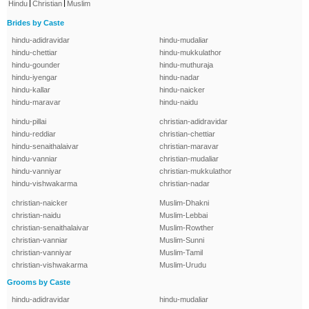
|
|
Hindu
Christian
Muslim
Brides by Caste
hindu-adidravidar
hindu-mudaliar
hindu-chettiar
hindu-mukkulathor
hindu-gounder
hindu-muthuraja
hindu-iyengar
hindu-nadar
hindu-kallar
hindu-naicker
hindu-maravar
hindu-naidu
hindu-pillai
christian-adidravidar
hindu-reddiar
christian-chettiar
hindu-senaithalaivar
christian-maravar
hindu-vanniar
christian-mudaliar
hindu-vanniyar
christian-mukkulathor
hindu-vishwakarma
christian-nadar
christian-naicker
Muslim-Dhakni
christian-naidu
Muslim-Lebbai
christian-senaithalaivar
Muslim-Rowther
christian-vanniar
Muslim-Sunni
christian-vanniyar
Muslim-Tamil
christian-vishwakarma
Muslim-Urudu
Grooms by Caste
hindu-adidravidar
hindu-mudaliar