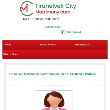
No.1 Tirunelveli Matrimony
Member Login
90471 44744
Home
Search Profile
Free Register
District Sites
Tirunelveli Matrimony
>
Matrimonial Sites
> Tirunelveli Profiles