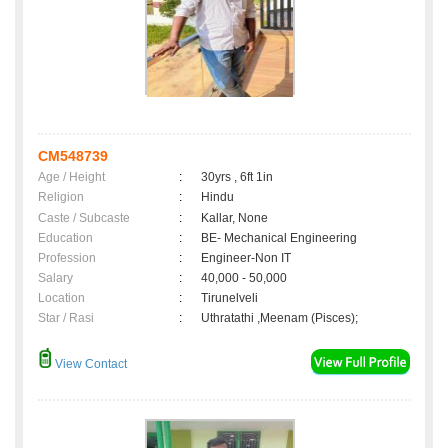
CM548739
Age / Height
:
30yrs , 6ft 1in
Religion
:
Hindu
Caste / Subcaste
:
Kallar, None
Education
:
BE- Mechanical Engineering
Profession
:
Engineer-Non IT
Salary
:
40,000 - 50,000
Location
:
Tirunelveli
Star / Rasi
:
Uthratathi ,Meenam (Pisces);
View Contact