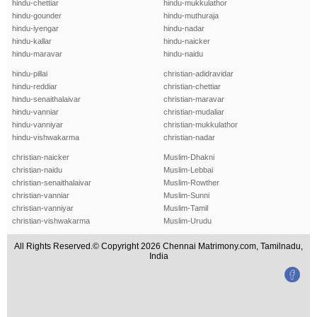
hindu-chettiar
hindu-mukkulathor
hindu-gounder
hindu-muthuraja
hindu-iyengar
hindu-nadar
hindu-kallar
hindu-naicker
hindu-maravar
hindu-naidu
hindu-pillai
christian-adidravidar
hindu-reddiar
christian-chettiar
hindu-senaithalaivar
christian-maravar
hindu-vanniar
christian-mudaliar
hindu-vanniyar
christian-mukkulathor
hindu-vishwakarma
christian-nadar
christian-naicker
Muslim-Dhakni
christian-naidu
Muslim-Lebbai
christian-senaithalaivar
Muslim-Rowther
christian-vanniar
Muslim-Sunni
christian-vanniyar
Muslim-Tamil
christian-vishwakarma
Muslim-Urudu
All Rights Reserved.© Copyright 2026 Chennai Matrimony.com, Tamilnadu,
India