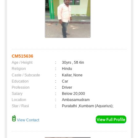
CM515636
Age / Height
:
30yrs , 5ft 4in
Religion
:
Hindu
Caste / Subcaste
:
Kallar, None
Education
:
Car
Profession
:
Driver
Salary
:
Below 20,000
Location
:
Ambasamudram
Star / Rasi
:
Puratathi ,Kumbam (Aquarius);
View Contact