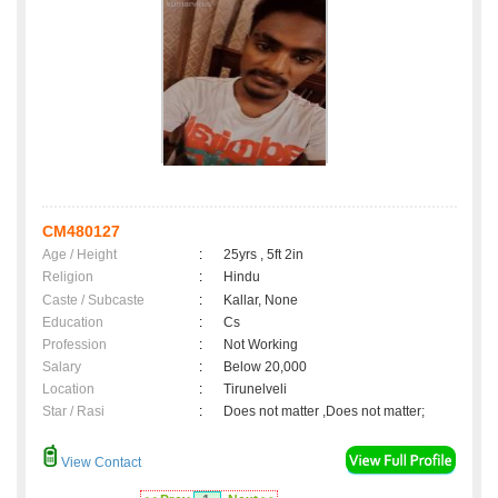
CM480127
Age / Height
:
25yrs , 5ft 2in
Religion
:
Hindu
Caste / Subcaste
:
Kallar, None
Education
:
Cs
Profession
:
Not Working
Salary
:
Below 20,000
Location
:
Tirunelveli
Star / Rasi
:
Does not matter ,Does not matter;
View Contact