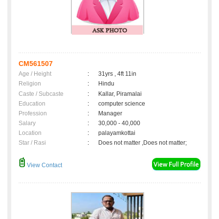
CM561507
Age / Height
:
31yrs , 4ft 11in
Religion
:
Hindu
Caste / Subcaste
:
Kallar, Piramalai
Education
:
computer science
Profession
:
Manager
Salary
:
30,000 - 40,000
Location
:
palayamkottai
Star / Rasi
:
Does not matter ,Does not matter;
View Contact