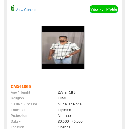
View Contact
CM561966
Age / Height
:
27yrs , 5ft 8in
Religion
:
Hindu
Caste / Subcaste
:
Mudaliar, None
Education
:
Diploma
Profession
:
Manager
Salary
:
30,000 - 40,000
Location
:
Chennai