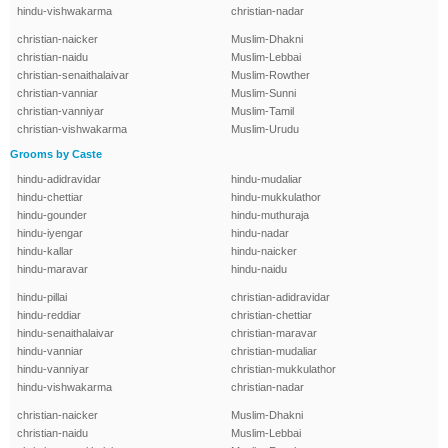
hindu-vishwakarma
christian-nadar
christian-naicker
Muslim-Dhakni
christian-naidu
Muslim-Lebbai
christian-senaithalaivar
Muslim-Rowther
christian-vanniar
Muslim-Sunni
christian-vanniyar
Muslim-Tamil
christian-vishwakarma
Muslim-Urudu
Grooms by Caste
hindu-adidravidar
hindu-mudaliar
hindu-chettiar
hindu-mukkulathor
hindu-gounder
hindu-muthuraja
hindu-iyengar
hindu-nadar
hindu-kallar
hindu-naicker
hindu-maravar
hindu-naidu
hindu-pillai
christian-adidravidar
hindu-reddiar
christian-chettiar
hindu-senaithalaivar
christian-maravar
hindu-vanniar
christian-mudaliar
hindu-vanniyar
christian-mukkulathor
hindu-vishwakarma
christian-nadar
christian-naicker
Muslim-Dhakni
christian-naidu
Muslim-Lebbai