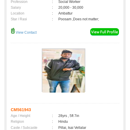
Profession
:
Social Worker
Salary
:
20,000 - 30,000
Location
:
Ambattur
Star / Rasi
:
Poosam ,Does not matter;
View Contact
CM561943
Age / Height
:
28yrs , 5ft 7in
Religion
:
Hindu
Caste / Subcaste
:
Pillai, Isai Vellalar