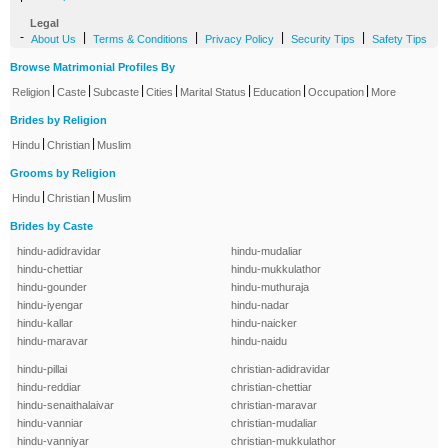
Legal
-
|
|
|
|
About Us
Terms & Conditions
Privacy Policy
Security Tips
Safety Tips
Browse Matrimonial Profiles By
|
|
|
|
|
|
|
Religion
Caste
Subcaste
Cities
Marital Status
Education
Occupation
More
Brides by Religion
|
|
Hindu
Christian
Muslim
Grooms by Religion
|
|
Hindu
Christian
Muslim
Brides by Caste
hindu-adidravidar
hindu-mudaliar
hindu-chettiar
hindu-mukkulathor
hindu-gounder
hindu-muthuraja
hindu-iyengar
hindu-nadar
hindu-kallar
hindu-naicker
hindu-maravar
hindu-naidu
hindu-pillai
christian-adidravidar
hindu-reddiar
christian-chettiar
hindu-senaithalaivar
christian-maravar
hindu-vanniar
christian-mudaliar
hindu-vanniyar
christian-mukkulathor