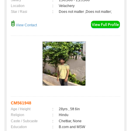
Salary
:
1,00,000 - 1,25,000
Location
:
Velachery
Star / Rasi
:
Does not matter ,Does not matter;
View Contact
CM561948
Age / Height
:
28yrs , 5ft 6in
Religion
:
Hindu
Caste / Subcaste
:
Chettiar, None
Education
:
B.com and MSW