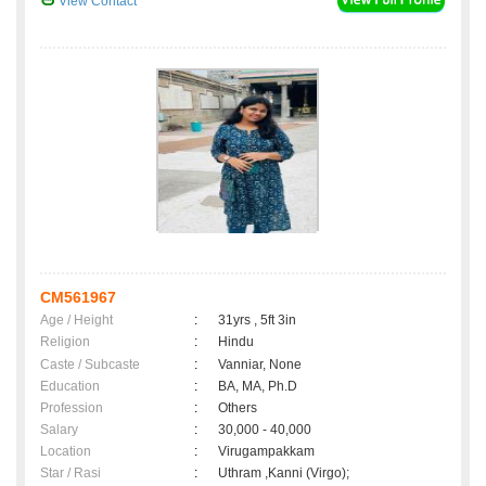
View Contact
CM561967
Age / Height
:
31yrs , 5ft 3in
Religion
:
Hindu
Caste / Subcaste
:
Vanniar, None
Education
:
BA, MA, Ph.D
Profession
:
Others
Salary
:
30,000 - 40,000
Location
:
Virugampakkam
Star / Rasi
:
Uthram ,Kanni (Virgo);