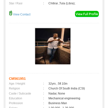
Star / Rasi
:
Chitirai ,Tula (Libra);
View Contact
CM561951
Age / Height
:
32yrs , 5ft 10in
Religion
:
Church Of South India (CSI)
Caste / Subcaste
:
Nadar, None
Education
:
Mechanical engineering
Profession
:
Business Man