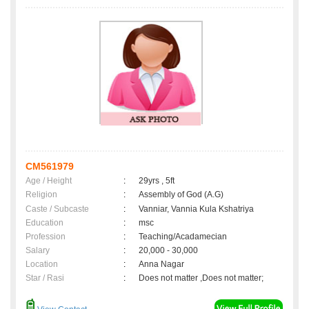
CM561979
Age / Height
:
29yrs , 5ft
Religion
:
Assembly of God (A.G)
Caste / Subcaste
:
Vanniar, Vannia Kula Kshatriya
Education
:
msc
Profession
:
Teaching/Acadamecian
Salary
:
20,000 - 30,000
Location
:
Anna Nagar
Star / Rasi
:
Does not matter ,Does not matter;