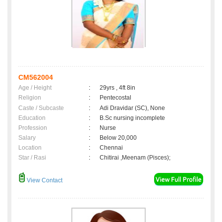
CM562004
Age / Height
:
29yrs , 4ft 8in
Religion
:
Pentecostal
Caste / Subcaste
:
Adi Dravidar (SC), None
Education
:
B.Sc nursing incomplete
Profession
:
Nurse
Salary
:
Below 20,000
Location
:
Chennai
Star / Rasi
:
Chitirai ,Meenam (Pisces);
View Contact