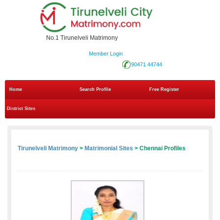
No.1 Tirunelveli Matrimony
Member Login
90471 44744
Home
Search Profile
Free Register
District Sites
Tirunelveli Matrimony
>
Matrimonial Sites
> Chennai Profiles