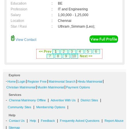
Education
:
BE
Profession
:
IT and Engineering
Salary
:
1,00,000 - 1,25,000
Location
:
Chennai
Star / Rasi
:
Uthram ,Simmam (Leo);
View Contact
<< Prev
1
2
3
4
5
6
7
8
9
10
Next >>
Explore
-
|
|
|
|
|
Home
Login
Register Free
Matrimonial Search
Hindu Matrimonial
|
|
Christian Matrimonial
Muslim Matrimonial
Payment Options
Services
-
|
|
|
Chennai Matrimony Offline
Advertise With Us
District Sites
|
|
Community Sites
Membership Options
Help
-
|
|
|
|
Contact Us
Help
Feedback
Frequently Asked Questions
Report Abuse
|
Sitemap