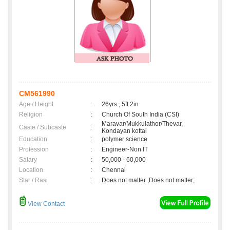
CM561990
Age / Height
:
26yrs , 5ft 2in
Religion
:
Church Of South India (CSI)
Maravar/Mukkulathor/Thevar,
Caste / Subcaste
:
Kondayan kottai
Education
:
polymer science
Profession
:
Engineer-Non IT
Salary
:
50,000 - 60,000
Location
:
Chennai
Star / Rasi
:
Does not matter ,Does not matter;
View Contact