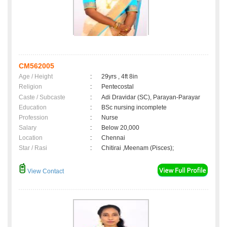
CM562005
Age / Height
:
29yrs , 4ft 8in
Religion
:
Pentecostal
Caste / Subcaste
:
Adi Dravidar (SC), Parayan-Parayar
Education
:
BSc nursing incomplete
Profession
:
Nurse
Salary
:
Below 20,000
Location
:
Chennai
Star / Rasi
:
Chitirai ,Meenam (Pisces);
View Contact