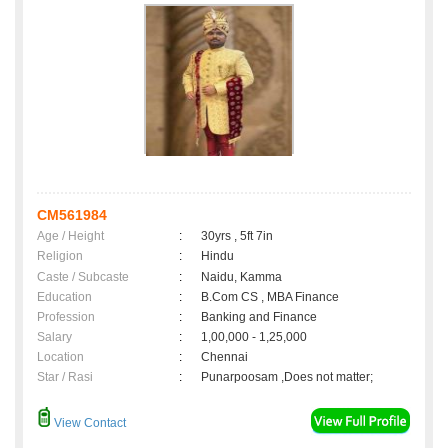
CM561984
Age / Height
:
30yrs , 5ft 7in
Religion
:
Hindu
Caste / Subcaste
:
Naidu, Kamma
Education
:
B.Com CS , MBA Finance
Profession
:
Banking and Finance
Salary
:
1,00,000 - 1,25,000
Location
:
Chennai
Star / Rasi
:
Punarpoosam ,Does not matter;
View Contact