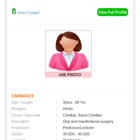
View Contact
CM560423
Age / Height
:
30yrs , 5ft 7in
Religion
:
Hindu
Caste / Subcaste
:
Chettiar, Saiva Chettiar
Education
:
Oral and maxillofacial surgery
Profession
:
Professor/Lecturer
Salary
:
30,000 - 40,000