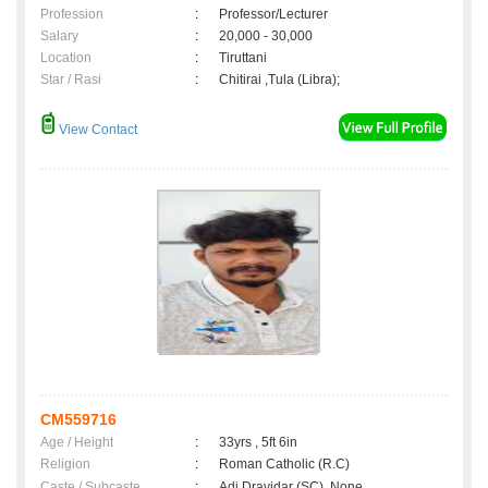
Profession
:
Professor/Lecturer
Salary
:
20,000 - 30,000
Location
:
Tiruttani
Star / Rasi
:
Chitirai ,Tula (Libra);
View Contact
CM559716
Age / Height
:
33yrs , 5ft 6in
Religion
:
Roman Catholic (R.C)
Caste / Subcaste
:
Adi Dravidar (SC), None