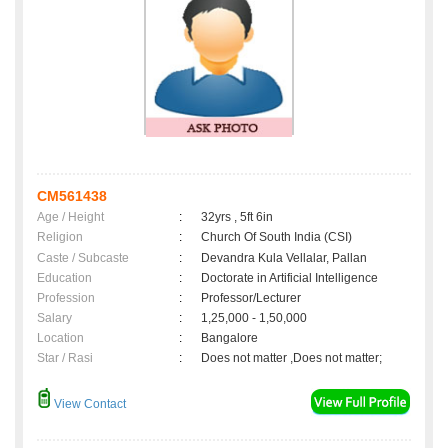
CM561438
Age / Height
:
32yrs , 5ft 6in
Religion
:
Church Of South India (CSI)
Caste / Subcaste
:
Devandra Kula Vellalar, Pallan
Education
:
Doctorate in Artificial Intelligence
Profession
:
Professor/Lecturer
Salary
:
1,25,000 - 1,50,000
Location
:
Bangalore
Star / Rasi
:
Does not matter ,Does not matter;
View Contact