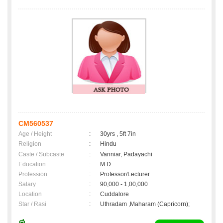
CM560537
Age / Height
:
30yrs , 5ft 7in
Religion
:
Hindu
Caste / Subcaste
:
Vanniar, Padayachi
Education
:
M.D
Profession
:
Professor/Lecturer
Salary
:
90,000 - 1,00,000
Location
:
Cuddalore
Star / Rasi
:
Uthradam ,Maharam (Capricorn);