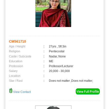
CM561710
Age / Height
:
27yrs , 5ft 3in
Religion
:
Pentecostal
Caste / Subcaste
:
Nadar, None
Education
:
ME
Profession
:
Professor/Lecturer
Salary
:
20,000 - 30,000
Location
:
Star / Rasi
:
Does not matter ,Does not matter;
View Contact