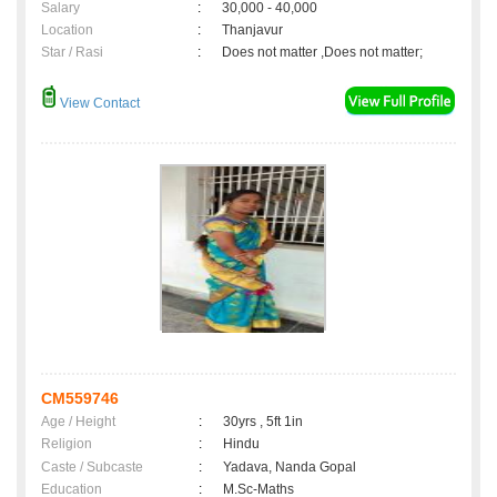
Salary
:
30,000 - 40,000
Location
:
Thanjavur
Star / Rasi
:
Does not matter ,Does not matter;
View Contact
CM559746
Age / Height
:
30yrs , 5ft 1in
Religion
:
Hindu
Caste / Subcaste
:
Yadava, Nanda Gopal
Education
:
M.Sc-Maths