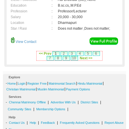
Education
:
B.sc.cs,.M.P.Ed
Profession
:
Professor/Lecturer
Salary
:
20,000 - 30,000
Location
:
Dharmapuri
Star / Rasi
:
Does not matter ,Does not matter;
View Contact
<< Prev
1
2
3
4
5
6
7
8
9
10
Next >>
Explore
-
|
|
|
|
|
Home
Login
Register Free
Matrimonial Search
Hindu Matrimonial
|
|
Christian Matrimonial
Muslim Matrimonial
Payment Options
Services
-
|
|
|
Chennai Matrimony Offline
Advertise With Us
District Sites
|
|
Community Sites
Membership Options
Help
-
|
|
|
|
Contact Us
Help
Feedback
Frequently Asked Questions
Report Abuse