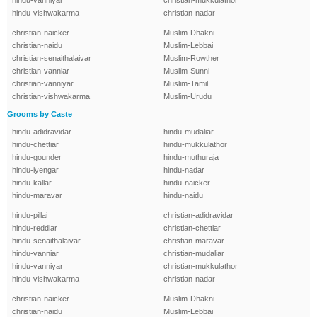
hindu-vanniyar
christian-mukkulathor
hindu-vishwakarma
christian-nadar
christian-naicker
Muslim-Dhakni
christian-naidu
Muslim-Lebbai
christian-senaithalaivar
Muslim-Rowther
christian-vanniar
Muslim-Sunni
christian-vanniyar
Muslim-Tamil
christian-vishwakarma
Muslim-Urudu
Grooms by Caste
hindu-adidravidar
hindu-mudaliar
hindu-chettiar
hindu-mukkulathor
hindu-gounder
hindu-muthuraja
hindu-iyengar
hindu-nadar
hindu-kallar
hindu-naicker
hindu-maravar
hindu-naidu
hindu-pillai
christian-adidravidar
hindu-reddiar
christian-chettiar
hindu-senaithalaivar
christian-maravar
hindu-vanniar
christian-mudaliar
hindu-vanniyar
christian-mukkulathor
hindu-vishwakarma
christian-nadar
christian-naicker
Muslim-Dhakni
christian-naidu
Muslim-Lebbai