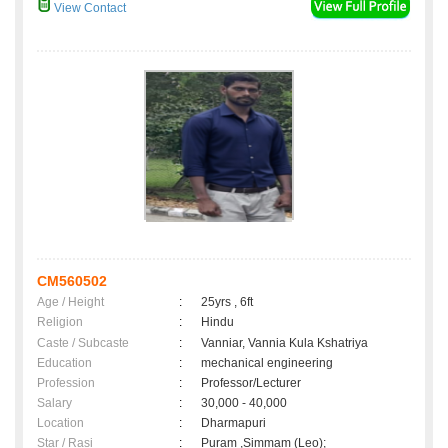
View Contact
CM560502
Age / Height
:
25yrs , 6ft
Religion
:
Hindu
Caste / Subcaste
:
Vanniar, Vannia Kula Kshatriya
Education
:
mechanical engineering
Profession
:
Professor/Lecturer
Salary
:
30,000 - 40,000
Location
:
Dharmapuri
Star / Rasi
:
Puram ,Simmam (Leo);