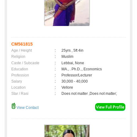
CM561815
Age / Height
:
25yrs , 5ft 4in
Religion
:
Muslim
Caste / Subcaste
:
Lebbai, None
Education
:
MA., . Ph.D.., Economics
Profession
:
Professor/Lecturer
Salary
:
30,000 - 40,000
Location
:
Vellore
Star / Rasi
:
Does not matter ,Does not matter;
View Contact