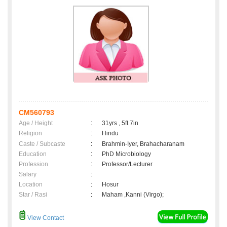
CM560793
Age / Height
:
31yrs , 5ft 7in
Religion
:
Hindu
Caste / Subcaste
:
Brahmin-Iyer, Brahacharanam
Education
:
PhD Microbiology
Profession
:
Professor/Lecturer
Salary
:
Location
:
Hosur
Star / Rasi
:
Maham ,Kanni (Virgo);
View Contact