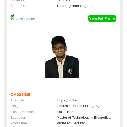
Location
:
Tambaram
Star / Rasi
:
Uthram ,Simmam (Leo);
View Contact
CM559858
Age / Height
:
28yrs , 5ft 8in
Religion
:
Church Of South India (CSI)
Caste / Subcaste
:
Kallar, None
Education
:
Master of Technology In Biomedical
Profession
:
Professor/Lecturer