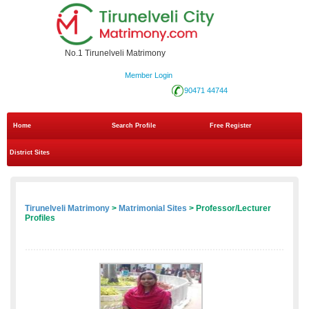
No.1 Tirunelveli Matrimony
Member Login
90471 44744
Home
Search Profile
Free Register
District Sites
Tirunelveli Matrimony
>
Matrimonial Sites
> Professor/Lecturer
Profiles