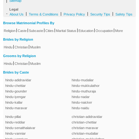
|
Sitemap
Legal
-
|
|
|
|
About Us
Terms & Conditions
Privacy Policy
Security Tips
Safety Tips
Browse Matrimonial Profiles By
|
|
|
|
|
|
|
Religion
Caste
Subcaste
Cities
Marital Status
Education
Occupation
More
Brides by Religion
|
|
Hindu
Christian
Muslim
Grooms by Religion
|
|
Hindu
Christian
Muslim
Brides by Caste
hindu-adidravidar
hindu-mudaliar
hindu-chettiar
hindu-mukkulathor
hindu-gounder
hindu-muthuraja
hindu-iyengar
hindu-nadar
hindu-kallar
hindu-naicker
hindu-maravar
hindu-naidu
hindu-pillai
christian-adidravidar
hindu-reddiar
christian-chettiar
hindu-senaithalaivar
christian-maravar
hindu-vanniar
christian-mudaliar