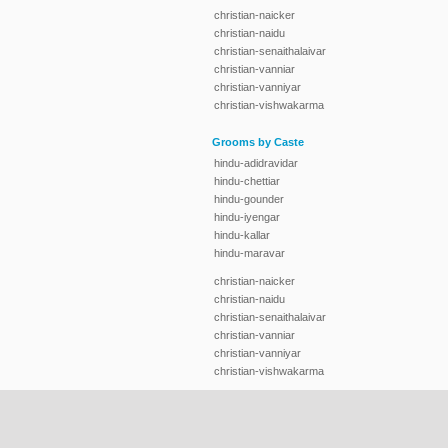
christian-naicker
christian-naidu
christian-senaithalaivar
christian-vanniar
christian-vanniyar
christian-vishwakarma
Grooms by Caste
hindu-adidravidar
hindu-chettiar
hindu-gounder
hindu-iyengar
hindu-kallar
hindu-maravar
christian-naicker
christian-naidu
christian-senaithalaivar
christian-vanniar
christian-vanniyar
christian-vishwakarma