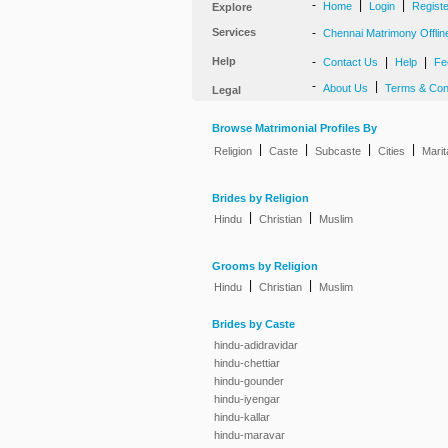
-
|
|
Home
Login
Regist
Explore
Services
-
Chennai Matrimony Offlin
Help
-
|
|
Contact Us
Help
Fe
-
|
About Us
Terms & Con
Legal
Browse Matrimonial Profiles By
|
|
|
|
Religion
Caste
Subcaste
Cities
Marit
Brides by Religion
|
|
Hindu
Christian
Muslim
Grooms by Religion
|
|
Hindu
Christian
Muslim
Brides by Caste
hindu-adidravidar
hindu-chettiar
hindu-gounder
hindu-iyengar
hindu-kallar
hindu-maravar