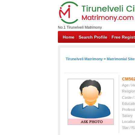
No.1 Tirunelveli Matrimony
Home
Search Profile
Free Regist
Tirunelveli Matrimony
>
Matrimonial Site
CM56
Age / H
Religio
Caste /
Educati
Profess
Salary
Locatio
Star / R