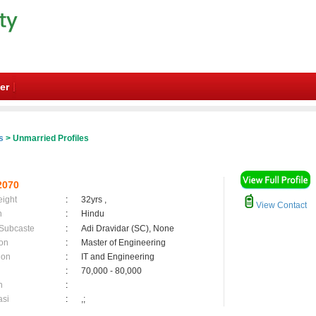
er
s
> Unmarried Profiles
2070
eight
:
32yrs ,
View Contact
n
:
Hindu
 Subcaste
:
Adi Dravidar (SC), None
on
:
Master of Engineering
ion
:
IT and Engineering
:
70,000 - 80,000
n
:
asi
:
,;