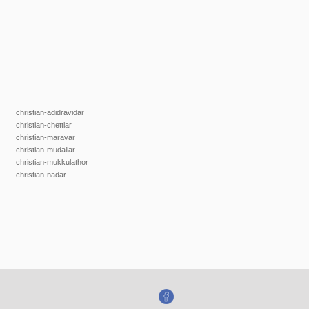
christian-adidravidar
christian-chettiar
christian-maravar
christian-mudaliar
christian-mukkulathor
christian-nadar