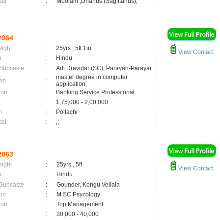
asi
:
Moolam ,Dhanus (Sagittarius);
2064
eight
:
25yrs , 5ft 1in
View Contact
n
:
Hindu
 Subcaste
:
Adi Dravidar (SC), Parayan-Parayar
master degree in computer
on
:
application
ion
:
Banking Service Professional
:
1,75,000 - 2,00,000
n
:
Pollachi
asi
:
,;
2063
eight
:
25yrs , 5ft
View Contact
n
:
Hindu
 Subcaste
:
Gounder, Kongu Vellala
on
:
M SC Psycology
ion
:
Top Management
:
30,000 - 40,000