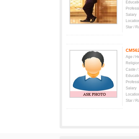
Educati
Profess
Salary
Locatio
Star / R
CM56
Age / H
Religio
Caste /
Educati
Profess
Salary
Locatio
Star / R