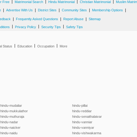
|
|
|
|
er Free
Matrimonial Search
Hindu Matrimonial
Christian Matrimonial
Muslim Matrim
|
|
|
|
|
e
Advertise With Us
District Sites
Community Sites
Membership Options
|
|
|
edback
Frequently Asked Questions
Report Abuse
Sitemap
|
|
|
ditions
Privacy Policy
Security Tips
Safety Tips
|
|
|
al Status
Education
Occupation
More
hindu-mudaliar
hindu-pillai
hindu-mukkulathor
hindu-reddiar
hindu-muthuraja
hindu-senaithalaivar
hindu-nadar
hindu-vanniar
hindu-naicker
hindu-vanniyar
hindu-naidu
hindu-vishwakarma