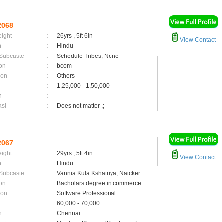
2068
eight
:
26yrs , 5ft 6in
View Contact
n
:
Hindu
 Subcaste
:
Schedule Tribes, None
on
:
bcom
ion
:
Others
:
1,25,000 - 1,50,000
n
:
asi
:
Does not matter ,;
2067
eight
:
29yrs , 5ft 4in
View Contact
n
:
Hindu
 Subcaste
:
Vannia Kula Kshatriya, Naicker
on
:
Bacholars degree in commerce
ion
:
Software Professional
:
60,000 - 70,000
n
:
Chennai