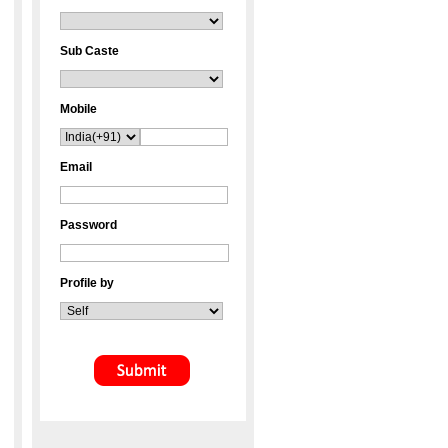
Sub Caste
Mobile
Email
Password
Profile by