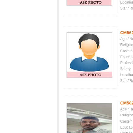
Locatio
Star / R
CM56
Age / H
Religio
Caste /
Educati
Profess
Salary
Locatio
Star / R
CM56
Age / H
Religio
Caste /
Educati