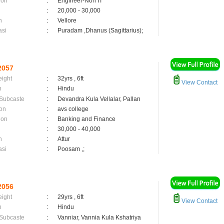
ion
:
Engineer-Non IT
:
20,000 - 30,000
n
:
Vellore
asi
:
Puradam ,Dhanus (Sagittarius);
2057
eight
:
32yrs , 6ft
View Contact
n
:
Hindu
 Subcaste
:
Devandra Kula Vellalar, Pallan
on
:
avs college
ion
:
Banking and Finance
:
30,000 - 40,000
n
:
Attur
asi
:
Poosam ,;
2056
eight
:
29yrs , 6ft
View Contact
n
:
Hindu
 Subcaste
:
Vanniar, Vannia Kula Kshatriya