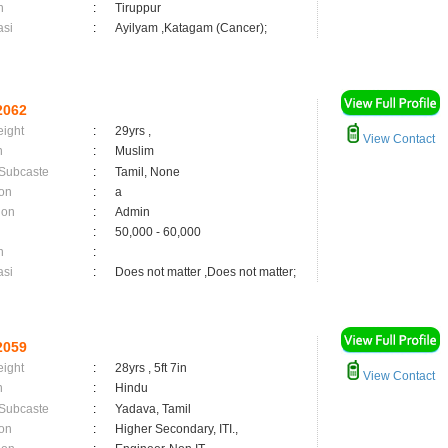
n
:
Tiruppur
asi
:
Ayilyam ,Katagam (Cancer);
2062
eight
:
29yrs ,
View Contact
n
:
Muslim
 Subcaste
:
Tamil, None
on
:
a
ion
:
Admin
:
50,000 - 60,000
n
:
asi
:
Does not matter ,Does not matter;
2059
eight
:
28yrs , 5ft 7in
View Contact
n
:
Hindu
 Subcaste
:
Yadava, Tamil
on
:
Higher Secondary, ITI.,