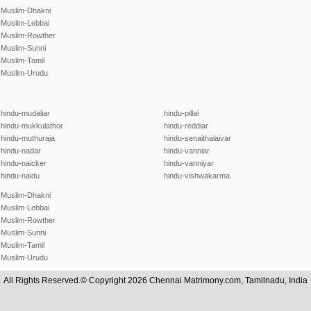
Muslim-Dhakni
Muslim-Lebbai
Muslim-Rowther
Muslim-Sunni
Muslim-Tamil
Muslim-Urudu
hindu-mudaliar
hindu-pillai
hindu-mukkulathor
hindu-reddiar
hindu-muthuraja
hindu-senaithalaivar
hindu-nadar
hindu-vanniar
hindu-naicker
hindu-vanniyar
hindu-naidu
hindu-vishwakarma
Muslim-Dhakni
Muslim-Lebbai
Muslim-Rowther
Muslim-Sunni
Muslim-Tamil
Muslim-Urudu
All Rights Reserved.© Copyright 2026 Chennai Matrimony.com, Tamilnadu, India