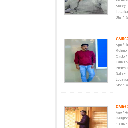
Profess
Salary
Locatio
Star / R
CM56
Age / H
Religio
Caste /
Educati
Profess
Salary
Locatio
Star / R
CM56
Age / H
Religio
Caste /