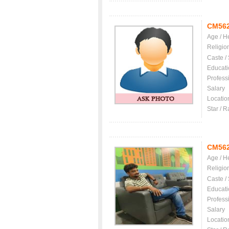
CM56
Age / H
Religio
Caste /
Educati
Profess
Salary
Locatio
Star / R
CM56
Age / H
Religio
Caste /
Educati
Profess
Salary
Locatio