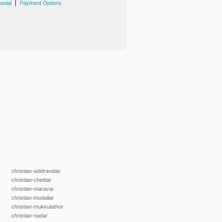
|
onial
Payment Options
christian-adidravidar
christian-chettiar
christian-maravar
christian-mudaliar
christian-mukkulathor
christian-nadar