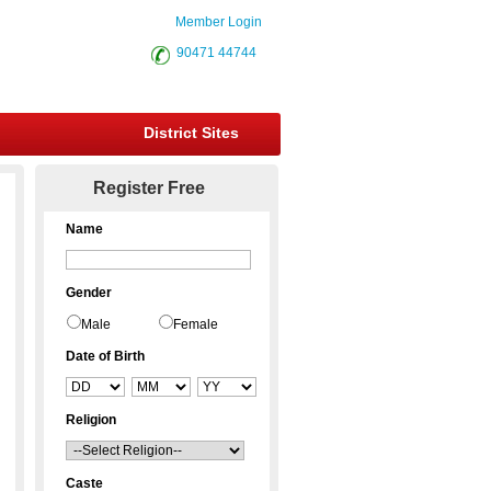
Member Login
90471 44744
District Sites
Register Free
Name
Gender
Male
Female
Date of Birth
Religion
Caste