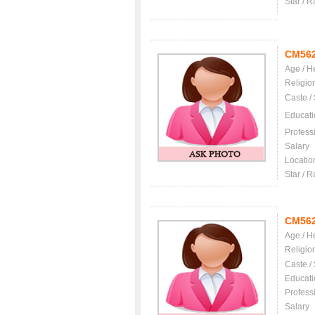
Star / R
CM56
Age / H
Religio
Caste /
Educati
Profess
Salary
Locatio
Star / R
CM56
Age / H
Religio
Caste /
Educati
Profess
Salary