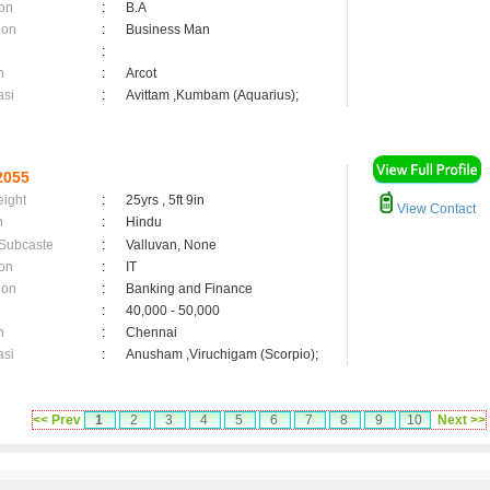
on
:
B.A
ion
:
Business Man
:
n
:
Arcot
asi
:
Avittam ,Kumbam (Aquarius);
2055
eight
:
25yrs , 5ft 9in
View Contact
n
:
Hindu
 Subcaste
:
Valluvan, None
on
:
IT
ion
:
Banking and Finance
:
40,000 - 50,000
n
:
Chennai
asi
:
Anusham ,Viruchigam (Scorpio);
<< Prev
1
2
3
4
5
6
7
8
9
10
Next >>