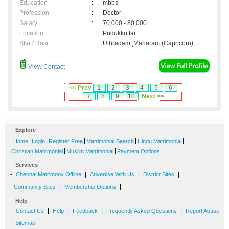
Education
:
mbbs
Profession
:
Doctor
Salary
:
70,000 - 80,000
Location
:
Pudukkottai
Star / Rasi
:
Uthradam ,Maharam (Capricorn);
View Contact
<< Prev
1
2
3
4
5
6
7
8
9
10
Next >>
Explore
-
|
|
|
|
|
Home
Login
Register Free
Matrimonial Search
Hindu Matrimonial
|
|
Christian Matrimonial
Muslim Matrimonial
Payment Options
Services
-
|
|
|
Chennai Matrimony Offline
Advertise With Us
District Sites
|
|
Community Sites
Membership Options
Help
-
|
|
|
|
Contact Us
Help
Feedback
Frequently Asked Questions
Report Abuse
|
Sitemap