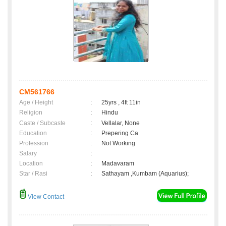
CM561766
Age / Height
:
25yrs , 4ft 11in
Religion
:
Hindu
Caste / Subcaste
:
Vellalar, None
Education
:
Prepering Ca
Profession
:
Not Working
Salary
:
Location
:
Madavaram
Star / Rasi
:
Sathayam ,Kumbam (Aquarius);
View Contact