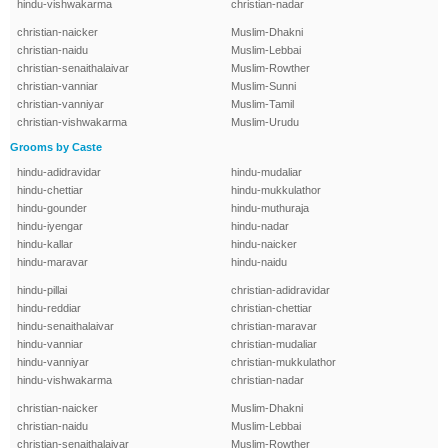
hindu-vishwakarma
christian-nadar
christian-naicker
Muslim-Dhakni
christian-naidu
Muslim-Lebbai
christian-senaithalaivar
Muslim-Rowther
christian-vanniar
Muslim-Sunni
christian-vanniyar
Muslim-Tamil
christian-vishwakarma
Muslim-Urudu
Grooms by Caste
hindu-adidravidar
hindu-mudaliar
hindu-chettiar
hindu-mukkulathor
hindu-gounder
hindu-muthuraja
hindu-iyengar
hindu-nadar
hindu-kallar
hindu-naicker
hindu-maravar
hindu-naidu
hindu-pillai
christian-adidravidar
hindu-reddiar
christian-chettiar
hindu-senaithalaivar
christian-maravar
hindu-vanniar
christian-mudaliar
hindu-vanniyar
christian-mukkulathor
hindu-vishwakarma
christian-nadar
christian-naicker
Muslim-Dhakni
christian-naidu
Muslim-Lebbai
christian-senaithalaivar
Muslim-Rowther