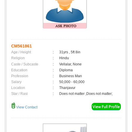
CM561861
Age / Height
:
31yrs , 5ft 8in
Religion
:
Hindu
Caste / Subcaste
:
Vellalar, None
Education
:
Diploma
Profession
:
Business Man
Salary
:
50,000 - 60,000
Location
:
Thanjavur
Star / Rasi
:
Does not matter ,Does not matter;
View Contact