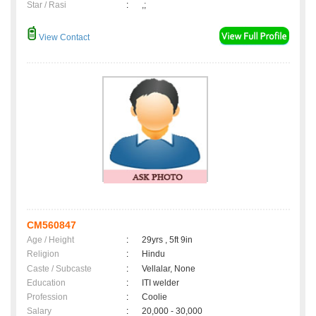
Star / Rasi
:
,;
View Contact
CM560847
Age / Height
:
29yrs , 5ft 9in
Religion
:
Hindu
Caste / Subcaste
:
Vellalar, None
Education
:
ITI welder
Profession
:
Coolie
Salary
:
20,000 - 30,000