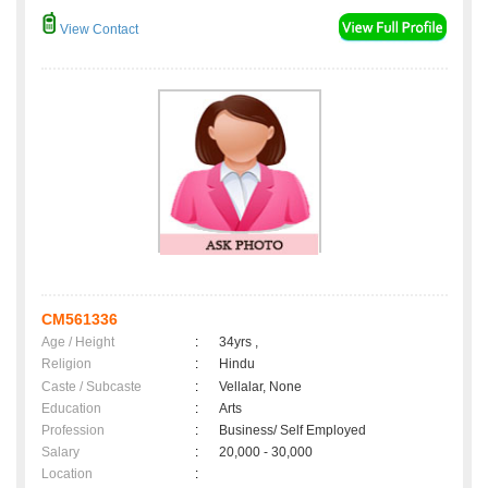
View Contact
CM561336
Age / Height
:
34yrs ,
Religion
:
Hindu
Caste / Subcaste
:
Vellalar, None
Education
:
Arts
Profession
:
Business/ Self Employed
Salary
:
20,000 - 30,000
Location
: