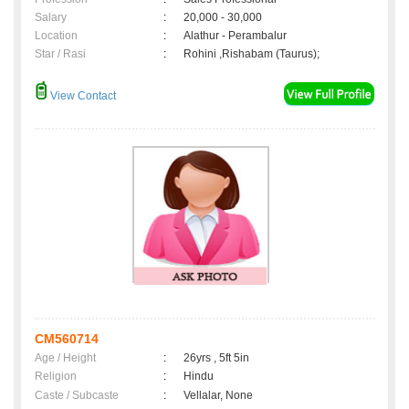
Salary
:
20,000 - 30,000
Location
:
Alathur - Perambalur
Star / Rasi
:
Rohini ,Rishabam (Taurus);
View Contact
CM560714
Age / Height
:
26yrs , 5ft 5in
Religion
:
Hindu
Caste / Subcaste
:
Vellalar, None