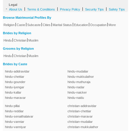
Legal
-
|
|
|
|
About Us
Terms & Conditions
Privacy Policy
Security Tips
Safety Tips
Browse Matrimonial Profiles By
|
|
|
|
|
|
|
Religion
Caste
Subcaste
Cities
Marital Status
Education
Occupation
More
Brides by Religion
|
|
Hindu
Christian
Muslim
Grooms by Religion
|
|
Hindu
Christian
Muslim
Brides by Caste
hindu-adidravidar
hindu-mudaliar
hindu-chettiar
hindu-mukkulathor
hindu-gounder
hindu-muthuraja
hindu-iyengar
hindu-nadar
hindu-kallar
hindu-naicker
hindu-maravar
hindu-naidu
hindu-pillai
christian-adidravidar
hindu-reddiar
christian-chettiar
hindu-senaithalaivar
christian-maravar
hindu-vanniar
christian-mudaliar
hindu-vanniyar
christian-mukkulathor