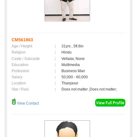
CM561863
Age / Height
:
31yrs , 5ft 8in
Religion
:
Hindu
Caste / Subcaste
:
Vellalar, None
Education
:
Multimedia
Profession
:
Business Man
Salary
:
50,000 - 60,000
Location
:
Thanjavur
Star / Rasi
:
Does not matter ,Does not matter;
View Contact