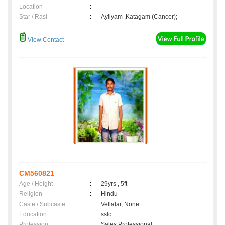
Location
:
Star / Rasi
:
Ayilyam ,Katagam (Cancer);
View Contact
CM560821
Age / Height
:
29yrs , 5ft
Religion
:
Hindu
Caste / Subcaste
:
Vellalar, None
Education
:
sslc
Profession
:
Sales Professional