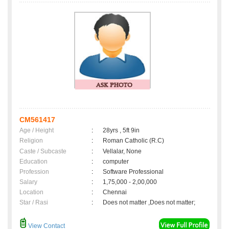
CM561417
Age / Height
:
28yrs , 5ft 9in
Religion
:
Roman Catholic (R.C)
Caste / Subcaste
:
Vellalar, None
Education
:
computer
Profession
:
Software Professional
Salary
:
1,75,000 - 2,00,000
Location
:
Chennai
Star / Rasi
:
Does not matter ,Does not matter;
View Contact