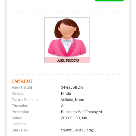
CM561337
Age / Height
:
34yrs , 5ft 2in
Religion
:
Hindu
Caste / Subcaste
:
Vellalar, None
Education
:
Art'
Profession
:
Business/ Self Employed
Salary
:
20,000 - 30,000
Location
:
Star / Rasi
:
Swathi ,Tula (Libra);