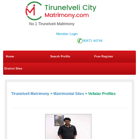
No.1 Tirunelveli Matrimony
Member Login
90471 44744
Home
Search Profile
Free Register
District Sites
Tirunelveli Matrimony
>
Matrimonial Sites
> Vellalar Profiles