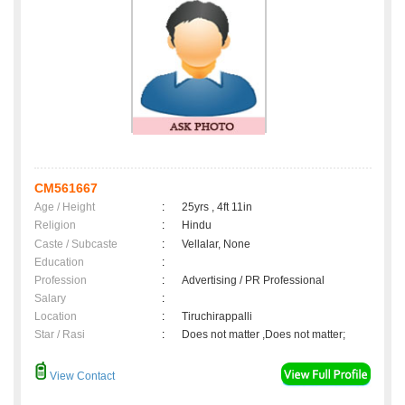
CM561667
Age / Height
:
25yrs , 4ft 11in
Religion
:
Hindu
Caste / Subcaste
:
Vellalar, None
Education
:
Profession
:
Advertising / PR Professional
Salary
:
Location
:
Tiruchirappalli
Star / Rasi
:
Does not matter ,Does not matter;
View Contact