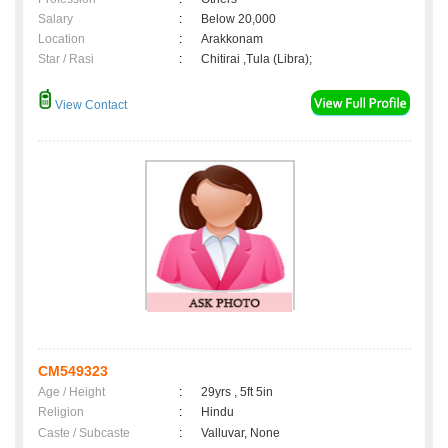
Salary
:
Below 20,000
Location
:
Arakkonam
Star / Rasi
:
Chitirai ,Tula (Libra);
View Contact
CM549323
Age / Height
:
29yrs , 5ft 5in
Religion
:
Hindu
Caste / Subcaste
:
Valluvar, None