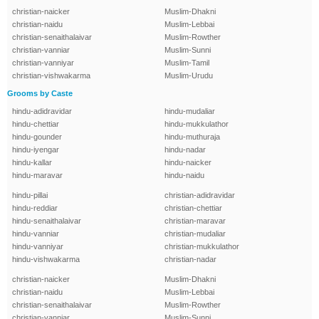
christian-naicker
Muslim-Dhakni
christian-naidu
Muslim-Lebbai
christian-senaithalaivar
Muslim-Rowther
christian-vanniar
Muslim-Sunni
christian-vanniyar
Muslim-Tamil
christian-vishwakarma
Muslim-Urudu
Grooms by Caste
hindu-adidravidar
hindu-mudaliar
hindu-chettiar
hindu-mukkulathor
hindu-gounder
hindu-muthuraja
hindu-iyengar
hindu-nadar
hindu-kallar
hindu-naicker
hindu-maravar
hindu-naidu
hindu-pillai
christian-adidravidar
hindu-reddiar
christian-chettiar
hindu-senaithalaivar
christian-maravar
hindu-vanniar
christian-mudaliar
hindu-vanniyar
christian-mukkulathor
hindu-vishwakarma
christian-nadar
christian-naicker
Muslim-Dhakni
christian-naidu
Muslim-Lebbai
christian-senaithalaivar
Muslim-Rowther
christian-vanniar
Muslim-Sunni