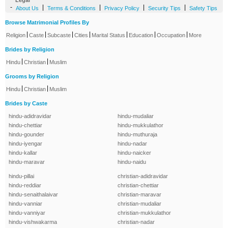
Legal
-
|
|
|
|
About Us
Terms & Conditions
Privacy Policy
Security Tips
Safety Tips
Browse Matrimonial Profiles By
|
|
|
|
|
|
|
Religion
Caste
Subcaste
Cities
Marital Status
Education
Occupation
More
Brides by Religion
|
|
Hindu
Christian
Muslim
Grooms by Religion
|
|
Hindu
Christian
Muslim
Brides by Caste
hindu-adidravidar
hindu-mudaliar
hindu-chettiar
hindu-mukkulathor
hindu-gounder
hindu-muthuraja
hindu-iyengar
hindu-nadar
hindu-kallar
hindu-naicker
hindu-maravar
hindu-naidu
hindu-pillai
christian-adidravidar
hindu-reddiar
christian-chettiar
hindu-senaithalaivar
christian-maravar
hindu-vanniar
christian-mudaliar
hindu-vanniyar
christian-mukkulathor
hindu-vishwakarma
christian-nadar