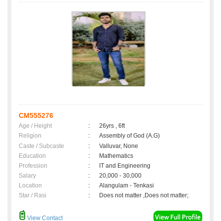
CM555276
Age / Height
:
26yrs , 6ft
Religion
:
Assembly of God (A.G)
Caste / Subcaste
:
Valluvar, None
Education
:
Mathematics
Profession
:
IT and Engineering
Salary
:
20,000 - 30,000
Location
:
Alangulam - Tenkasi
Star / Rasi
:
Does not matter ,Does not matter;
View Contact