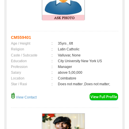
CM559401
Age / Height
:
35yrs , 6ft
Religion
:
Latin Catholic
Caste / Subcaste
:
Valluvar, None
Education
:
City University New York US
Profession
:
Manager
Salary
:
above 5,00,000
Location
:
Coimbatore
Star / Rasi
:
Does not matter ,Does not matter;
View Contact