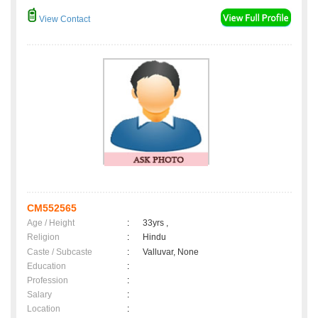
View Contact
CM552565
Age / Height
:
33yrs ,
Religion
:
Hindu
Caste / Subcaste
:
Valluvar, None
Education
:
Profession
:
Salary
:
Location
: