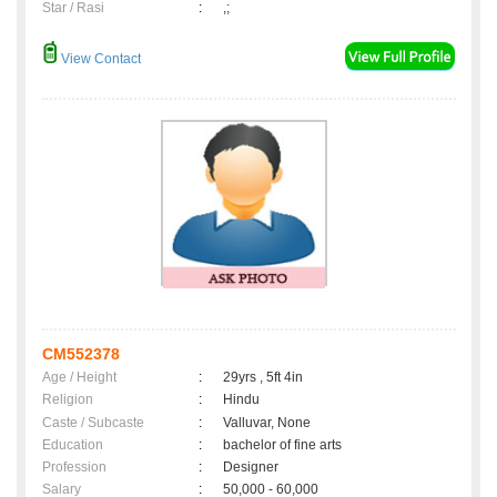
Star / Rasi
:
,;
View Contact
CM552378
Age / Height
:
29yrs , 5ft 4in
Religion
:
Hindu
Caste / Subcaste
:
Valluvar, None
Education
:
bachelor of fine arts
Profession
:
Designer
Salary
:
50,000 - 60,000