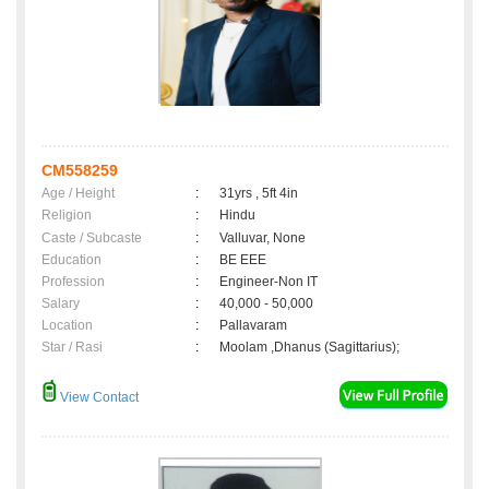
CM558259
Age / Height
:
31yrs , 5ft 4in
Religion
:
Hindu
Caste / Subcaste
:
Valluvar, None
Education
:
BE EEE
Profession
:
Engineer-Non IT
Salary
:
40,000 - 50,000
Location
:
Pallavaram
Star / Rasi
:
Moolam ,Dhanus (Sagittarius);
View Contact