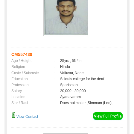
CM557439
Age / Height
:
25yrs , 6ft 4in
Religion
:
Hindu
Caste / Subcaste
:
Valluvar, None
Education
:
St.louis college for the deaf
Profession
:
Sportsman
Salary
:
20,000 - 30,000
Location
:
Ayanavaram
Star / Rasi
:
Does not matter ,Simmam (Leo);
View Contact