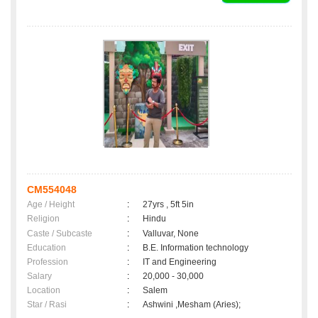
CM554048
Age / Height
:
27yrs , 5ft 5in
Religion
:
Hindu
Caste / Subcaste
:
Valluvar, None
Education
:
B.E. Information technology
Profession
:
IT and Engineering
Salary
:
20,000 - 30,000
Location
:
Salem
Star / Rasi
:
Ashwini ,Mesham (Aries);