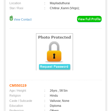
Location
:
Mayiladuthurai
Star / Rasi
:
Chitirai ,Kanni (Virgo);
View Contact
CM550119
Age / Height
:
26yrs , 5ft 5in
Religion
:
Hindu
Caste / Subcaste
:
Valluvar, None
Education
:
Diploma
Profession
:
Others