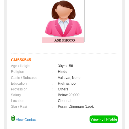
CM556545
Age / Height
:
30yrs , 5ft
Religion
:
Hindu
Caste / Subcaste
:
Valluvar, None
Education
:
High school
Profession
:
Others
Salary
:
Below 20,000
Location
:
Chennai
Star / Rasi
:
Puram ,Simmam (Leo);
View Contact