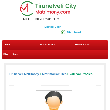
No.1 Tirunelveli Matrimony
Member Login
90471 44744
Home
Search Profile
Free Register
District Sites
Tirunelveli Matrimony
>
Matrimonial Sites
> Valluvar Profiles