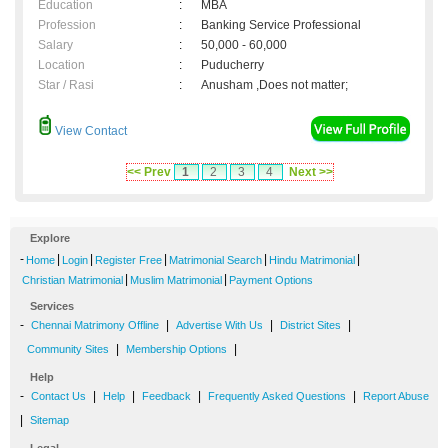
Education
:
MBA
Profession
:
Banking Service Professional
Salary
:
50,000 - 60,000
Location
:
Puducherry
Star / Rasi
:
Anusham ,Does not matter;
View Contact
<< Prev
1
2
3
4
Next >>
Explore
-
|
|
|
|
|
Home
Login
Register Free
Matrimonial Search
Hindu Matrimonial
|
|
Christian Matrimonial
Muslim Matrimonial
Payment Options
Services
-
|
|
|
Chennai Matrimony Offline
Advertise With Us
District Sites
|
|
Community Sites
Membership Options
Help
-
|
|
|
|
Contact Us
Help
Feedback
Frequently Asked Questions
Report Abuse
|
Sitemap