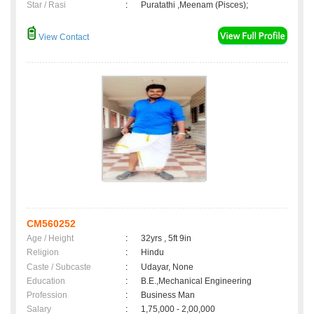
Star / Rasi
:
Puratathi ,Meenam (Pisces);
View Contact
CM560252
Age / Height
:
32yrs , 5ft 9in
Religion
:
Hindu
Caste / Subcaste
:
Udayar, None
Education
:
B.E.,Mechanical Engineering
Profession
:
Business Man
Salary
:
1,75,000 - 2,00,000