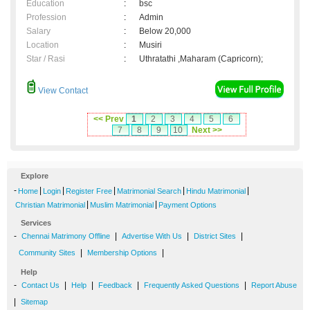
Education
:
bsc
Profession
:
Admin
Salary
:
Below 20,000
Location
:
Musiri
Star / Rasi
:
Uthratathi ,Maharam (Capricorn);
View Contact
<< Prev
1
2
3
4
5
6
7
8
9
10
Next >>
Explore
-
|
|
|
|
|
Home
Login
Register Free
Matrimonial Search
Hindu Matrimonial
|
|
Christian Matrimonial
Muslim Matrimonial
Payment Options
Services
-
|
|
|
Chennai Matrimony Offline
Advertise With Us
District Sites
|
|
Community Sites
Membership Options
Help
-
|
|
|
|
Contact Us
Help
Feedback
Frequently Asked Questions
Report Abuse
|
Sitemap