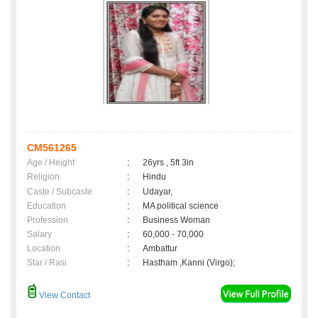
CM561265
Age / Height
:
26yrs , 5ft 3in
Religion
:
Hindu
Caste / Subcaste
:
Udayar,
Education
:
MA political science
Profession
:
Business Woman
Salary
:
60,000 - 70,000
Location
:
Ambattur
Star / Rasi
:
Hastham ,Kanni (Virgo);
View Contact