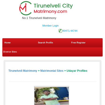
No.1 Tirunelveli Matrimony
Member Login
90471 44744
Home
Search Profile
Free Register
District Sites
Tirunelveli Matrimony
>
Matrimonial Sites
> Udayar Profiles