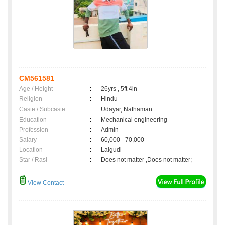
CM561581
Age / Height
:
26yrs , 5ft 4in
Religion
:
Hindu
Caste / Subcaste
:
Udayar, Nathaman
Education
:
Mechanical engineering
Profession
:
Admin
Salary
:
60,000 - 70,000
Location
:
Lalgudi
Star / Rasi
:
Does not matter ,Does not matter;
View Contact