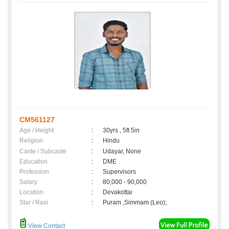
CM561127
Age / Height
:
30yrs , 5ft 5in
Religion
:
Hindu
Caste / Subcaste
:
Udayar, None
Education
:
DME
Profession
:
Supervisors
Salary
:
80,000 - 90,000
Location
:
Devakottai
Star / Rasi
:
Puram ,Simmam (Leo);
View Contact