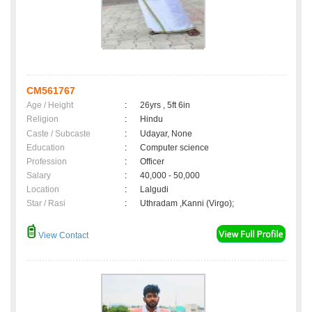
CM561767
Age / Height
:
26yrs , 5ft 6in
Religion
:
Hindu
Caste / Subcaste
:
Udayar, None
Education
:
Computer science
Profession
:
Officer
Salary
:
40,000 - 50,000
Location
:
Lalgudi
Star / Rasi
:
Uthradam ,Kanni (Virgo);
View Contact