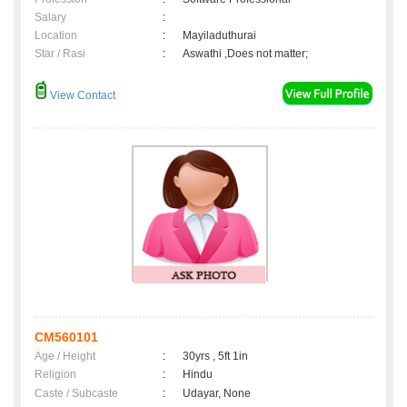
Salary
:
Location
:
Mayiladuthurai
Star / Rasi
:
Aswathi ,Does not matter;
View Contact
CM560101
Age / Height
:
30yrs , 5ft 1in
Religion
:
Hindu
Caste / Subcaste
:
Udayar, None