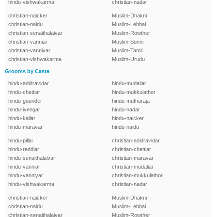
hindu-vishwakarma
christian-nadar
christian-naicker
Muslim-Dhakni
christian-naidu
Muslim-Lebbai
christian-senaithalaivar
Muslim-Rowther
christian-vanniar
Muslim-Sunni
christian-vanniyar
Muslim-Tamil
christian-vishwakarma
Muslim-Urudu
Grooms by Caste
hindu-adidravidar
hindu-mudaliar
hindu-chettiar
hindu-mukkulathor
hindu-gounder
hindu-muthuraja
hindu-iyengar
hindu-nadar
hindu-kallar
hindu-naicker
hindu-maravar
hindu-naidu
hindu-pillai
christian-adidravidar
hindu-reddiar
christian-chettiar
hindu-senaithalaivar
christian-maravar
hindu-vanniar
christian-mudaliar
hindu-vanniyar
christian-mukkulathor
hindu-vishwakarma
christian-nadar
christian-naicker
Muslim-Dhakni
christian-naidu
Muslim-Lebbai
christian-senaithalaivar
Muslim-Rowther