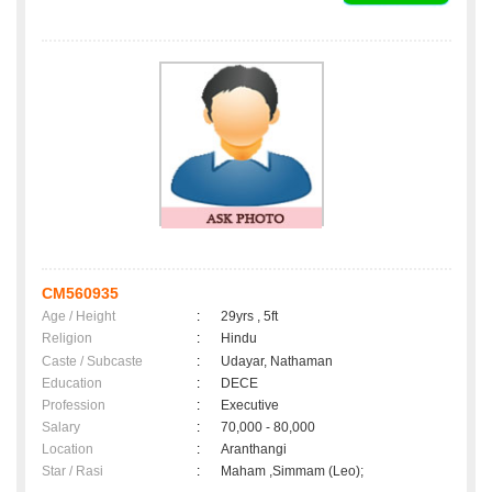
CM560935
Age / Height
:
29yrs , 5ft
Religion
:
Hindu
Caste / Subcaste
:
Udayar, Nathaman
Education
:
DECE
Profession
:
Executive
Salary
:
70,000 - 80,000
Location
:
Aranthangi
Star / Rasi
:
Maham ,Simmam (Leo);