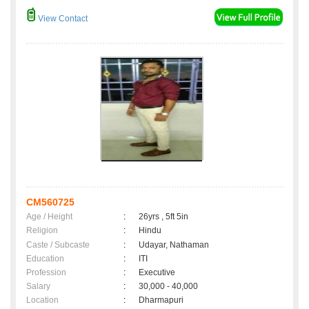
View Contact
CM560725
Age / Height
:
26yrs , 5ft 5in
Religion
:
Hindu
Caste / Subcaste
:
Udayar, Nathaman
Education
:
ITI
Profession
:
Executive
Salary
:
30,000 - 40,000
Location
:
Dharmapuri