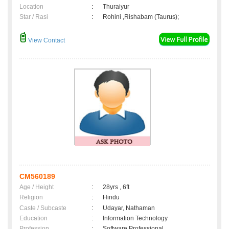
Location
:
Thuraiyur
Star / Rasi
:
Rohini ,Rishabam (Taurus);
View Contact
CM560189
Age / Height
:
28yrs , 6ft
Religion
:
Hindu
Caste / Subcaste
:
Udayar, Nathaman
Education
:
Information Technology
Profession
:
Software Professional