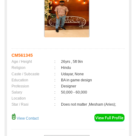
CM561345
Age / Height
:
26yrs , 5ft 9in
Religion
:
Hindu
Caste / Subcaste
:
Udayar, None
Education
:
BA in game design
Profession
:
Designer
Salary
:
50,000 - 60,000
Location
:
Star / Rasi
:
Does not matter ,Mesham (Aries);
View Contact