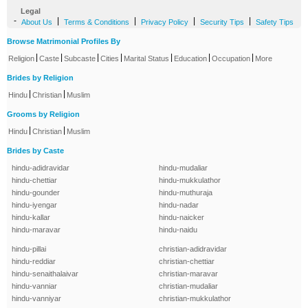
Legal
-
|
|
|
|
About Us
Terms & Conditions
Privacy Policy
Security Tips
Safety Tips
Browse Matrimonial Profiles By
|
|
|
|
|
|
|
Religion
Caste
Subcaste
Cities
Marital Status
Education
Occupation
More
Brides by Religion
|
|
Hindu
Christian
Muslim
Grooms by Religion
|
|
Hindu
Christian
Muslim
Brides by Caste
hindu-adidravidar
hindu-mudaliar
hindu-chettiar
hindu-mukkulathor
hindu-gounder
hindu-muthuraja
hindu-iyengar
hindu-nadar
hindu-kallar
hindu-naicker
hindu-maravar
hindu-naidu
hindu-pillai
christian-adidravidar
hindu-reddiar
christian-chettiar
hindu-senaithalaivar
christian-maravar
hindu-vanniar
christian-mudaliar
hindu-vanniyar
christian-mukkulathor