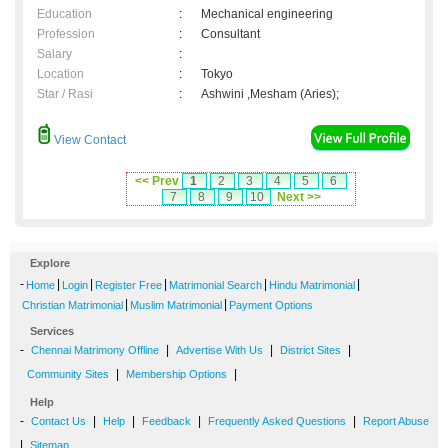
Education
:
Mechanical engineering
Profession
:
Consultant
Salary
:
Location
:
Tokyo
Star / Rasi
:
Ashwini ,Mesham (Aries);
View Contact
<< Prev
1
2
3
4
5
6
7
8
9
10
Next >>
Explore
-
|
|
|
|
|
Home
Login
Register Free
Matrimonial Search
Hindu Matrimonial
|
|
Christian Matrimonial
Muslim Matrimonial
Payment Options
Services
-
|
|
|
Chennai Matrimony Offline
Advertise With Us
District Sites
|
|
Community Sites
Membership Options
Help
-
|
|
|
|
Contact Us
Help
Feedback
Frequently Asked Questions
Report Abuse
|
Sitemap