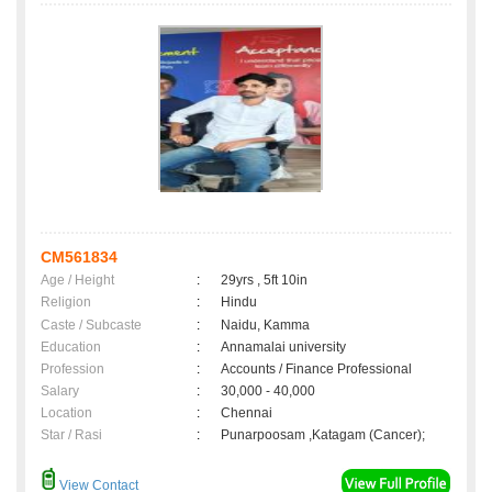
CM561834
Age / Height
:
29yrs , 5ft 10in
Religion
:
Hindu
Caste / Subcaste
:
Naidu, Kamma
Education
:
Annamalai university
Profession
:
Accounts / Finance Professional
Salary
:
30,000 - 40,000
Location
:
Chennai
Star / Rasi
:
Punarpoosam ,Katagam (Cancer);
View Contact