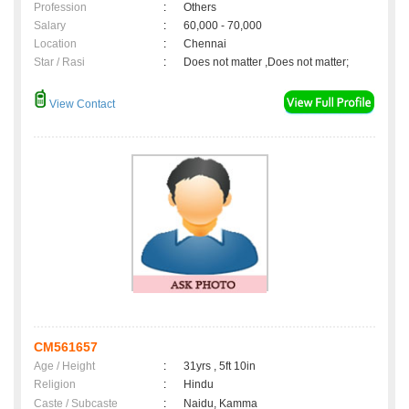
Profession
:
Others
Salary
:
60,000 - 70,000
Location
:
Chennai
Star / Rasi
:
Does not matter ,Does not matter;
View Contact
CM561657
Age / Height
:
31yrs , 5ft 10in
Religion
:
Hindu
Caste / Subcaste
:
Naidu, Kamma