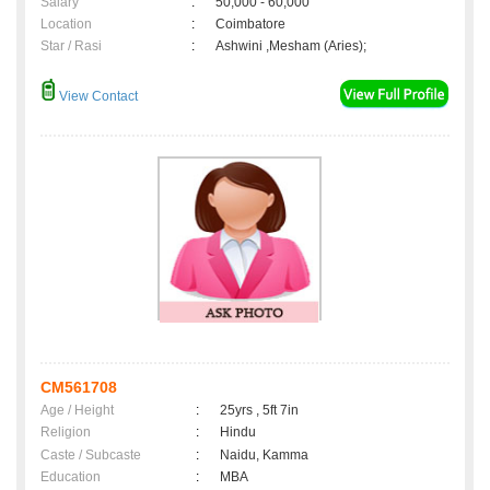
Salary
:
50,000 - 60,000
Location
:
Coimbatore
Star / Rasi
:
Ashwini ,Mesham (Aries);
View Contact
CM561708
Age / Height
:
25yrs , 5ft 7in
Religion
:
Hindu
Caste / Subcaste
:
Naidu, Kamma
Education
:
MBA