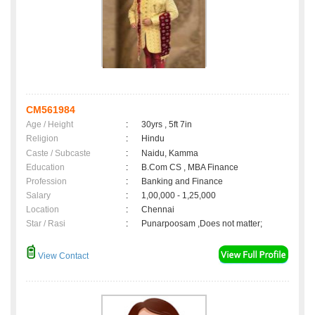
CM561984
Age / Height
:
30yrs , 5ft 7in
Religion
:
Hindu
Caste / Subcaste
:
Naidu, Kamma
Education
:
B.Com CS , MBA Finance
Profession
:
Banking and Finance
Salary
:
1,00,000 - 1,25,000
Location
:
Chennai
Star / Rasi
:
Punarpoosam ,Does not matter;
View Contact