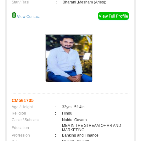
Star / Rasi
:
Bharani ,Mesham (Aries);
View Contact
CM561735
Age / Height
:
33yrs , 5ft 4in
Religion
:
Hindu
Caste / Subcaste
:
Naidu, Gavara
MBA IN THE STREAM OF HR AND
Education
:
MARKETING
Profession
:
Banking and Finance