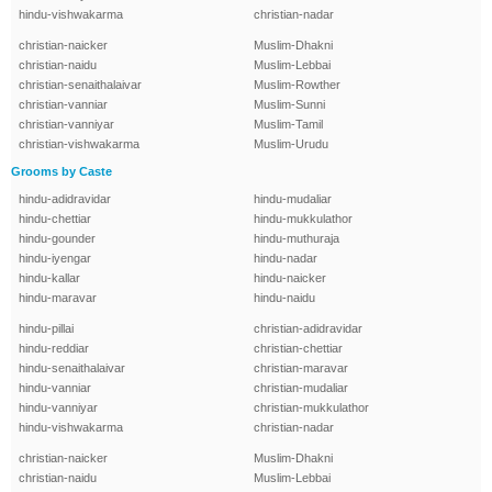
hindu-vishwakarma
christian-nadar
christian-naicker
Muslim-Dhakni
christian-naidu
Muslim-Lebbai
christian-senaithalaivar
Muslim-Rowther
christian-vanniar
Muslim-Sunni
christian-vanniyar
Muslim-Tamil
christian-vishwakarma
Muslim-Urudu
Grooms by Caste
hindu-adidravidar
hindu-mudaliar
hindu-chettiar
hindu-mukkulathor
hindu-gounder
hindu-muthuraja
hindu-iyengar
hindu-nadar
hindu-kallar
hindu-naicker
hindu-maravar
hindu-naidu
hindu-pillai
christian-adidravidar
hindu-reddiar
christian-chettiar
hindu-senaithalaivar
christian-maravar
hindu-vanniar
christian-mudaliar
hindu-vanniyar
christian-mukkulathor
hindu-vishwakarma
christian-nadar
christian-naicker
Muslim-Dhakni
christian-naidu
Muslim-Lebbai