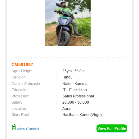
CM561897
Age / Height
:
25yrs , 5ft 8in
Religion
:
Hindu
Caste / Subcaste
:
Naidu, Kamma
Education
:
ITI., Electrician
Profession
:
Sales Professional
Salary
:
20,000 - 30,000
Location
:
Aarani
Star / Rasi
:
Hastham ,Kanni (Virgo);
View Contact