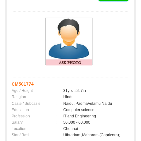
CM561774
Age / Height
:
31yrs , 5ft 7in
Religion
:
Hindu
Caste / Subcaste
:
Naidu, PadmaVelamu Naidu
Education
:
Computer science
Profession
:
IT and Engineering
Salary
:
50,000 - 60,000
Location
:
Chennai
Star / Rasi
:
Uthradam ,Maharam (Capricorn);