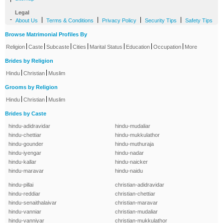
Legal
-
|
|
|
|
About Us
Terms & Conditions
Privacy Policy
Security Tips
Safety Tips
Browse Matrimonial Profiles By
|
|
|
|
|
|
|
Religion
Caste
Subcaste
Cities
Marital Status
Education
Occupation
More
Brides by Religion
|
|
Hindu
Christian
Muslim
Grooms by Religion
|
|
Hindu
Christian
Muslim
Brides by Caste
hindu-adidravidar
hindu-mudaliar
hindu-chettiar
hindu-mukkulathor
hindu-gounder
hindu-muthuraja
hindu-iyengar
hindu-nadar
hindu-kallar
hindu-naicker
hindu-maravar
hindu-naidu
hindu-pillai
christian-adidravidar
hindu-reddiar
christian-chettiar
hindu-senaithalaivar
christian-maravar
hindu-vanniar
christian-mudaliar
hindu-vanniyar
christian-mukkulathor