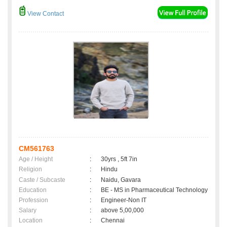
View Contact
CM561763
Age / Height
:
30yrs , 5ft 7in
Religion
:
Hindu
Caste / Subcaste
:
Naidu, Gavara
Education
:
BE - MS in Pharmaceutical Technology
Profession
:
Engineer-Non IT
Salary
:
above 5,00,000
Location
:
Chennai