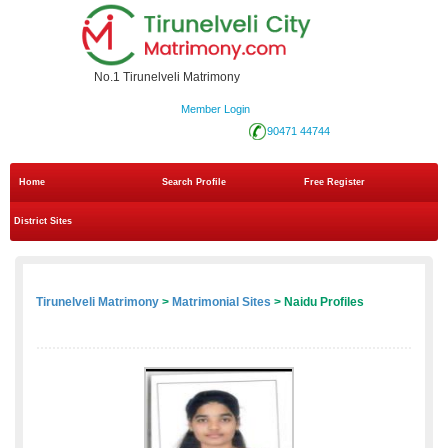
No.1 Tirunelveli Matrimony
Member Login
90471 44744
Home
Search Profile
Free Register
District Sites
Tirunelveli Matrimony
>
Matrimonial Sites
> Naidu Profiles