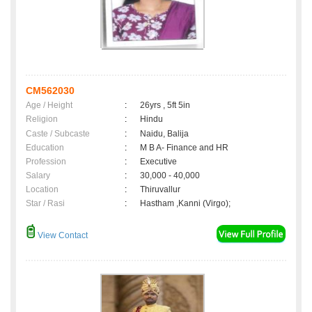
CM562030
Age / Height
:
26yrs , 5ft 5in
Religion
:
Hindu
Caste / Subcaste
:
Naidu, Balija
Education
:
M B A- Finance and HR
Profession
:
Executive
Salary
:
30,000 - 40,000
Location
:
Thiruvallur
Star / Rasi
:
Hastham ,Kanni (Virgo);
View Contact