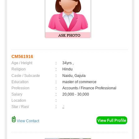
CM561916
Age / Height
:
34yrs ,
Religion
:
Hindu
Caste / Subcaste
:
Naidu, Gajula
Education
:
master of commerce
Profession
:
Accounts / Finance Professional
Salary
:
20,000 - 30,000
Location
:
Star / Rasi
:
,;
View Contact