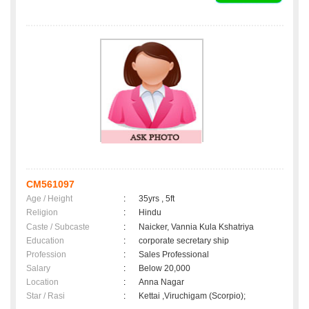
CM561097
Age / Height
:
35yrs , 5ft
Religion
:
Hindu
Caste / Subcaste
:
Naicker, Vannia Kula Kshatriya
Education
:
corporate secretary ship
Profession
:
Sales Professional
Salary
:
Below 20,000
Location
:
Anna Nagar
Star / Rasi
:
Kettai ,Viruchigam (Scorpio);