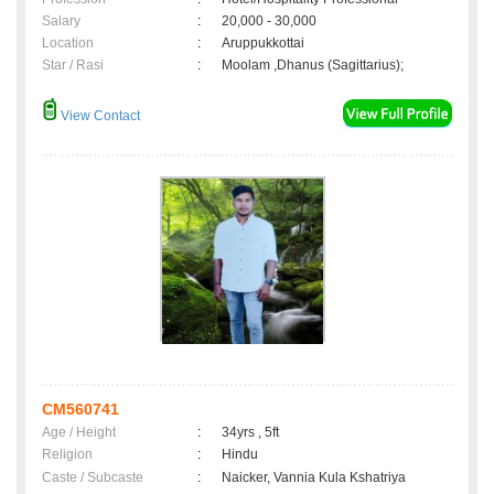
Salary
:
20,000 - 30,000
Location
:
Aruppukkottai
Star / Rasi
:
Moolam ,Dhanus (Sagittarius);
View Contact
CM560741
Age / Height
:
34yrs , 5ft
Religion
:
Hindu
Caste / Subcaste
:
Naicker, Vannia Kula Kshatriya