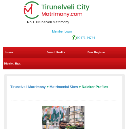
No.1 Tirunelveli Matrimony
Member Login
90471 44744
Home
Search Profile
Free Register
District Sites
Tirunelveli Matrimony
>
Matrimonial Sites
> Naicker Profiles