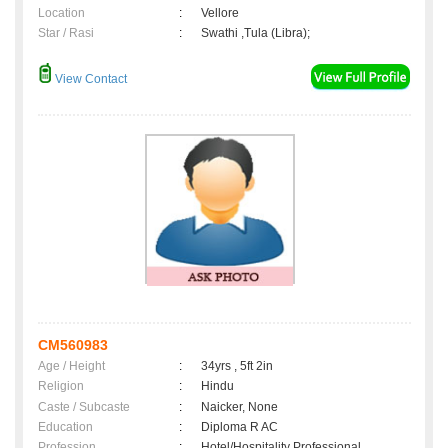
Location
:
Vellore
Star / Rasi
:
Swathi ,Tula (Libra);
View Contact
CM560983
Age / Height
:
34yrs , 5ft 2in
Religion
:
Hindu
Caste / Subcaste
:
Naicker, None
Education
:
Diploma R AC
Profession
:
Hotel/Hospitality Professional