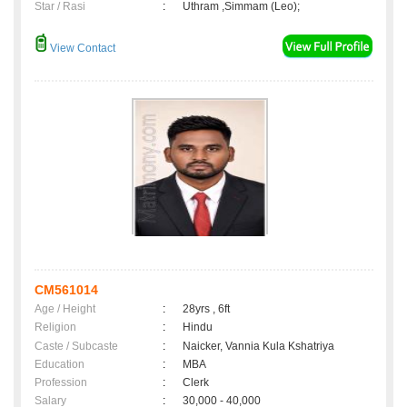
Star / Rasi
:
Uthram ,Simmam (Leo);
View Contact
CM561014
Age / Height
:
28yrs , 6ft
Religion
:
Hindu
Caste / Subcaste
:
Naicker, Vannia Kula Kshatriya
Education
:
MBA
Profession
:
Clerk
Salary
:
30,000 - 40,000