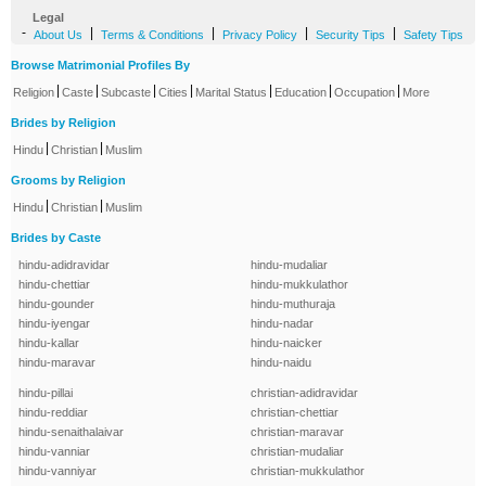
Legal
-
|
|
|
|
About Us
Terms & Conditions
Privacy Policy
Security Tips
Safety Tips
Browse Matrimonial Profiles By
|
|
|
|
|
|
|
Religion
Caste
Subcaste
Cities
Marital Status
Education
Occupation
More
Brides by Religion
|
|
Hindu
Christian
Muslim
Grooms by Religion
|
|
Hindu
Christian
Muslim
Brides by Caste
hindu-adidravidar
hindu-mudaliar
hindu-chettiar
hindu-mukkulathor
hindu-gounder
hindu-muthuraja
hindu-iyengar
hindu-nadar
hindu-kallar
hindu-naicker
hindu-maravar
hindu-naidu
hindu-pillai
christian-adidravidar
hindu-reddiar
christian-chettiar
hindu-senaithalaivar
christian-maravar
hindu-vanniar
christian-mudaliar
hindu-vanniyar
christian-mukkulathor