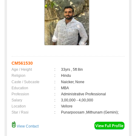
CM561530
Age / Height
:
33yrs , 5ft 8in
Religion
:
Hindu
Caste / Subcaste
:
Naicker, None
Education
:
MBA
Profession
:
Administrative Professional
Salary
:
3,00,000 - 4,00,000
Location
:
Vellore
Star / Rasi
:
Punarpoosam ,Mithunam (Gemini);
View Contact