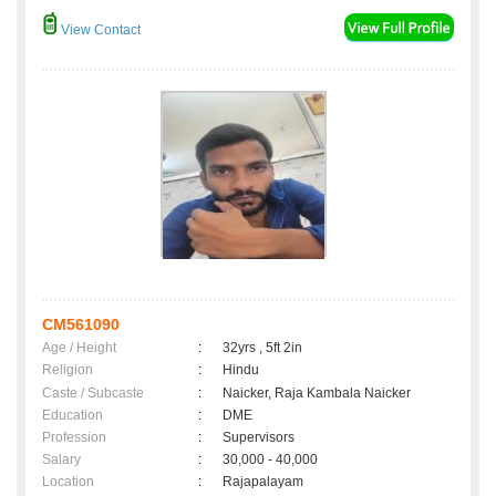
View Contact
CM561090
Age / Height
:
32yrs , 5ft 2in
Religion
:
Hindu
Caste / Subcaste
:
Naicker, Raja Kambala Naicker
Education
:
DME
Profession
:
Supervisors
Salary
:
30,000 - 40,000
Location
:
Rajapalayam