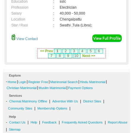
Education
:
sslc
Profession
:
Electrician
Salary
:
40,000 - 50,000
Location
:
Chengalpattu
Star / Rasi
:
Swathi ,Tula (Libra);
View Contact
<< Prev
1
2
3
4
5
6
7
8
9
10
Next >>
Explore
-
|
|
|
|
|
Home
Login
Register Free
Matrimonial Search
Hindu Matrimonial
|
|
Christian Matrimonial
Muslim Matrimonial
Payment Options
Services
-
|
|
|
Chennai Matrimony Offline
Advertise With Us
District Sites
|
|
Community Sites
Membership Options
Help
-
|
|
|
|
Contact Us
Help
Feedback
Frequently Asked Questions
Report Abuse
|
Sitemap