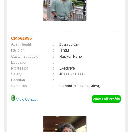
CM561995
Age / Height
:
25yrs , 5ft 2in
Religion
:
Hindu
Caste / Subcaste
:
Naicker, None
Education
:
Profession
:
Executive
Salary
:
40,000 - 50,000
Location
:
Star / Rasi
:
Ashwini ,Mesham (Aries);
View Contact