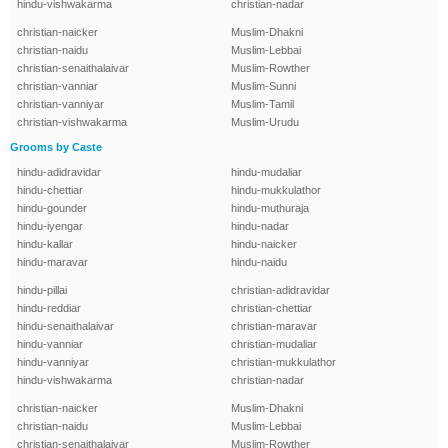
hindu-vishwakarma
christian-nadar
christian-naicker
Muslim-Dhakni
christian-naidu
Muslim-Lebbai
christian-senaithalaivar
Muslim-Rowther
christian-vanniar
Muslim-Sunni
christian-vanniyar
Muslim-Tamil
christian-vishwakarma
Muslim-Urudu
Grooms by Caste
hindu-adidravidar
hindu-mudaliar
hindu-chettiar
hindu-mukkulathor
hindu-gounder
hindu-muthuraja
hindu-iyengar
hindu-nadar
hindu-kallar
hindu-naicker
hindu-maravar
hindu-naidu
hindu-pillai
christian-adidravidar
hindu-reddiar
christian-chettiar
hindu-senaithalaivar
christian-maravar
hindu-vanniar
christian-mudaliar
hindu-vanniyar
christian-mukkulathor
hindu-vishwakarma
christian-nadar
christian-naicker
Muslim-Dhakni
christian-naidu
Muslim-Lebbai
christian-senaithalaivar
Muslim-Rowther