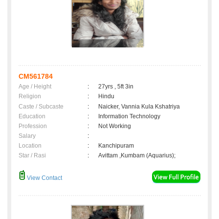
CM561784
Age / Height
:
27yrs , 5ft 3in
Religion
:
Hindu
Caste / Subcaste
:
Naicker, Vannia Kula Kshatriya
Education
:
Information Technology
Profession
:
Not Working
Salary
:
Location
:
Kanchipuram
Star / Rasi
:
Avittam ,Kumbam (Aquarius);
View Contact