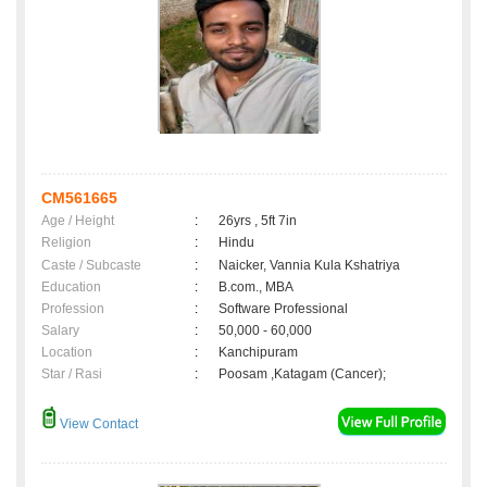
CM561665
Age / Height
:
26yrs , 5ft 7in
Religion
:
Hindu
Caste / Subcaste
:
Naicker, Vannia Kula Kshatriya
Education
:
B.com., MBA
Profession
:
Software Professional
Salary
:
50,000 - 60,000
Location
:
Kanchipuram
Star / Rasi
:
Poosam ,Katagam (Cancer);
View Contact