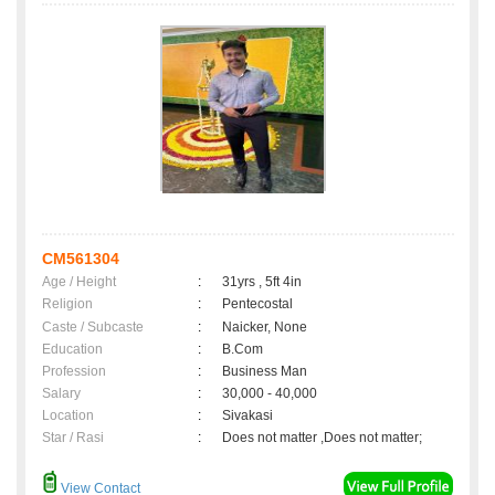
CM561304
Age / Height
:
31yrs , 5ft 4in
Religion
:
Pentecostal
Caste / Subcaste
:
Naicker, None
Education
:
B.Com
Profession
:
Business Man
Salary
:
30,000 - 40,000
Location
:
Sivakasi
Star / Rasi
:
Does not matter ,Does not matter;
View Contact