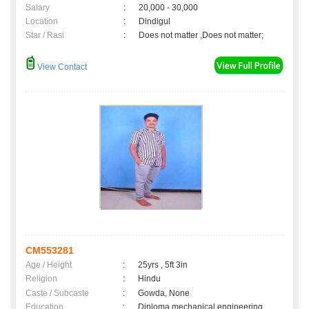
Salary
:
20,000 - 30,000
Location
:
Dindigul
Star / Rasi
:
Does not matter ,Does not matter;
View Contact
CM553281
Age / Height
:
25yrs , 5ft 3in
Religion
:
Hindu
Caste / Subcaste
:
Gowda, None
Education
:
Diploma mechanical engineering