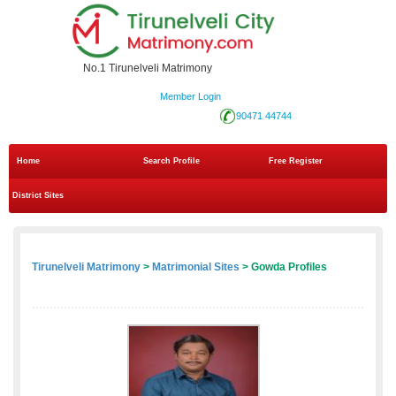
No.1 Tirunelveli Matrimony
Member Login
90471 44744
Home
Search Profile
Free Register
District Sites
Tirunelveli Matrimony
>
Matrimonial Sites
> Gowda Profiles