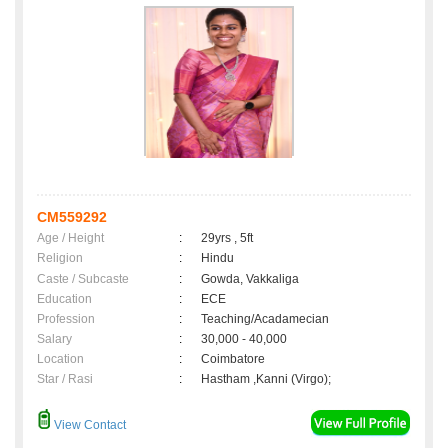
CM559292
Age / Height
:
29yrs , 5ft
Religion
:
Hindu
Caste / Subcaste
:
Gowda, Vakkaliga
Education
:
ECE
Profession
:
Teaching/Acadamecian
Salary
:
30,000 - 40,000
Location
:
Coimbatore
Star / Rasi
:
Hastham ,Kanni (Virgo);
View Contact