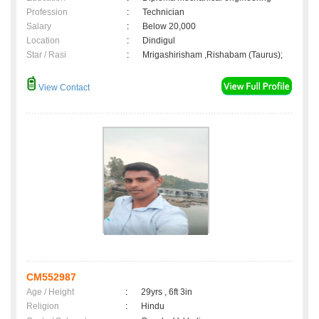
Profession
:
Technician
Salary
:
Below 20,000
Location
:
Dindigul
Star / Rasi
:
Mrigashirisham ,Rishabam (Taurus);
View Contact
CM552987
Age / Height
:
29yrs , 6ft 3in
Religion
:
Hindu