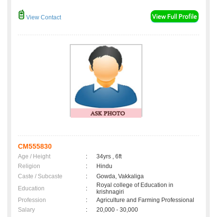
View Contact
CM555830
Age / Height
:
34yrs , 6ft
Religion
:
Hindu
Caste / Subcaste
:
Gowda, Vakkaliga
Royal college of Education in
Education
:
krishnagiri
Profession
:
Agriculture and Farming Professional
Salary
:
20,000 - 30,000