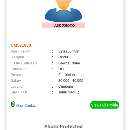
CM561630
Age / Height
:
32yrs , 5ft 8in
Religion
:
Hindu
Caste / Subcaste
:
Gowda, None
Education
:
DEEE
Profession
:
Electrician
Salary
:
30,000 - 40,000
Location
:
Cumbum
Star / Rasi
:
Tamil Nadu ,;
View Contact