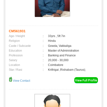
CM561931
Age / Height
:
33yrs , 5ft 7in
Religion
:
Hindu
Caste / Subcaste
:
Gowda, Vakkaliga
Education
:
Master of Administration
Profession
:
Banking and Finance
Salary
:
20,000 - 30,000
Location
:
Coimbatore
Star / Rasi
:
Krithigai ,Rishabam (Taurus);
View Contact