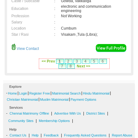
Caste / Subcaste
:
Gowda, Vakkaliga
electronic and communication
Education
:
engineering
Profession
:
Not Working
Salary
:
Location
:
Cumbum
Star / Rasi
:
Visakam ,Tula (Libra);
View Contact
<< Prev
1
2
3
4
5
6
7
8
Next >>
Explore
-
|
|
|
|
|
Home
Login
Register Free
Matrimonial Search
Hindu Matrimonial
|
|
Christian Matrimonial
Muslim Matrimonial
Payment Options
Services
-
|
|
|
Chennai Matrimony Offline
Advertise With Us
District Sites
|
|
Community Sites
Membership Options
Help
-
|
|
|
|
Contact Us
Help
Feedback
Frequently Asked Questions
Report Abuse