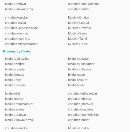
hindu-vanniyar
christian-mukkulathor
hindu-vishwakarma
christian-nadar
christian-naicker
Muslim-Dhakni
christian-naidu
Muslim-Lebbai
christian-senaithalaivar
Muslim-Rowther
christian-vanniar
Muslim-Sunni
christian-vanniyar
Muslim-Tamil
christian-vishwakarma
Muslim-Urudu
Grooms by Caste
hindu-adidravidar
hindu-mudaliar
hindu-chettiar
hindu-mukkulathor
hindu-gounder
hindu-muthuraja
hindu-iyengar
hindu-nadar
hindu-kallar
hindu-naicker
hindu-maravar
hindu-naidu
hindu-pillai
christian-adidravidar
hindu-reddiar
christian-chettiar
hindu-senaithalaivar
christian-maravar
hindu-vanniar
christian-mudaliar
hindu-vanniyar
christian-mukkulathor
hindu-vishwakarma
christian-nadar
christian-naicker
Muslim-Dhakni