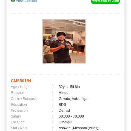
View Contact
CM556154
Age / Height
:
32yrs , 5ft 6in
Religion
:
Hindu
Caste / Subcaste
:
Gowda, Vakkaliga
Education
:
BDS
Profession
:
Dentist
Salary
:
60,000 - 70,000
Location
:
Dindigul
Star / Rasi
:
Ashwini ,Mesham (Aries);