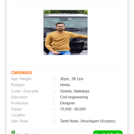
CM556853
Age / Height
:
30yrs , 5ft 11in
Religion
:
Hindu
Caste / Subcaste
:
Gowda, Vakkaliga
Education
:
Civil engineering
Profession
:
Designer
Salary
:
70,000 - 80,000
Location
:
Star / Rasi
:
Tamil Nadu ,Viruchigam (Scorpio);