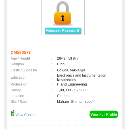
CM560577
Age / Height
:
28yrs , 5ft 8in
Religion
:
Hindu
Caste / Subcaste
:
Gowda, Vakkaliga
Electronics and Instrumentation
Education
:
Engineering
Profession
:
IT and Engineering
Salary
:
1,00,000 - 1,25,000
Location
:
Chennai
Star / Rasi
:
Maham ,Simmam (Leo);
View Contact