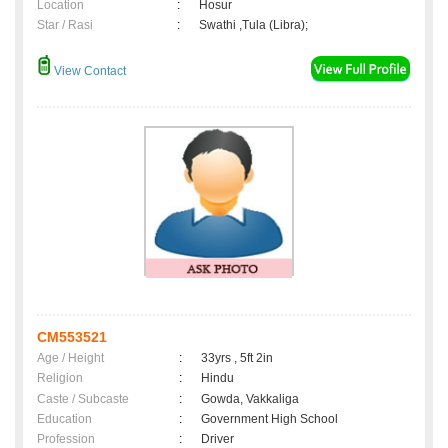
Location
:
Hosur
Star / Rasi
:
Swathi ,Tula (Libra);
View Contact
CM553521
Age / Height
:
33yrs , 5ft 2in
Religion
:
Hindu
Caste / Subcaste
:
Gowda, Vakkaliga
Education
:
Government High School
Profession
:
Driver