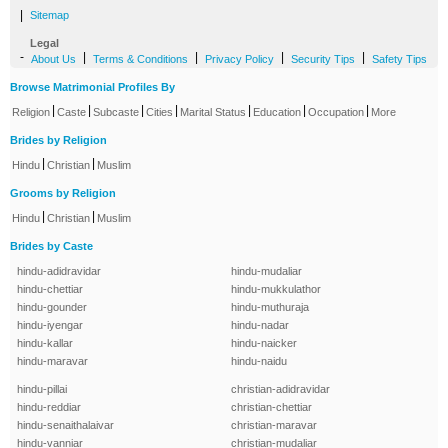
|
Sitemap
Legal
-
|
|
|
|
About Us
Terms & Conditions
Privacy Policy
Security Tips
Safety Tips
Browse Matrimonial Profiles By
|
|
|
|
|
|
|
Religion
Caste
Subcaste
Cities
Marital Status
Education
Occupation
More
Brides by Religion
|
|
Hindu
Christian
Muslim
Grooms by Religion
|
|
Hindu
Christian
Muslim
Brides by Caste
hindu-adidravidar
hindu-mudaliar
hindu-chettiar
hindu-mukkulathor
hindu-gounder
hindu-muthuraja
hindu-iyengar
hindu-nadar
hindu-kallar
hindu-naicker
hindu-maravar
hindu-naidu
hindu-pillai
christian-adidravidar
hindu-reddiar
christian-chettiar
hindu-senaithalaivar
christian-maravar
hindu-vanniar
christian-mudaliar