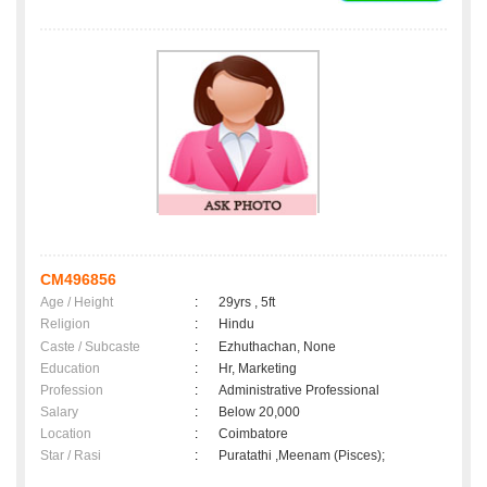
CM496856
Age / Height
:
29yrs , 5ft
Religion
:
Hindu
Caste / Subcaste
:
Ezhuthachan, None
Education
:
Hr, Marketing
Profession
:
Administrative Professional
Salary
:
Below 20,000
Location
:
Coimbatore
Star / Rasi
:
Puratathi ,Meenam (Pisces);