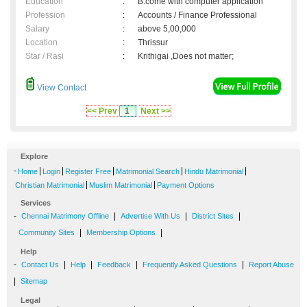
Education
:
B.come with computer application
Profession
:
Accounts / Finance Professional
Salary
:
above 5,00,000
Location
:
Thrissur
Star / Rasi
:
Krithigai ,Does not matter;
View Contact
<< Prev
1
Next >>
Explore
-
|
|
|
|
|
Home
Login
Register Free
Matrimonial Search
Hindu Matrimonial
|
|
Christian Matrimonial
Muslim Matrimonial
Payment Options
Services
-
|
|
|
Chennai Matrimony Offline
Advertise With Us
District Sites
|
|
Community Sites
Membership Options
Help
-
|
|
|
|
Contact Us
Help
Feedback
Frequently Asked Questions
Report Abuse
|
Sitemap
Legal