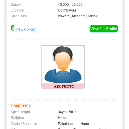
Salary
:
40,000 - 50,000
Location
:
Coimbatore
Star / Rasi
:
Aswathi ,Mesham (Aries);
View Contact
CM460392
Age / Height
:
34yrs , 5ft 9in
Religion
:
Hindu
Caste / Subcaste
:
Ezhuthachan, None