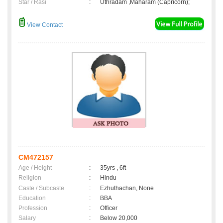
Star / Rasi
:
Uthradam ,Maharam (Capricorn);
View Contact
CM472157
Age / Height
:
35yrs , 6ft
Religion
:
Hindu
Caste / Subcaste
:
Ezhuthachan, None
Education
:
BBA
Profession
:
Officer
Salary
:
Below 20,000