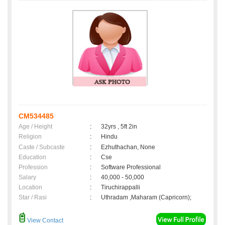
CM534485
Age / Height
:
32yrs , 5ft 2in
Religion
:
Hindu
Caste / Subcaste
:
Ezhuthachan, None
Education
:
Cse
Profession
:
Software Professional
Salary
:
40,000 - 50,000
Location
:
Tiruchirappalli
Star / Rasi
:
Uthradam ,Maharam (Capricorn);
View Contact