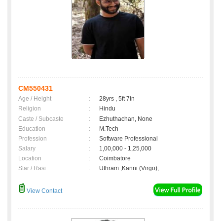
CM550431
Age / Height
:
28yrs , 5ft 7in
Religion
:
Hindu
Caste / Subcaste
:
Ezhuthachan, None
Education
:
M.Tech
Profession
:
Software Professional
Salary
:
1,00,000 - 1,25,000
Location
:
Coimbatore
Star / Rasi
:
Uthram ,Kanni (Virgo);
View Contact