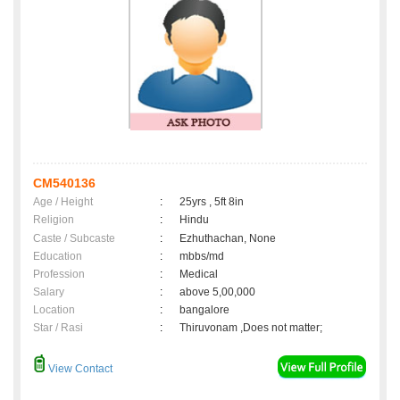
CM540136
Age / Height
:
25yrs , 5ft 8in
Religion
:
Hindu
Caste / Subcaste
:
Ezhuthachan, None
Education
:
mbbs/md
Profession
:
Medical
Salary
:
above 5,00,000
Location
:
bangalore
Star / Rasi
:
Thiruvonam ,Does not matter;
View Contact