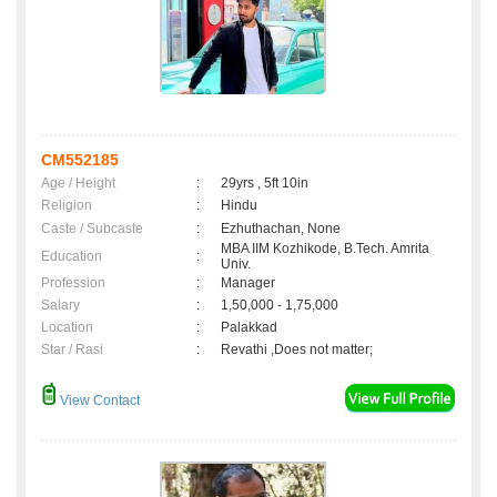
CM552185
Age / Height
:
29yrs , 5ft 10in
Religion
:
Hindu
Caste / Subcaste
:
Ezhuthachan, None
MBA IIM Kozhikode, B.Tech. Amrita
Education
:
Univ.
Profession
:
Manager
Salary
:
1,50,000 - 1,75,000
Location
:
Palakkad
Star / Rasi
:
Revathi ,Does not matter;
View Contact