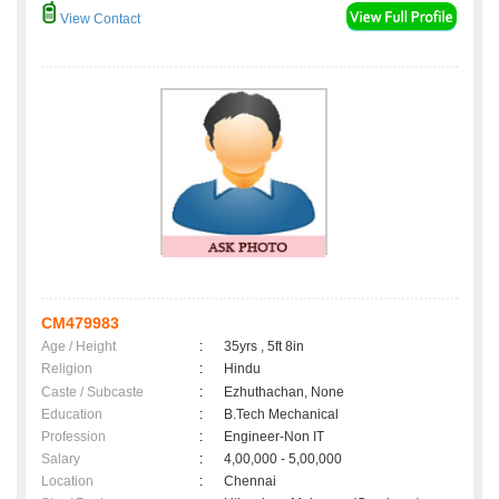
View Contact
CM479983
Age / Height
:
35yrs , 5ft 8in
Religion
:
Hindu
Caste / Subcaste
:
Ezhuthachan, None
Education
:
B.Tech Mechanical
Profession
:
Engineer-Non IT
Salary
:
4,00,000 - 5,00,000
Location
:
Chennai