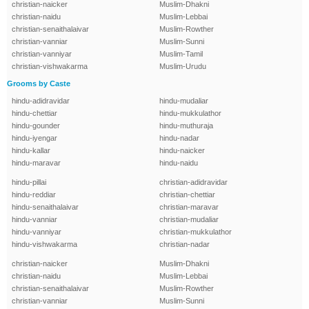
christian-naicker
Muslim-Dhakni
christian-naidu
Muslim-Lebbai
christian-senaithalaivar
Muslim-Rowther
christian-vanniar
Muslim-Sunni
christian-vanniyar
Muslim-Tamil
christian-vishwakarma
Muslim-Urudu
Grooms by Caste
hindu-adidravidar
hindu-mudaliar
hindu-chettiar
hindu-mukkulathor
hindu-gounder
hindu-muthuraja
hindu-iyengar
hindu-nadar
hindu-kallar
hindu-naicker
hindu-maravar
hindu-naidu
hindu-pillai
christian-adidravidar
hindu-reddiar
christian-chettiar
hindu-senaithalaivar
christian-maravar
hindu-vanniar
christian-mudaliar
hindu-vanniyar
christian-mukkulathor
hindu-vishwakarma
christian-nadar
christian-naicker
Muslim-Dhakni
christian-naidu
Muslim-Lebbai
christian-senaithalaivar
Muslim-Rowther
christian-vanniar
Muslim-Sunni