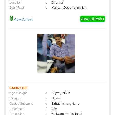
Location
:
Chennai
Star / Rasi
:
Maham ,Does not matter;
View Contact
CM467190
Age / Height
:
31yrs , 5ft 7in
Religion
:
Hindu
Caste / Subcaste
:
Ezhuthachan, None
Education
:
any
Profession
:
Software Professional