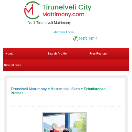
No.1 Tirunelveli Matrimony
Member Login
90471 44744
Home
Search Profile
Free Register
District Sites
Tirunelveli Matrimony
>
Matrimonial Sites
> Ezhuthachan
Profiles