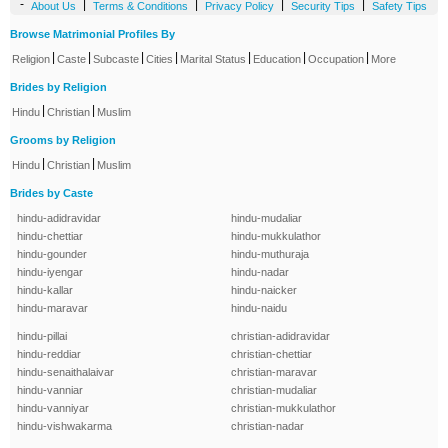
-
|
|
|
|
About Us
Terms & Conditions
Privacy Policy
Security Tips
Safety Tips
Browse Matrimonial Profiles By
|
|
|
|
|
|
|
Religion
Caste
Subcaste
Cities
Marital Status
Education
Occupation
More
Brides by Religion
|
|
Hindu
Christian
Muslim
Grooms by Religion
|
|
Hindu
Christian
Muslim
Brides by Caste
hindu-adidravidar
hindu-mudaliar
hindu-chettiar
hindu-mukkulathor
hindu-gounder
hindu-muthuraja
hindu-iyengar
hindu-nadar
hindu-kallar
hindu-naicker
hindu-maravar
hindu-naidu
hindu-pillai
christian-adidravidar
hindu-reddiar
christian-chettiar
hindu-senaithalaivar
christian-maravar
hindu-vanniar
christian-mudaliar
hindu-vanniyar
christian-mukkulathor
hindu-vishwakarma
christian-nadar