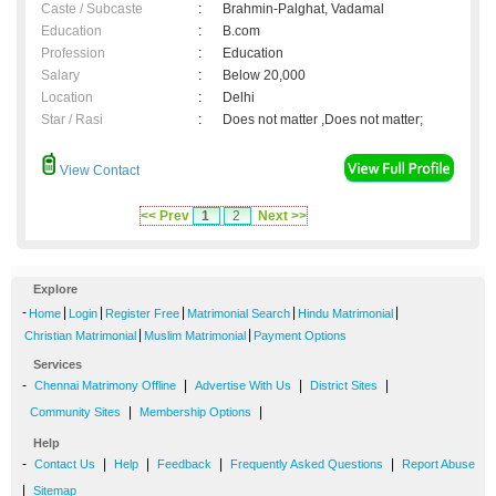
Caste / Subcaste
:
Brahmin-Palghat, Vadamal
Education
:
B.com
Profession
:
Education
Salary
:
Below 20,000
Location
:
Delhi
Star / Rasi
:
Does not matter ,Does not matter;
View Contact
<< Prev
1
2
Next >>
Explore
-
|
|
|
|
|
Home
Login
Register Free
Matrimonial Search
Hindu Matrimonial
|
|
Christian Matrimonial
Muslim Matrimonial
Payment Options
Services
-
|
|
|
Chennai Matrimony Offline
Advertise With Us
District Sites
|
|
Community Sites
Membership Options
Help
-
|
|
|
|
Contact Us
Help
Feedback
Frequently Asked Questions
Report Abuse
|
Sitemap