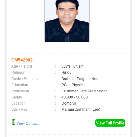
CM542902
Age / Height
:
33yrs , 6ft 1in
Religion
:
Hindu
Caste / Subcaste
:
Brahmin-Palghat, None
Education
:
PG in Physics
Profession
:
Customer Care Professional
Salary
:
40,000 - 50,000
Location
:
Dombivli
Star / Rasi
:
Maham ,Simmam (Leo);
View Contact