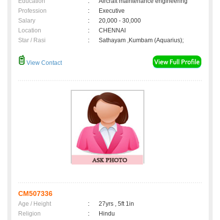
Education
:
Aircraft maintenance engineering
Profession
:
Executive
Salary
:
20,000 - 30,000
Location
:
CHENNAI
Star / Rasi
:
Sathayam ,Kumbam (Aquarius);
View Contact
CM507336
Age / Height
:
27yrs , 5ft 1in
Religion
:
Hindu