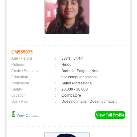
CM555075
Age / Height
:
33yrs , 5ft 4in
Religion
:
Hindu
Caste / Subcaste
:
Brahmin-Palghat, None
Education
:
bsc computer science
Profession
:
Sales Professional
Salary
:
20,000 - 30,000
Location
:
Coimbatore
Star / Rasi
:
Does not matter ,Does not matter;
View Contact