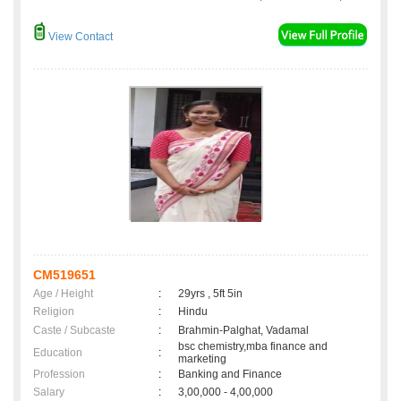
View Contact
CM519651
Age / Height
:
29yrs , 5ft 5in
Religion
:
Hindu
Caste / Subcaste
:
Brahmin-Palghat, Vadamal
bsc chemistry,mba finance and
Education
:
marketing
Profession
:
Banking and Finance
Salary
:
3,00,000 - 4,00,000