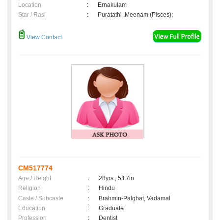
Location
:
Ernakulam
Star / Rasi
:
Puratathi ,Meenam (Pisces);
View Contact
CM517774
Age / Height
:
28yrs , 5ft 7in
Religion
:
Hindu
Caste / Subcaste
:
Brahmin-Palghat, Vadamal
Education
:
Graduate
Profession
:
Dentist