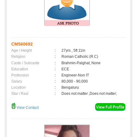
CM560692
Age / Height
:
27yrs , 5ft 11in
Religion
:
Roman Catholic (R.C)
Caste / Subcaste
:
Brahmin-Palghat, None
Education
:
ECE
Profession
:
Engineer-Non IT
Salary
:
80,000 - 90,000
Location
:
Bengaluru
Star / Rasi
:
Does not matter ,Does not matter;
View Contact