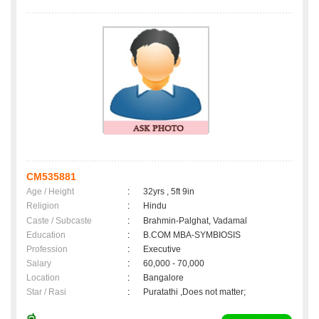
CM535881
Age / Height
:
32yrs , 5ft 9in
Religion
:
Hindu
Caste / Subcaste
:
Brahmin-Palghat, Vadamal
Education
:
B.COM MBA-SYMBIOSIS
Profession
:
Executive
Salary
:
60,000 - 70,000
Location
:
Bangalore
Star / Rasi
:
Puratathi ,Does not matter;