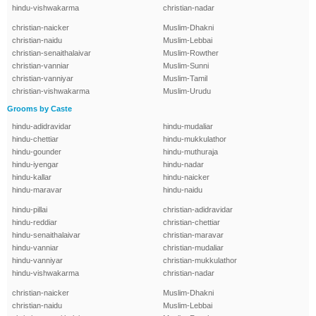
hindu-vishwakarma
christian-nadar
christian-naicker
Muslim-Dhakni
christian-naidu
Muslim-Lebbai
christian-senaithalaivar
Muslim-Rowther
christian-vanniar
Muslim-Sunni
christian-vanniyar
Muslim-Tamil
christian-vishwakarma
Muslim-Urudu
Grooms by Caste
hindu-adidravidar
hindu-mudaliar
hindu-chettiar
hindu-mukkulathor
hindu-gounder
hindu-muthuraja
hindu-iyengar
hindu-nadar
hindu-kallar
hindu-naicker
hindu-maravar
hindu-naidu
hindu-pillai
christian-adidravidar
hindu-reddiar
christian-chettiar
hindu-senaithalaivar
christian-maravar
hindu-vanniar
christian-mudaliar
hindu-vanniyar
christian-mukkulathor
hindu-vishwakarma
christian-nadar
christian-naicker
Muslim-Dhakni
christian-naidu
Muslim-Lebbai