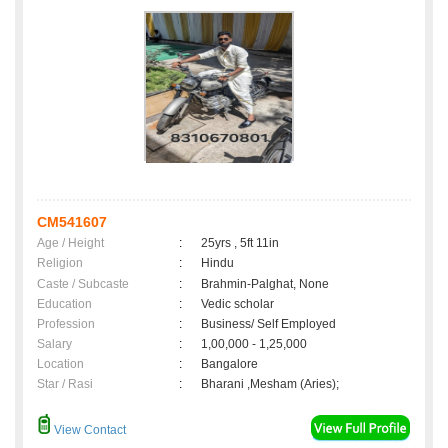
CM541607
Age / Height
:
25yrs , 5ft 11in
Religion
:
Hindu
Caste / Subcaste
:
Brahmin-Palghat, None
Education
:
Vedic scholar
Profession
:
Business/ Self Employed
Salary
:
1,00,000 - 1,25,000
Location
:
Bangalore
Star / Rasi
:
Bharani ,Mesham (Aries);
View Contact