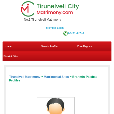
No.1 Tirunelveli Matrimony
Member Login
90471 44744
Home
Search Profile
Free Register
District Sites
Tirunelveli Matrimony
>
Matrimonial Sites
> Brahmin-Palghat
Profiles