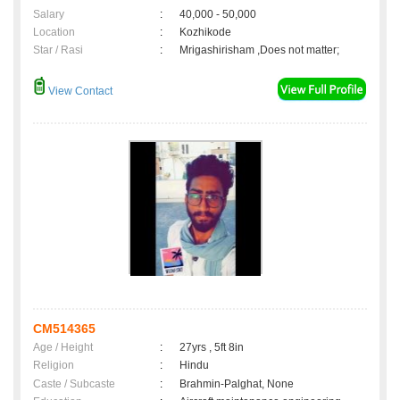
Salary
:
40,000 - 50,000
Location
:
Kozhikode
Star / Rasi
:
Mrigashirisham ,Does not matter;
View Contact
CM514365
Age / Height
:
27yrs , 5ft 8in
Religion
:
Hindu
Caste / Subcaste
:
Brahmin-Palghat, None