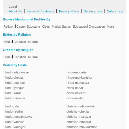
Legal
-
|
|
|
|
About Us
Terms & Conditions
Privacy Policy
Security Tips
Safety Tips
Browse Matrimonial Profiles By
|
|
|
|
|
|
|
Religion
Caste
Subcaste
Cities
Marital Status
Education
Occupation
More
Brides by Religion
|
|
Hindu
Christian
Muslim
Grooms by Religion
|
|
Hindu
Christian
Muslim
Brides by Caste
hindu-adidravidar
hindu-mudaliar
hindu-chettiar
hindu-mukkulathor
hindu-gounder
hindu-muthuraja
hindu-iyengar
hindu-nadar
hindu-kallar
hindu-naicker
hindu-maravar
hindu-naidu
hindu-pillai
christian-adidravidar
hindu-reddiar
christian-chettiar
hindu-senaithalaivar
christian-maravar
hindu-vanniar
christian-mudaliar
hindu-vanniyar
christian-mukkulathor