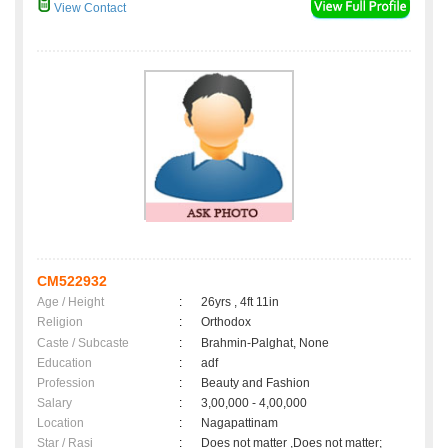
View Contact
CM522932
Age / Height
:
26yrs , 4ft 11in
Religion
:
Orthodox
Caste / Subcaste
:
Brahmin-Palghat, None
Education
:
adf
Profession
:
Beauty and Fashion
Salary
:
3,00,000 - 4,00,000
Location
:
Nagapattinam
Star / Rasi
:
Does not matter ,Does not matter;