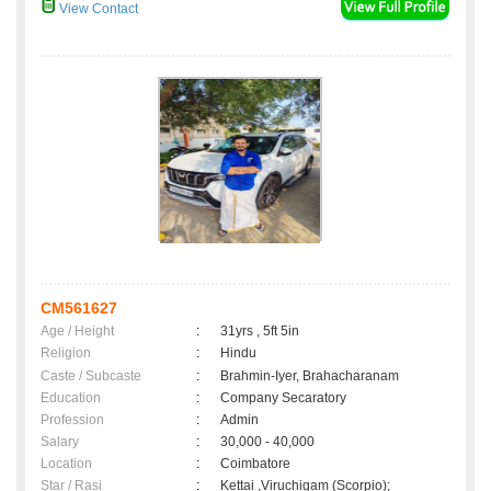
View Contact
CM561627
Age / Height
:
31yrs , 5ft 5in
Religion
:
Hindu
Caste / Subcaste
:
Brahmin-Iyer, Brahacharanam
Education
:
Company Secaratory
Profession
:
Admin
Salary
:
30,000 - 40,000
Location
:
Coimbatore
Star / Rasi
:
Kettai ,Viruchigam (Scorpio);