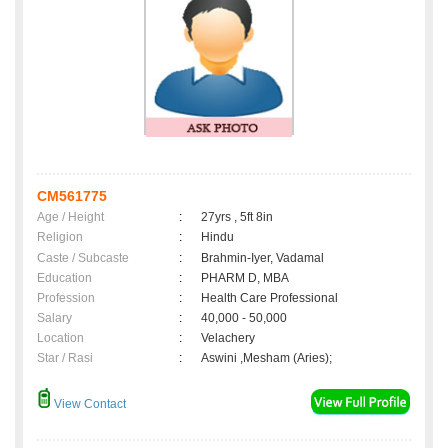
CM561775
Age / Height
:
27yrs , 5ft 8in
Religion
:
Hindu
Caste / Subcaste
:
Brahmin-Iyer, Vadamal
Education
:
PHARM D, MBA
Profession
:
Health Care Professional
Salary
:
40,000 - 50,000
Location
:
Velachery
Star / Rasi
:
Aswini ,Mesham (Aries);
View Contact