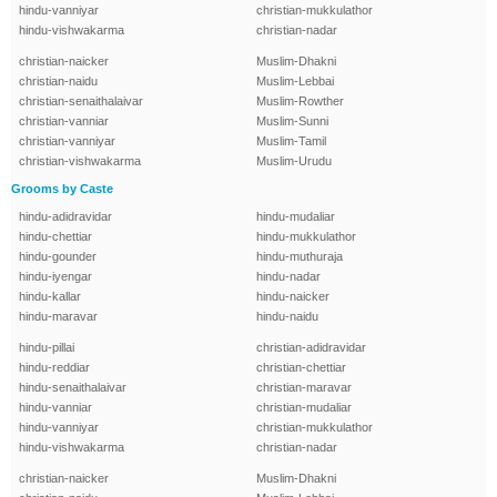
hindu-vanniyar
christian-mukkulathor
hindu-vishwakarma
christian-nadar
christian-naicker
Muslim-Dhakni
christian-naidu
Muslim-Lebbai
christian-senaithalaivar
Muslim-Rowther
christian-vanniar
Muslim-Sunni
christian-vanniyar
Muslim-Tamil
christian-vishwakarma
Muslim-Urudu
Grooms by Caste
hindu-adidravidar
hindu-mudaliar
hindu-chettiar
hindu-mukkulathor
hindu-gounder
hindu-muthuraja
hindu-iyengar
hindu-nadar
hindu-kallar
hindu-naicker
hindu-maravar
hindu-naidu
hindu-pillai
christian-adidravidar
hindu-reddiar
christian-chettiar
hindu-senaithalaivar
christian-maravar
hindu-vanniar
christian-mudaliar
hindu-vanniyar
christian-mukkulathor
hindu-vishwakarma
christian-nadar
christian-naicker
Muslim-Dhakni