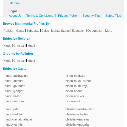
|
Sitemap
Legal
-
|
|
|
|
About Us
Terms & Conditions
Privacy Policy
Security Tips
Safety Tips
Browse Matrimonial Profiles By
|
|
|
|
|
|
|
Religion
Caste
Subcaste
Cities
Marital Status
Education
Occupation
More
Brides by Religion
|
|
Hindu
Christian
Muslim
Grooms by Religion
|
|
Hindu
Christian
Muslim
Brides by Caste
hindu-adidravidar
hindu-mudaliar
hindu-chettiar
hindu-mukkulathor
hindu-gounder
hindu-muthuraja
hindu-iyengar
hindu-nadar
hindu-kallar
hindu-naicker
hindu-maravar
hindu-naidu
hindu-pillai
christian-adidravidar
hindu-reddiar
christian-chettiar
hindu-senaithalaivar
christian-maravar
hindu-vanniar
christian-mudaliar