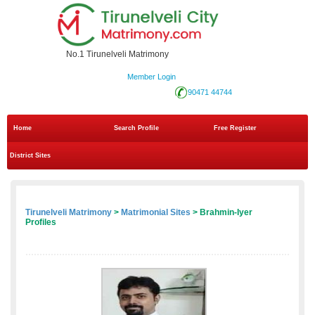
No.1 Tirunelveli Matrimony
Member Login
90471 44744
Home
Search Profile
Free Register
District Sites
Tirunelveli Matrimony
>
Matrimonial Sites
> Brahmin-Iyer
Profiles