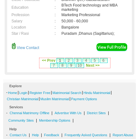
BTech Food technology and MBA
Education
:
marketing
Profession
:
Marketing Professional
Salary
:
50,000 - 60,000
Location
:
Bangalore
Star / Rasi
:
Puradam ,Dhanus (Sagittarius);
View Contact
<< Prev
1
2
3
4
5
6
7
8
9
10
Next >>
Explore
-
|
|
|
|
|
Home
Login
Register Free
Matrimonial Search
Hindu Matrimonial
|
|
Christian Matrimonial
Muslim Matrimonial
Payment Options
Services
-
|
|
|
Chennai Matrimony Offline
Advertise With Us
District Sites
|
|
Community Sites
Membership Options
Help
-
|
|
|
|
Contact Us
Help
Feedback
Frequently Asked Questions
Report Abuse