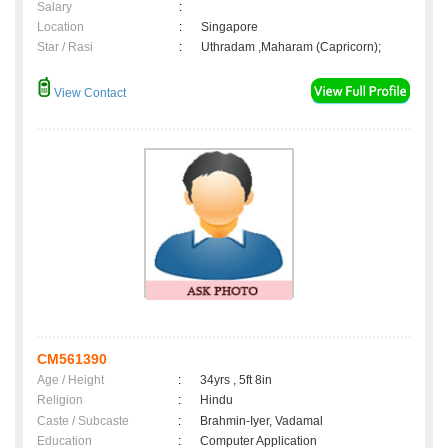
Salary
:
Location
:
Singapore
Star / Rasi
:
Uthradam ,Maharam (Capricorn);
View Contact
CM561390
Age / Height
:
34yrs , 5ft 8in
Religion
:
Hindu
Caste / Subcaste
:
Brahmin-Iyer, Vadamal
Education
:
Computer Application