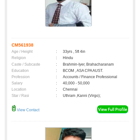
CM561938
Age / Height
:
33yrs , 5ft 4in
Religion
:
Hindu
Caste / Subcaste
:
Brahmin-Iyer, Brahacharanam
Education
:
BCOM , ASA CPA AUST.
Profession
:
Accounts / Finance Professional
Salary
:
40,000 - 50,000
Location
:
Chennai
Star / Rasi
:
Uthram ,Kanni (Virgo);
View Contact