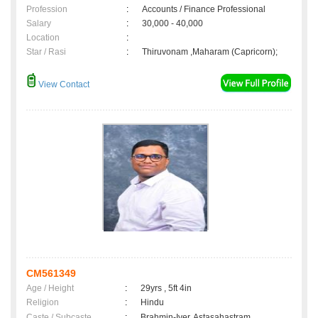
Profession
:
Accounts / Finance Professional
Salary
:
30,000 - 40,000
Location
:
Star / Rasi
:
Thiruvonam ,Maharam (Capricorn);
View Contact
CM561349
Age / Height
:
29yrs , 5ft 4in
Religion
:
Hindu
Caste / Subcaste
:
Brahmin-Iyer, Astasahastram