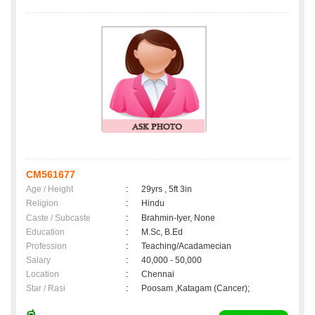
CM561677
Age / Height
:
29yrs , 5ft 3in
Religion
:
Hindu
Caste / Subcaste
:
Brahmin-Iyer, None
Education
:
M.Sc, B.Ed
Profession
:
Teaching/Acadamecian
Salary
:
40,000 - 50,000
Location
:
Chennai
Star / Rasi
:
Poosam ,Katagam (Cancer);