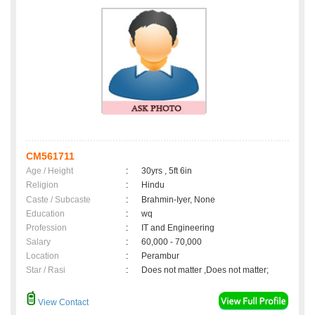
CM561711
Age / Height
:
30yrs , 5ft 6in
Religion
:
Hindu
Caste / Subcaste
:
Brahmin-Iyer, None
Education
:
wq
Profession
:
IT and Engineering
Salary
:
60,000 - 70,000
Location
:
Perambur
Star / Rasi
:
Does not matter ,Does not matter;
View Contact