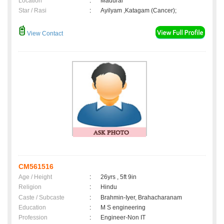
Location
:
Madurai
Star / Rasi
:
Ayilyam ,Katagam (Cancer);
View Contact
CM561516
Age / Height
:
26yrs , 5ft 9in
Religion
:
Hindu
Caste / Subcaste
:
Brahmin-Iyer, Brahacharanam
Education
:
M S engineering
Profession
:
Engineer-Non IT