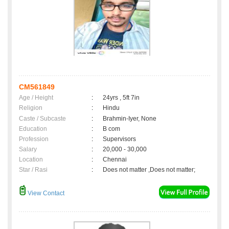
CM561849
Age / Height
:
24yrs , 5ft 7in
Religion
:
Hindu
Caste / Subcaste
:
Brahmin-Iyer, None
Education
:
B com
Profession
:
Supervisors
Salary
:
20,000 - 30,000
Location
:
Chennai
Star / Rasi
:
Does not matter ,Does not matter;
View Contact