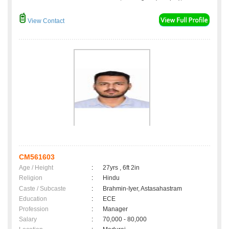
View Contact
CM561603
Age / Height
:
27yrs , 6ft 2in
Religion
:
Hindu
Caste / Subcaste
:
Brahmin-Iyer, Astasahastram
Education
:
ECE
Profession
:
Manager
Salary
:
70,000 - 80,000