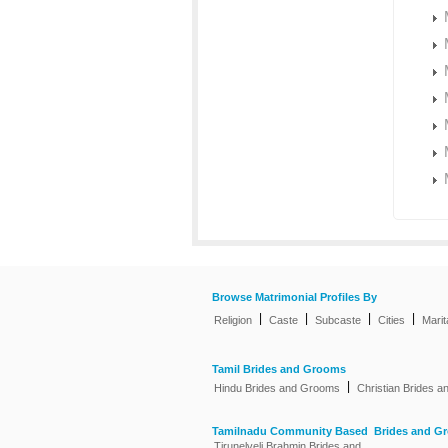
Browse Matrimonial Profiles By
|
|
|
|
Religion
Caste
Subcaste
Cities
Marit
Tamil Brides and Grooms
|
Hindu Brides and Grooms
Christian Brides 
Tamilnadu Community Based Brides and G
Tirunelveli Brahmin Brides and