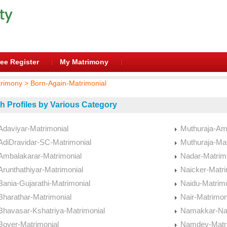
ee Register
My Matrimony
trimony > Born-Again-Matrimonial
h Profiles by Various Category
Adaviyar-Matrimonial
Muthuraja-Am
AdiDravidar-SC-Matrimonial
Muthuraja-Mat
Ambalakarar-Matrimonial
Nadar-Matrim
Arunthathiyar-Matrimonial
Naicker-Matri
Bania-Gujarathi-Matrimonial
Naidu-Matrimo
Bharathar-Matrimonial
Nair-Matrimon
Bhavasar-Kshatriya-Matrimonial
Namakkar-Nai
Boyer-Matrimonial
Namdev-Matri