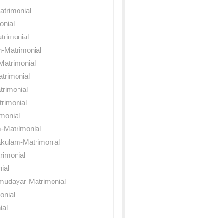
atrimonial
onial
trimonial
n-Matrimonial
Matrimonial
trimonial
rimonial
rimonial
monial
-Matrimonial
akulam-Matrimonial
rimonial
nial
mudayar-Matrimonial
onial
ial