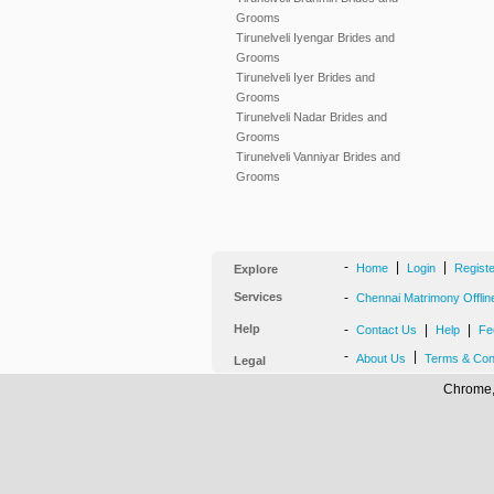
Grooms
Tirunelveli Iyengar Brides and
Grooms
Tirunelveli Iyer Brides and
Grooms
Tirunelveli Nadar Brides and
Grooms
Tirunelveli Vanniyar Brides and
Grooms
-
|
|
Home
Login
Regist
Explore
Services
-
Chennai Matrimony Offlin
Help
-
|
|
Contact Us
Help
Fe
-
|
About Us
Terms & Con
Legal
Chrome, 