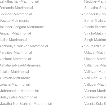
Ezhuthachan-Matrimonial
Reddiar-Matri
Fernando-Matrimonial
Sathatha-Sri-
Gounder-Matrimonial
Schedule-Trib
Gowda-Matrimonial
Senai-Thalaiv
Jalunder-Jangam-Matrimonial
Sindhi-Brahmi
Jangam-Matrimonial
Sindhi-Matrim
Kallar-Matrimonial
Singh-Matrimo
Kannadiya-Naicker-Matrimonial
Sourashtra-Ma
Keralites-Matrimonial
Udayar-Matri
Konkani-Matrimonial
Uppara-Matri
Kshatriya-Raja-Matrimonial
Vallambar-Mat
Kulalar-Matrimonial
Valluvan-Matr
Kuravan-Matrimonial
Valluvan-SC-M
Lohana-Matrimonial
Valluvar-Matr
Maharastrian-Matrimonial
Vannan-Matri
Malayalalee-Matrimonial
Vannar-Matrim
Maratha-NonBrahmin-Matrimonial
Vannia-Kula-K