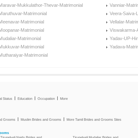
Maravar-Mukkulathor-Thevar-Matrimonial
Vanniar-Matri
Maruthuvar-Matrimonial
Veera-Saiva-L
Meenavar-Matrimonial
Vellalar-Matri
Moopanar-Matrimonial
Viswakarma-A
Mudaliar-Matrimonial
Yadav-UP-Hin
Mukkuvar-Matrimonial
Yadava-Matri
Mutharaiyar-Matrimonial
|
|
|
al Status
Education
Occupation
More
|
|
and Grooms
Muslim Brides and Grooms
More Tamil Brides and Grooms Sites
rooms
Tirunelveli Naidu Brides and
Tirunelveli Mudaliar Brides and