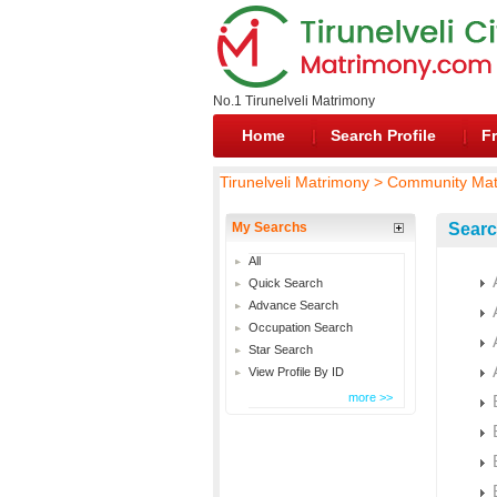
No.1 Tirunelveli Matrimony
Home
Search Profile
Fr
Tirunelveli Matrimony > Community Ma
My Searchs
Searc
All
Quick Search
Advance Search
Occupation Search
Star Search
View Profile By ID
more >>