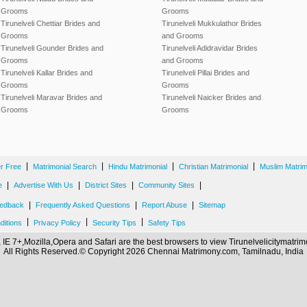
Grooms
Grooms
Tirunelveli Chettiar Brides and
Tirunelveli Mukkulathor Brides
Grooms
and Grooms
Tirunelveli Gounder Brides and
Tirunelveli Adidravidar Brides
Grooms
and Grooms
Tirunelveli Kallar Brides and
Tirunelveli Pillai Brides and
Grooms
Grooms
Tirunelveli Maravar Brides and
Tirunelveli Naicker Brides and
Grooms
Grooms
|
|
|
|
er Free
Matrimonial Search
Hindu Matrimonial
Christian Matrimonial
Muslim Matrim
|
|
|
|
e
Advertise With Us
District Sites
Community Sites
|
|
|
edback
Frequently Asked Questions
Report Abuse
Sitemap
|
|
|
ditions
Privacy Policy
Security Tips
Safety Tips
IE 7+,Mozilla,Opera and Safari are the best browsers to view Tirunelvelicitymatr
All Rights Reserved.© Copyright 2026 Chennai Matrimony.com, Tamilnadu, India