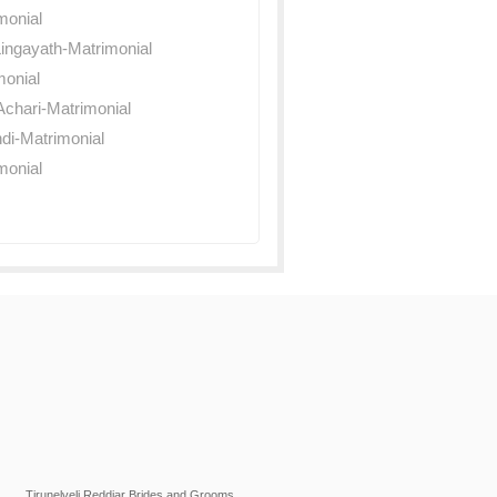
monial
ingayath-Matrimonial
monial
chari-Matrimonial
di-Matrimonial
monial
Tirunelveli Reddiar Brides and Grooms