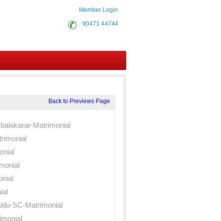
Member Login
90471 44744
Back to Previews Page
balakarar-Matrimonial
rimonial
onial
monial
nial
ial
du-SC-Matrimonial
monial