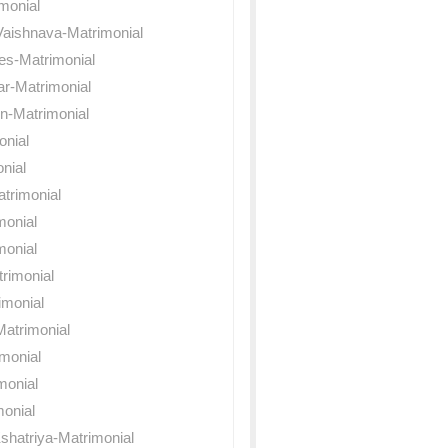
monial
Vaishnava-Matrimonial
es-Matrimonial
ar-Matrimonial
n-Matrimonial
onial
nial
trimonial
monial
monial
rimonial
imonial
atrimonial
imonial
monial
onial
shatriya-Matrimonial