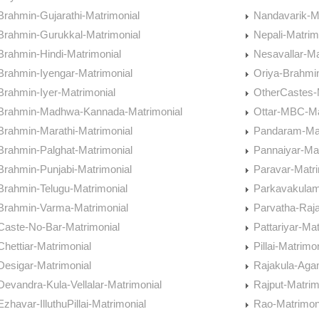
Brahmin-Gujarathi-Matrimonial
Nandavarik-M
Brahmin-Gurukkal-Matrimonial
Nepali-Matrim
Brahmin-Hindi-Matrimonial
Nesavallar-Ma
Brahmin-Iyengar-Matrimonial
Oriya-Brahmi
Brahmin-Iyer-Matrimonial
OtherCastes-
Brahmin-Madhwa-Kannada-Matrimonial
Ottar-MBC-Ma
Brahmin-Marathi-Matrimonial
Pandaram-Mat
Brahmin-Palghat-Matrimonial
Pannaiyar-Mat
Brahmin-Punjabi-Matrimonial
Paravar-Matri
Brahmin-Telugu-Matrimonial
Parkavakulam
Brahmin-Varma-Matrimonial
Parvatha-Raj
Caste-No-Bar-Matrimonial
Pattariyar-Mat
Chettiar-Matrimonial
Pillai-Matrimo
Desigar-Matrimonial
Rajakula-Aga
Devandra-Kula-Vellalar-Matrimonial
Rajput-Matrim
Ezhavar-IlluthuPillai-Matrimonial
Rao-Matrimon