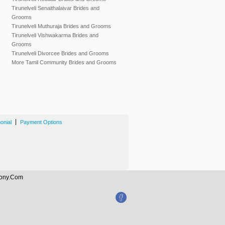
Tirunelveli Senaithalaivar Brides and
Grooms
Tirunelveli Muthuraja Brides and Grooms
Tirunelveli Vishwakarma Brides and
Grooms
Tirunelveli Divorcee Brides and Grooms
More Tamil Community Brides and Grooms
|
onial
Payment Options
imony.Com