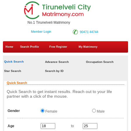
No.1 Tirunelveli Matrimony
Member Login
90471 44744
Home
Search Profile
Free Register
My Matrimony
Quick Search
Advance Search
Occupation Search
Star Search
Search by ID
Quick Search
Quick Search to get instant results. Reach out to your life
partner with a click of the mouse.
Gender
Female
Male
Age
to