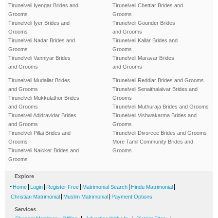
Tirunelveli Iyengar Brides and
Tirunelveli Chettiar Brides and
Grooms
Grooms
Tirunelveli Iyer Brides and
Tirunelveli Gounder Brides
Grooms
and Grooms
Tirunelveli Nadar Brides and
Tirunelveli Kallar Brides and
Grooms
Grooms
Tirunelveli Vanniyar Brides
Tirunelveli Maravar Brides
and Grooms
and Grooms
Tirunelveli Mudaliar Brides
Tirunelveli Reddiar Brides and Grooms
and Grooms
Tirunelveli Senaithalaivar Brides and
Tirunelveli Mukkulathor Brides
Grooms
and Grooms
Tirunelveli Muthuraja Brides and Grooms
Tirunelveli Adidravidar Brides
Tirunelveli Vishwakarma Brides and
and Grooms
Grooms
Tirunelveli Pillai Brides and
Tirunelveli Divorcee Brides and Grooms
Grooms
More Tamil Community Brides and
Tirunelveli Naicker Brides and
Grooms
Grooms
Explore
-
|
|
|
|
|
Home
Login
Register Free
Matrimonial Search
Hindu Matrimonial
|
|
Christian Matrimonial
Muslim Matrimonial
Payment Options
Services