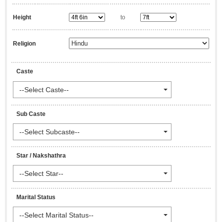
Height
to
Religion
Caste
--Select Caste--
Sub Caste
--Select Subcaste--
Star / Nakshathra
--Select Star--
Marital Status
--Select Marital Status--