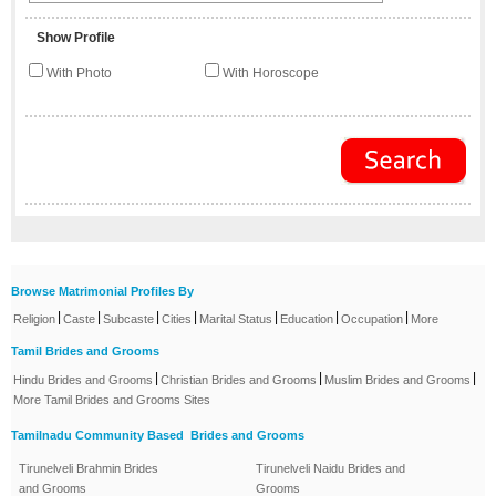
Show Profile
With Photo
With Horoscope
Browse Matrimonial Profiles By
|
|
|
|
|
|
|
Religion
Caste
Subcaste
Cities
Marital Status
Education
Occupation
More
Tamil Brides and Grooms
|
|
|
Hindu Brides and Grooms
Christian Brides and Grooms
Muslim Brides and Grooms
More Tamil Brides and Grooms Sites
Tamilnadu Community Based Brides and Grooms
Tirunelveli Brahmin Brides
Tirunelveli Naidu Brides and
and Grooms
Grooms